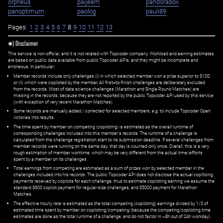
orpheus
paijeem
pandorabox
panoptimum
paolog
pauli89
Pages:
1
2
3
4
5
6
7
8
9
10
11
12
13
✱) Disclaimer
This service is non-official, and it is not related with Topcoder company. Workload and earning estimates
are based on public data available from public Topcoder APIs, and they might be incomplete and
erroneous. In particular:
Member records include only challenges (i) in which selected member won a prize superior to $100;
or (ii) which were copiloted by the member. All first=to-finish challenges are deliberately excluded
from the records. Most of data science challenges (Marathon and Single Round Matches) are
missing in the records, because they are not reported by the public Topcoder API used by this service
(with exception of very recent Marathon Matches).
Some records are manually added / corrected for selected members,
e.g.
to include Topcoder Open
victories into results.
The time spent by member on competing (copiloting) is estimated as the overall runtime of
corresponding challenges included into this member's records. The runtime of a challenge is
calculated from the challenge registration start to its submission deadline. If several challenges from
member records were running on the same day, that day is counted only once. Overall, this is a very
rough estimation of member worktime, which may be very different from the actual time/efforts
spent by a member on its challenges.
Total earnings from competing are estimated as a sum of prizes won by selected member in the
challenges included into his records. The public Topcoder API does not disclose the actual copiltoing
payments received by copilots for each challenge, thus to estimate copiloting earning we assume the
standard $600 copilot payment for regular-size challenges, and $5000 payment for Marathon
Matches.
The effective hourly rate is estimated as the total competing (copiloting) earnings divided by 1/3 of
estimated time spent by member on copiloting/competing (because the competing/copiloting time
estimates are done as the total runtime of a challenge, and do not factor in ~8h out of 24h workday).