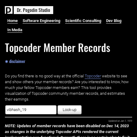
D
r
.
P
o
g
o
d
i
n
S
t
u
d
i
o
Home
Software Engineering
Scientific Consulting
Dev Blog
In Media
Topcoder Member Records
✱ disclaimer
Do you find there is no good way at the official ‌
Topcoder
website to see
and show others your member records? Are you interested to know, how
much your fellow Topcoder members earn? This tool provides
visualization of Topcoder community member records, and estimates
their earnings.
Look-up
Updated on
Jan 1, 1970
NOTE: Updates of member records have been disabled on Dec 14, 2023
as changes in the underlying Topcoder APIs rendered the current