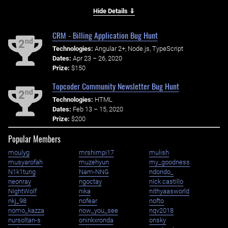
Hide Details ⇓
CRM - Billing Application Bug Hunt
nd
2
Technologies:
Angular 2+, Node.js, TypeScript
Dates:
Apr 23 – 26, 2020
Prize:
$150
Topcoder Community Newsletter Bug Hunt
nd
2
Technologies:
HTML
Dates:
Feb 13 – 15, 2020
Prize:
$200
Popular Members
moulyg
mrshimpi17
mulish
musyarofah
muzehyun
my_goodness
N1k1tung
Nam-NNG
ndondo_
neonray
ngoctay
nick.castillo
NightWolf
nika
nithyaasworld
nkj_98
nofear
nofto
nomo_kazza
now_you_see
nqv2018
nursoltan-s
oninkxronda
onsky