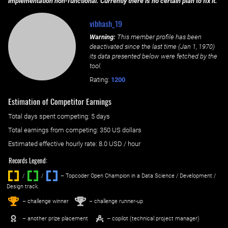
implementation non-functional. Currently there is no certain plan to fix it.
vibhash_19
Warning:
This member profile has been
deactivated since the last time (
Jan 1, 1970
)
its data presented below were fetched by the
tool.
Rating:
1200
Estimation of Competitor Earnings
Total days spent
competing
: ‌
5 days
Total earnings from
competing
:
350 US dollars
Estimated effective hourly rate: ‌
8.0
USD / hour
Records Legend:
/
/ ‌
– Topcoder Open Champion in a Data Science / Development /
Design track.
1
2
st
nd
– challenge winner
– challenge runner-up
– another prize placement
– copilot (technical project manager)