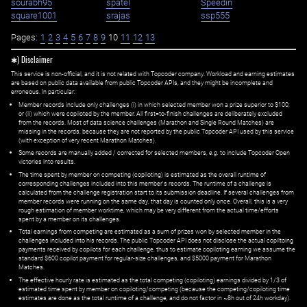
sourabh95
spatel
Speedin
square1001
srajas
ssp555
Pages:
1
2
3
4
5
6
7
8
9
10
11
12
13
✱) Disclaimer
This service is non-official, and it is not related with Topcoder company. Workload and earning estimates
are based on public data available from public Topcoder APIs, and they might be incomplete and
erroneous. In particular:
Member records include only challenges (i) in which selected member won a prize superior to $100;
or (ii) which were copiloted by the member. All first=to-finish challenges are deliberately excluded
from the records. Most of data science challenges (Marathon and Single Round Matches) are
missing in the records, because they are not reported by the public Topcoder API used by this service
(with exception of very recent Marathon Matches).
Some records are manually added / corrected for selected members,
e.g.
to include Topcoder Open
victories into results.
The time spent by member on competing (copiloting) is estimated as the overall runtime of
corresponding challenges included into this member's records. The runtime of a challenge is
calculated from the challenge registration start to its submission deadline. If several challenges from
member records were running on the same day, that day is counted only once. Overall, this is a very
rough estimation of member worktime, which may be very different from the actual time/efforts
spent by a member on its challenges.
Total earnings from competing are estimated as a sum of prizes won by selected member in the
challenges included into his records. The public Topcoder API does not disclose the actual copiltoing
payments received by copilots for each challenge, thus to estimate copiloting earning we assume the
standard $600 copilot payment for regular-size challenges, and $5000 payment for Marathon
Matches.
The effective hourly rate is estimated as the total competing (copiloting) earnings divided by 1/3 of
estimated time spent by member on copiloting/competing (because the competing/copiloting time
estimates are done as the total runtime of a challenge, and do not factor in ~8h out of 24h workday).