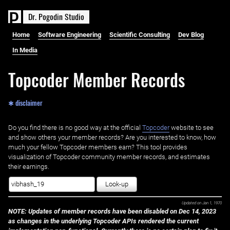
D
r
.
P
o
g
o
d
i
n
S
t
u
d
i
o
Home
Software Engineering
Scientific Consulting
Dev Blog
In Media
Topcoder Member Records
✱ disclaimer
Do you find there is no good way at the official ‌
Topcoder
website to see
and show others your member records? Are you interested to know, how
much your fellow Topcoder members earn? This tool provides
visualization of Topcoder community member records, and estimates
their earnings.
Look-up
Updated on
Jan 1, 1970
NOTE: Updates of member records have been disabled on Dec 14, 2023
as changes in the underlying Topcoder APIs rendered the current