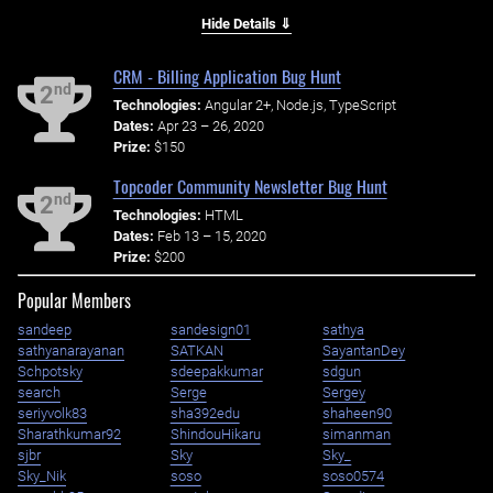
Hide Details ⇓
CRM - Billing Application Bug Hunt
nd
2
Technologies:
Angular 2+, Node.js, TypeScript
Dates:
Apr 23 – 26, 2020
Prize:
$150
Topcoder Community Newsletter Bug Hunt
nd
2
Technologies:
HTML
Dates:
Feb 13 – 15, 2020
Prize:
$200
Popular Members
sandeep
sandesign01
sathya
sathyanarayanan
SATKAN
SayantanDey
Schpotsky
sdeepakkumar
sdgun
search
Serge
Sergey
seriyvolk83
sha392edu
shaheen90
Sharathkumar92
ShindouHikaru
simanman
sjbr
Sky
Sky_
Sky_Nik
soso
soso0574