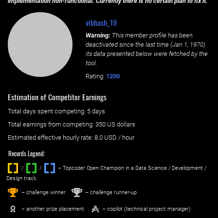
implementation non-functional. Currently there is no certain plan to fix it.
vibhash_19
Warning:
This member profile has been
deactivated since the last time (
Jan 1, 1970
)
its data presented below were fetched by the
tool.
Rating:
1200
Estimation of Competitor Earnings
Total days spent
competing
: ‌
5 days
Total earnings from
competing
:
350 US dollars
Estimated effective hourly rate: ‌
8.0
USD / hour
Records Legend:
/
/ ‌
– Topcoder Open Champion in a Data Science / Development /
Design track.
1
2
st
nd
– challenge winner
– challenge runner-up
– another prize placement
– copilot (technical project manager)