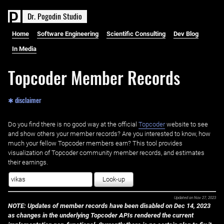
D
r
.
P
o
g
o
d
i
n
S
t
u
d
i
o
Home
Software Engineering
Scientific Consulting
Dev Blog
In Media
Topcoder Member Records
✱ disclaimer
Do you find there is no good way at the official ‌
Topcoder
website to see
and show others your member records? Are you interested to know, how
much your fellow Topcoder members earn? This tool provides
visualization of Topcoder community member records, and estimates
their earnings.
Look-up
Updated on
Nov 27, 2023
NOTE: Updates of member records have been disabled on Dec 14, 2023
as changes in the underlying Topcoder APIs rendered the current