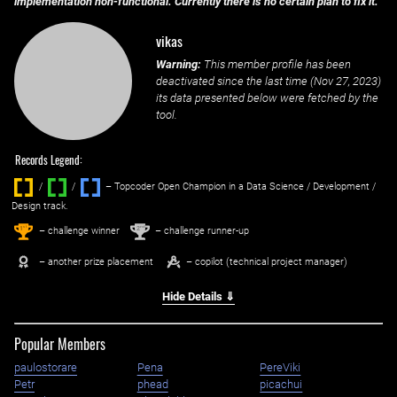
implementation non-functional. Currently there is no certain plan to fix it.
vikas
Warning:
This member profile has been
deactivated since the last time (
Nov 27, 2023
)
its data presented below were fetched by the
tool.
Records Legend:
/
/ ‌
– Topcoder Open Champion in a Data Science / Development /
Design track.
1
2
st
nd
– challenge winner
– challenge runner-up
– another prize placement
– copilot (technical project manager)
Hide Details ⇓
Popular Members
paulostorare
Pena
PereViki
Petr
phead
picachui