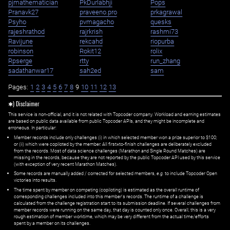
pjmathematician
PkDurlabhji
Pops
Pranavk27
praveeno.pro
prkagrawal
Psyho
pvmagacho
quesks
rajeshrathod
rajrkrish
rashmi73
Ravijune
rekcahd
riopurba
robinson
Rokit12
rolix
Rpserge
rtty
run_zhang
sadathanwar17
sah2ed
sam
Pages:
1
2
3
4
5
6
7
8
9
10
11
12
13
✱) Disclaimer
This service is non-official, and it is not related with Topcoder company. Workload and earning estimates
are based on public data available from public Topcoder APIs, and they might be incomplete and
erroneous. In particular:
Member records include only challenges (i) in which selected member won a prize superior to $100;
or (ii) which were copiloted by the member. All first=to-finish challenges are deliberately excluded
from the records. Most of data science challenges (Marathon and Single Round Matches) are
missing in the records, because they are not reported by the public Topcoder API used by this service
(with exception of very recent Marathon Matches).
Some records are manually added / corrected for selected members,
e.g.
to include Topcoder Open
victories into results.
The time spent by member on competing (copiloting) is estimated as the overall runtime of
corresponding challenges included into this member's records. The runtime of a challenge is
calculated from the challenge registration start to its submission deadline. If several challenges from
member records were running on the same day, that day is counted only once. Overall, this is a very
rough estimation of member worktime, which may be very different from the actual time/efforts
spent by a member on its challenges.