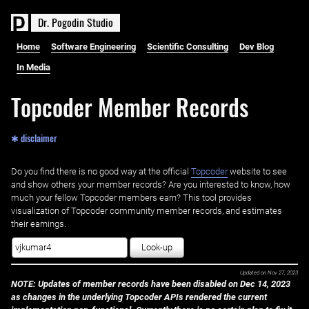
D
r
.
P
o
g
o
d
i
n
S
t
u
d
i
o
Home
Software Engineering
Scientific Consulting
Dev Blog
In Media
Topcoder Member Records
✱ disclaimer
Do you find there is no good way at the official ‌
Topcoder
website to see
and show others your member records? Are you interested to know, how
much your fellow Topcoder members earn? This tool provides
visualization of Topcoder community member records, and estimates
their earnings.
Look-up
Updated on
Nov 27, 2023
NOTE: Updates of member records have been disabled on Dec 14, 2023
as changes in the underlying Topcoder APIs rendered the current