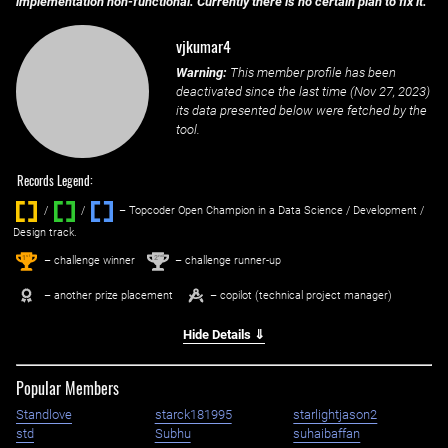
implementation non-functional. Currently there is no certain plan to fix it.
vjkumar4
Warning:
This member profile has been
deactivated since the last time (
Nov 27, 2023
)
its data presented below were fetched by the
tool.
Records Legend:
/
/ ‌
– Topcoder Open Champion in a Data Science / Development /
Design track.
1
2
st
nd
– challenge winner
– challenge runner-up
– another prize placement
– copilot (technical project manager)
Hide Details ⇓
Popular Members
Standlove
starck181995
starlightjason2
std
Subhu
suhaibaffan