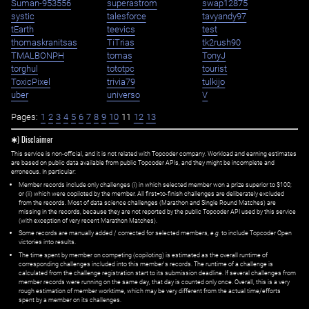
Suman-953556
superastrom
swap12875
systic
talesforce
tavyandy97
tEarth
teevics
test
thomaskranitsas
TiTrias
tk2rush90
TMALBONPH
tomas
TonyJ
torghul
tototpc
tourist
ToxicPixel
trivia79
tulkijo
uber
universo
V
Pages:
1
2
3
4
5
6
7
8
9
10
11
12
13
✱) Disclaimer
This service is non-official, and it is not related with Topcoder company. Workload and earning estimates
are based on public data available from public Topcoder APIs, and they might be incomplete and
erroneous. In particular:
Member records include only challenges (i) in which selected member won a prize superior to $100;
or (ii) which were copiloted by the member. All first=to-finish challenges are deliberately excluded
from the records. Most of data science challenges (Marathon and Single Round Matches) are
missing in the records, because they are not reported by the public Topcoder API used by this service
(with exception of very recent Marathon Matches).
Some records are manually added / corrected for selected members,
e.g.
to include Topcoder Open
victories into results.
The time spent by member on competing (copiloting) is estimated as the overall runtime of
corresponding challenges included into this member's records. The runtime of a challenge is
calculated from the challenge registration start to its submission deadline. If several challenges from
member records were running on the same day, that day is counted only once. Overall, this is a very
rough estimation of member worktime, which may be very different from the actual time/efforts
spent by a member on its challenges.