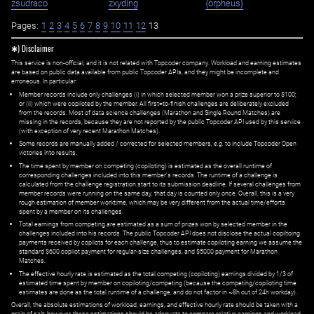
zsudraco
zxyding
{orpheus}
Pages:
1
2
3
4
5
6
7
8
9
10
11
12
13
✱) Disclaimer
This service is non-official, and it is not related with Topcoder company. Workload and earning estimates
are based on public data available from public Topcoder APIs, and they might be incomplete and
erroneous. In particular:
Member records include only challenges (i) in which selected member won a prize superior to $100;
or (ii) which were copiloted by the member. All first=to-finish challenges are deliberately excluded
from the records. Most of data science challenges (Marathon and Single Round Matches) are
missing in the records, because they are not reported by the public Topcoder API used by this service
(with exception of very recent Marathon Matches).
Some records are manually added / corrected for selected members,
e.g.
to include Topcoder Open
victories into results.
The time spent by member on competing (copiloting) is estimated as the overall runtime of
corresponding challenges included into this member's records. The runtime of a challenge is
calculated from the challenge registration start to its submission deadline. If several challenges from
member records were running on the same day, that day is counted only once. Overall, this is a very
rough estimation of member worktime, which may be very different from the actual time/efforts
spent by a member on its challenges.
Total earnings from competing are estimated as a sum of prizes won by selected member in the
challenges included into his records. The public Topcoder API does not disclose the actual copiltoing
payments received by copilots for each challenge, thus to estimate copiloting earning we assume the
standard $600 copilot payment for regular-size challenges, and $5000 payment for Marathon
Matches.
The effective hourly rate is estimated as the total competing (copiloting) earnings divided by 1/3 of
estimated time spent by member on copiloting/competing (because the competing/copiloting time
estimates are done as the total runtime of a challenge, and do not factor in ~8h out of 24h workday).
Overall, the absolute estimations of workload, earnings, and effective hourly rate should be taken with a
grain of salt; however, these estimations should be adequate to compare relative earnings and workload