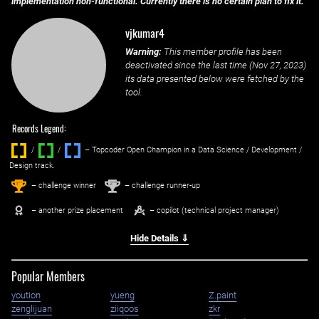
implementation non-functional. Currently there is no certain plan to fix it.
vjkumar4
Warning:
This member profile has been
deactivated since the last time (
Nov 27, 2023
)
its data presented below were fetched by the
tool.
Records Legend:
/
/ ‌
– Topcoder Open Champion in a Data Science / Development /
Design track.
1
2
st
nd
– challenge winner
– challenge runner-up
– another prize placement
– copilot (technical project manager)
Hide Details ⇓
Popular Members
yoution
yueng
Z.paint
zenglijuan
ziiqoos
zkr