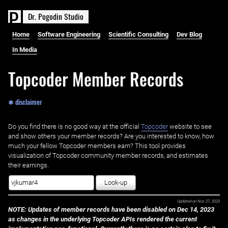
D
r
.
P
o
g
o
d
i
n
S
t
u
d
i
o
Home
Software Engineering
Scientific Consulting
Dev Blog
In Media
Topcoder Member Records
✱ disclaimer
Do you find there is no good way at the official ‌
Topcoder
website to see
and show others your member records? Are you interested to know, how
much your fellow Topcoder members earn? This tool provides
visualization of Topcoder community member records, and estimates
their earnings.
Look-up
Updated on
Nov 27, 2023
NOTE: Updates of member records have been disabled on Dec 14, 2023
as changes in the underlying Topcoder APIs rendered the current