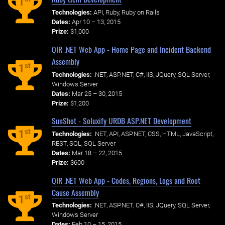
1
Technologies:
API, Ruby, Ruby on Rails
Dates:
Apr 10 – 13, 2015
Prize:
$1,000
QIR .NET Web App - Home Page and Incident Backend
Assembly
st
1
Technologies:
.NET, ASP.NET, C#, IIS, JQuery, SQL Server,
Windows Server
Dates:
Mar 25 – 30, 2015
Prize:
$1,200
SunShot - Soluxify URDB ASP.NET Development
st
1
Technologies:
.NET, API, ASP.NET, CSS, HTML, JavaScript,
REST, SQL, SQL Server
Dates:
Mar 18 – 22, 2015
Prize:
$600
QIR .NET Web App - Codes, Regions, Logs and Root
Cause Assembly
st
1
Technologies:
.NET, ASP.NET, C#, IIS, JQuery, SQL Server,
Windows Server
Dates:
Feb 10 – 15, 2015