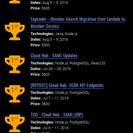
Dates:
Aug 5 – 9, 2016
Prize:
$600
Topcoder - Member Search Migration from Lambda to
Member Service
st
1
Technologies:
Java, Node.js
Dates:
Aug 3 – 9, 2016
Prize:
$500
Cloud Hub - SAML Updates
st
1
Technologies:
Node.js, PostgreSQL, ReactJS
Dates:
Jul 26 – 28, 2016
Prize:
$600
[REPOST] Cloud Hub -SCIM API Endpoints
st
1
Technologies:
Node.js, PostgreSQL
Dates:
Jul 7 – 11, 2016
Prize:
$600
TCO - Cloud Hub - SAML (IDP)
st
1
Technologies:
Node.js, PostgreSQL
Dates:
Jul 6 – 11, 2016