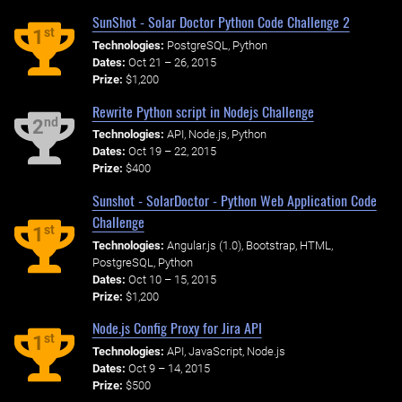
SunShot - Solar Doctor Python Code Challenge 2
st
1
Technologies:
PostgreSQL, Python
Dates:
Oct 21 – 26, 2015
Prize:
$1,200
Rewrite Python script in Nodejs Challenge
nd
2
Technologies:
API, Node.js, Python
Dates:
Oct 19 – 22, 2015
Prize:
$400
Sunshot - SolarDoctor - Python Web Application Code
Challenge
st
1
Technologies:
Angular.js (1.0), Bootstrap, HTML,
PostgreSQL, Python
Dates:
Oct 10 – 15, 2015
Prize:
$1,200
Node.js Config Proxy for Jira API
st
1
Technologies:
API, JavaScript, Node.js
Dates:
Oct 9 – 14, 2015
Prize:
$500