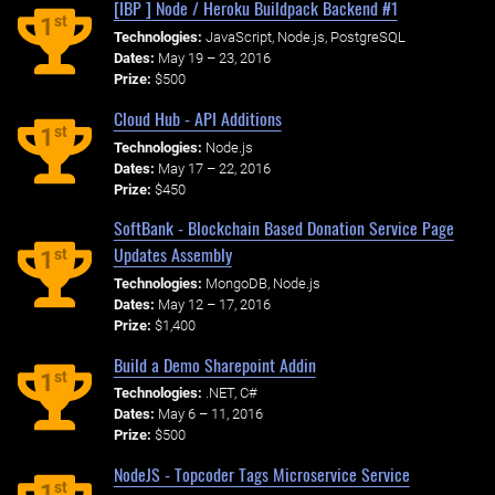
[IBP ] Node / Heroku Buildpack Backend #1
st
1
Technologies:
JavaScript, Node.js, PostgreSQL
Dates:
May 19 – 23, 2016
Prize:
$500
Cloud Hub - API Additions
st
1
Technologies:
Node.js
Dates:
May 17 – 22, 2016
Prize:
$450
SoftBank - Blockchain Based Donation Service Page
Updates Assembly
st
1
Technologies:
MongoDB, Node.js
Dates:
May 12 – 17, 2016
Prize:
$1,400
Build a Demo Sharepoint Addin
st
1
Technologies:
.NET, C#
Dates:
May 6 – 11, 2016
Prize:
$500
NodeJS - Topcoder Tags Microservice Service
st
1