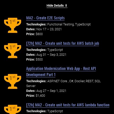
Hide Details ⇓
MA2 - Create E2E Scripts
st
1
Technologies:
Functional Testing, TypeScript
Dates:
Nov 17 – 23, 2021
Prize:
$800
[72h] MA2 - Create unit tests for AWS batch job
st
1
Technologies:
TypeScript
Dates:
Aug 31 – Sep 3, 2021
Prize:
$500
Application Modernization Web App - Rest API
Development Part 1
st
1
Technologies:
ASP.NET Core , C#, Docker, REST, SQL
Server
Dates:
Aug 27 – Sep 1, 2021
Prize:
$1,400
[72h] MA2 - Create unit tests for AWS lambda function
st
1
Technologies:
TypeScript