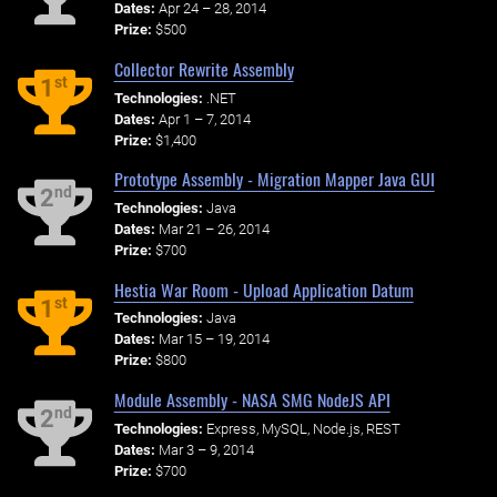
Dates:
Apr 24 – 28, 2014
Prize:
$500
Collector Rewrite Assembly
st
1
Technologies:
.NET
Dates:
Apr 1 – 7, 2014
Prize:
$1,400
Prototype Assembly - Migration Mapper Java GUI
nd
2
Technologies:
Java
Dates:
Mar 21 – 26, 2014
Prize:
$700
Hestia War Room - Upload Application Datum
st
1
Technologies:
Java
Dates:
Mar 15 – 19, 2014
Prize:
$800
Module Assembly - NASA SMG NodeJS API
nd
2
Technologies:
Express, MySQL, Node.js, REST
Dates:
Mar 3 – 9, 2014
Prize:
$700