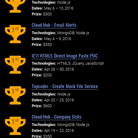
Technologies:
Node.js
Dates:
May 6 – 10, 2016
Prize:
$300
Cloud Hub - Email Alerts
st
1
Technologies:
MongoDB, Node.js
Dates:
May 4 – 9, 2016
Prize:
$350
IE11 HTML5 Direct Image Paste POC
st
1
Technologies:
HTML5, JQuery, JavaScript
Dates:
Apr 26 – 30, 2016
Prize:
$200
Topcoder - Create Mock File Service
st
1
Technologies:
Node.js
Dates:
Apr 20 – 25, 2016
Prize:
$600
Cloud Hub - Company Stats
st
1
Technologies:
MongoDB, Node.js
Dates:
Apr 19 – 22, 2016
Prize:
$350