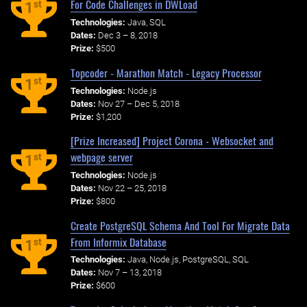
For Code Challenges in DWLoad
st
1
Technologies:
Java, SQL
Dates:
Dec 3 – 8, 2018
Prize:
$500
Topcoder - Marathon Match - Legacy Processor
st
1
Technologies:
Node.js
Dates:
Nov 27 – Dec 5, 2018
Prize:
$1,200
[Prize Increased] Project Corona - Websocket and
webpage server
st
1
Technologies:
Node.js
Dates:
Nov 22 – 25, 2018
Prize:
$800
Create PostgreSQL Schema And Tool For Migrate Data
From Informix Database
st
1
Technologies:
Java, Node.js, PostgreSQL, SQL
Dates:
Nov 7 – 13, 2018
Prize:
$600