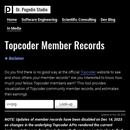
D
r
.
P
o
g
o
d
i
n
S
t
u
d
i
o
Home
Software Engineering
Scientific Consulting
Dev Blog
In Media
Topcoder Member Records
✱ disclaimer
Do you find there is no good way at the official ‌
Topcoder
website to see
and show others your member records? Are you interested to know, how
much your fellow Topcoder members earn? This tool provides
visualization of Topcoder community member records, and estimates
their earnings.
Look-up
Updated on
Nov 28, 2023
NOTE: Updates of member records have been disabled on Dec 14, 2023
as changes in the underlying Topcoder APIs rendered the current