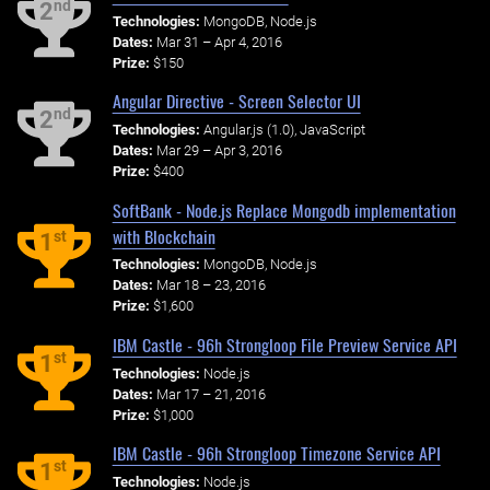
nd
2
Technologies:
MongoDB, Node.js
Dates:
Mar 31 – Apr 4, 2016
Prize:
$150
Angular Directive - Screen Selector UI
nd
2
Technologies:
Angular.js (1.0), JavaScript
Dates:
Mar 29 – Apr 3, 2016
Prize:
$400
SoftBank - Node.js Replace Mongodb implementation
with Blockchain
st
1
Technologies:
MongoDB, Node.js
Dates:
Mar 18 – 23, 2016
Prize:
$1,600
IBM Castle - 96h Strongloop File Preview Service API
st
1
Technologies:
Node.js
Dates:
Mar 17 – 21, 2016
Prize:
$1,000
IBM Castle - 96h Strongloop Timezone Service API
st
1
Technologies:
Node.js