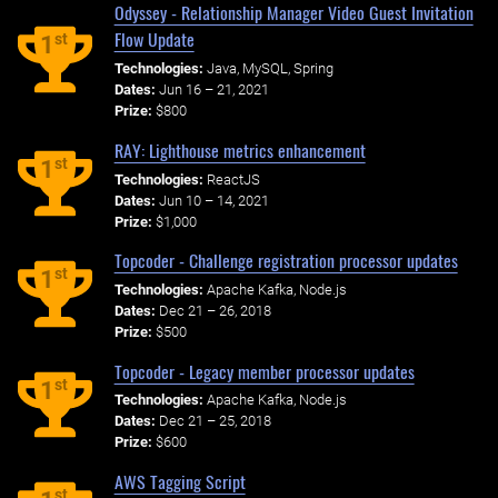
Odyssey - Relationship Manager Video Guest Invitation
Flow Update
st
1
Technologies:
Java, MySQL, Spring
Dates:
Jun 16 – 21, 2021
Prize:
$800
RAY: Lighthouse metrics enhancement
st
1
Technologies:
ReactJS
Dates:
Jun 10 – 14, 2021
Prize:
$1,000
Topcoder - Challenge registration processor updates
st
1
Technologies:
Apache Kafka, Node.js
Dates:
Dec 21 – 26, 2018
Prize:
$500
Topcoder - Legacy member processor updates
st
1
Technologies:
Apache Kafka, Node.js
Dates:
Dec 21 – 25, 2018
Prize:
$600
AWS Tagging Script
st