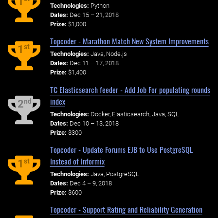
1
Technologies:
Python
Dates:
Dec 15 – 21, 2018
Prize:
$1,000
Topcoder - Marathon Match New System Improvements
st
1
Technologies:
Java, Node.js
Dates:
Dec 11 – 17, 2018
Prize:
$1,400
TC Elasticsearch feeder - Add Job For populating rounds
index
nd
2
Technologies:
Docker, Elasticsearch, Java, SQL
Dates:
Dec 10 – 13, 2018
Prize:
$300
Topcoder - Update Forums EJB to Use PostgreSQL
Instead of Informix
st
1
Technologies:
Java, PostgreSQL
Dates:
Dec 4 – 9, 2018
Prize:
$600
Topcoder - Support Rating and Reliability Generation