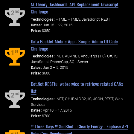
M-Theory Dashboard- API Replacement Javascript
Challenge
nd
2
Technologies:
HTML, HTML5, JavaScript, REST
Dates:
Jun 15 – 22, 2015
Prize:
$350
Data Booklet Mobile App - Simple Admin UI Code
Challenge
st
1
Technologies:
.NET, ASP.NET, Angular.js (1.0), C#, IIS,
JavaScript, PhoneGap, SQL Server
Dates:
Jun 2 – 5, 2015
Prize:
$600
Dot.Net RESTful webservice to retrieve related CANs
list
nd
2
Technologies:
.NET, C#, IBM DB2, IIS, JSON, REST, Web
Services
Dates:
Apr 10 – 17, 2015
Prize:
$700
!!! Three Days !!! SunShot - Clearly Energy - Enphase API
Ruby Gem Development
st