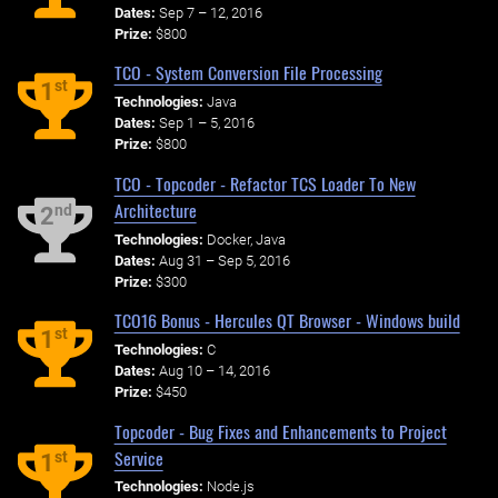
Dates:
Sep 7 – 12, 2016
Prize:
$800
TCO - System Conversion File Processing
st
1
Technologies:
Java
Dates:
Sep 1 – 5, 2016
Prize:
$800
TCO - Topcoder - Refactor TCS Loader To New
Architecture
nd
2
Technologies:
Docker, Java
Dates:
Aug 31 – Sep 5, 2016
Prize:
$300
TCO16 Bonus - Hercules QT Browser - Windows build
st
1
Technologies:
C
Dates:
Aug 10 – 14, 2016
Prize:
$450
Topcoder - Bug Fixes and Enhancements to Project
Service
st
1
Technologies:
Node.js