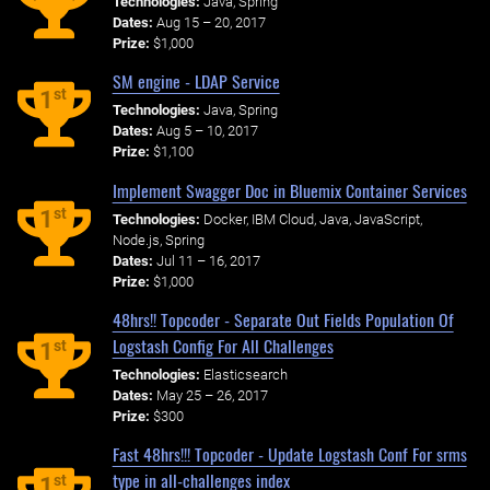
Technologies:
Java, Spring
Dates:
Aug 15 – 20, 2017
Prize:
$1,000
SM engine - LDAP Service
st
1
Technologies:
Java, Spring
Dates:
Aug 5 – 10, 2017
Prize:
$1,100
Implement Swagger Doc in Bluemix Container Services
st
1
Technologies:
Docker, IBM Cloud, Java, JavaScript,
Node.js, Spring
Dates:
Jul 11 – 16, 2017
Prize:
$1,000
48hrs!! Topcoder - Separate Out Fields Population Of
Logstash Config For All Challenges
st
1
Technologies:
Elasticsearch
Dates:
May 25 – 26, 2017
Prize:
$300
Fast 48hrs!!! Topcoder - Update Logstash Conf For srms
type in all-challenges index
st
1