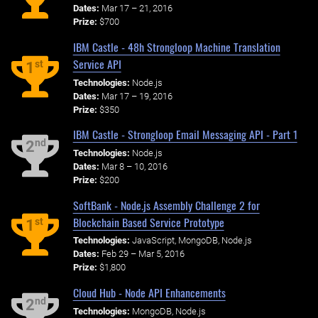
Dates:
Mar 17 – 21, 2016
Prize:
$700
IBM Castle - 48h Strongloop Machine Translation
Service API
st
1
Technologies:
Node.js
Dates:
Mar 17 – 19, 2016
Prize:
$350
IBM Castle - Strongloop Email Messaging API - Part 1
nd
2
Technologies:
Node.js
Dates:
Mar 8 – 10, 2016
Prize:
$200
SoftBank - Node.js Assembly Challenge 2 for
Blockchain Based Service Prototype
st
1
Technologies:
JavaScript, MongoDB, Node.js
Dates:
Feb 29 – Mar 5, 2016
Prize:
$1,800
Cloud Hub - Node API Enhancements
nd
2
Technologies:
MongoDB, Node.js