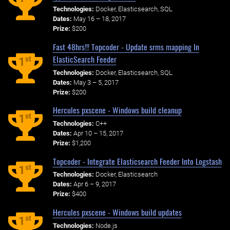
Technologies:
Docker, Elasticsearch, SQL
Dates:
May 16 – 18, 2017
Prize:
$200
Fast 48hrs!!! Topcoder - Update srms mapping In
ElasticSearch Feeder
st
1
Technologies:
Docker, Elasticsearch, SQL
Dates:
May 3 – 5, 2017
Prize:
$200
Hercules pxscene - Windows build cleanup
st
1
Technologies:
C++
Dates:
Apr 10 – 15, 2017
Prize:
$1,200
Topcoder - Integrate Elasticsearch Feeder Into Logstash
st
1
Technologies:
Docker, Elasticsearch
Dates:
Apr 6 – 9, 2017
Prize:
$400
Hercules pxscene - Windows build updates
st
1
Technologies:
Node.js