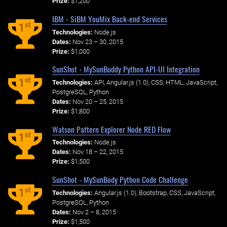
Prize:
$1,200
IBM - SiBM YouMix Back-end Services
st
1
Technologies:
Node.js
Dates:
Nov 23 – 30, 2015
Prize:
$1,000
SunShot - MySunBuddy Python API-UI Integration
st
1
Technologies:
API, Angular.js (1.0), CSS, HTML, JavaScript,
PostgreSQL, Python
Dates:
Nov 20 – 25, 2015
Prize:
$1,800
Watson Pattern Explorer Node RED Flow
st
1
Technologies:
Node.js
Dates:
Nov 18 – 22, 2015
Prize:
$1,500
SunShot - MySunBody Python Code Challenge
st
1
Technologies:
Angular.js (1.0), Bootstrap, CSS, JavaScript,
PostgreSQL, Python
Dates:
Nov 2 – 8, 2015
Prize:
$1,500