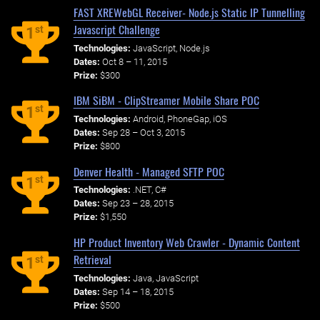
FAST XREWebGL Receiver- Node.js Static IP Tunnelling
Javascript Challenge
st
1
Technologies:
JavaScript, Node.js
Dates:
Oct 8 – 11, 2015
Prize:
$300
IBM SiBM - ClipStreamer Mobile Share POC
st
1
Technologies:
Android, PhoneGap, iOS
Dates:
Sep 28 – Oct 3, 2015
Prize:
$800
Denver Health - Managed SFTP POC
st
1
Technologies:
.NET, C#
Dates:
Sep 23 – 28, 2015
Prize:
$1,550
HP Product Inventory Web Crawler - Dynamic Content
Retrieval
st
1
Technologies:
Java, JavaScript
Dates:
Sep 14 – 18, 2015
Prize:
$500