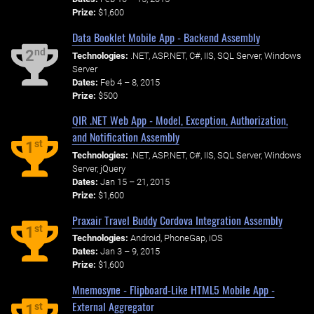
Prize:
$1,600
Data Booklet Mobile App - Backend Assembly
nd
2
Technologies:
.NET, ASP.NET, C#, IIS, SQL Server, Windows
Server
Dates:
Feb 4 – 8, 2015
Prize:
$500
QIR .NET Web App - Model, Exception, Authorization,
and Notification Assembly
st
1
Technologies:
.NET, ASP.NET, C#, IIS, SQL Server, Windows
Server, jQuery
Dates:
Jan 15 – 21, 2015
Prize:
$1,600
Praxair Travel Buddy Cordova Integration Assembly
st
1
Technologies:
Android, PhoneGap, iOS
Dates:
Jan 3 – 9, 2015
Prize:
$1,600
Mnemosyne - Flipboard-Like HTML5 Mobile App -
External Aggregator
st
1