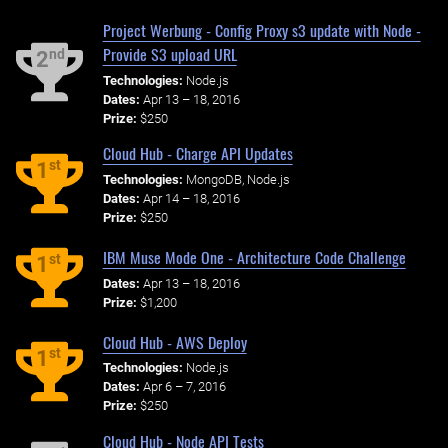
Project Werbung - Config Proxy s3 update with Node -
Provide S3 upload URL
nd
2
Technologies:
Node.js
Dates:
Apr 13 – 18, 2016
Prize:
$250
Cloud Hub - Charge API Updates
st
1
Technologies:
MongoDB, Node.js
Dates:
Apr 14 – 18, 2016
Prize:
$250
IBM Muse Mode One - Architecture Code Challenge
st
1
Dates:
Apr 13 – 18, 2016
Prize:
$1,200
Cloud Hub - AWS Deploy
st
1
Technologies:
Node.js
Dates:
Apr 6 – 7, 2016
Prize:
$250
Cloud Hub - Node API Tests