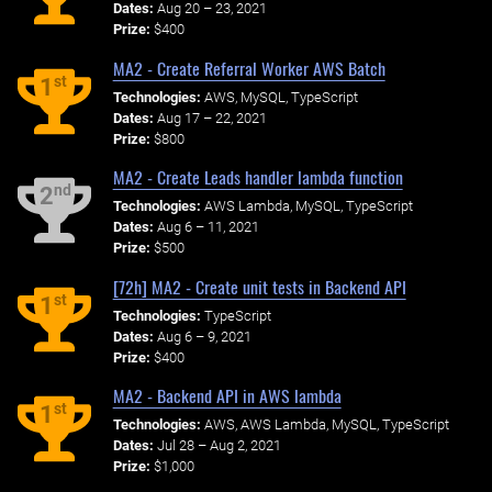
Dates:
Aug 20 – 23, 2021
Prize:
$400
MA2 - Create Referral Worker AWS Batch
st
1
Technologies:
AWS, MySQL, TypeScript
Dates:
Aug 17 – 22, 2021
Prize:
$800
MA2 - Create Leads handler lambda function
nd
2
Technologies:
AWS Lambda, MySQL, TypeScript
Dates:
Aug 6 – 11, 2021
Prize:
$500
[72h] MA2 - Create unit tests in Backend API
st
1
Technologies:
TypeScript
Dates:
Aug 6 – 9, 2021
Prize:
$400
MA2 - Backend API in AWS lambda
st
1
Technologies:
AWS, AWS Lambda, MySQL, TypeScript
Dates:
Jul 28 – Aug 2, 2021
Prize:
$1,000