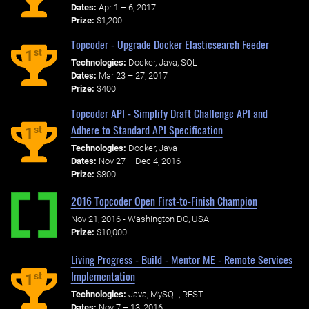
Dates:
Apr 1 – 6, 2017
Prize:
$1,200
Topcoder - Upgrade Docker Elasticsearch Feeder
st
1
Technologies:
Docker, Java, SQL
Dates:
Mar 23 – 27, 2017
Prize:
$400
Topcoder API - Simplify Draft Challenge API and
Adhere to Standard API Specification
st
1
Technologies:
Docker, Java
Dates:
Nov 27 – Dec 4, 2016
Prize:
$800
2016 Topcoder Open First-to-Finish Champion
Nov 21, 2016 - Washington DC, USA
Prize:
$10,000
Living Progress - Build - Mentor ME - Remote Services
Implementation
st
1
Technologies:
Java, MySQL, REST
Dates:
Nov 7 – 13, 2016