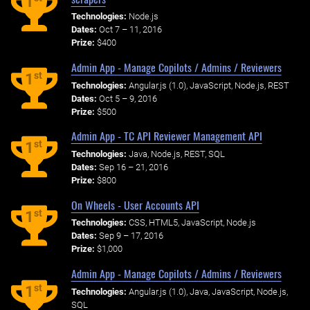
1
Technologies:
Node.js
Dates:
Oct 7 – 11, 2016
Prize:
$400
Admin App - Manage Copilots / Admins / Reviewers
st
1
Technologies:
Angular.js (1.0), JavaScript, Node.js, REST
Dates:
Oct 5 – 9, 2016
Prize:
$500
Admin App - TC API Reviewer Management API
st
1
Technologies:
Java, Node.js, REST, SQL
Dates:
Sep 16 – 21, 2016
Prize:
$800
On Wheels - User Accounts API
st
1
Technologies:
CSS, HTML5, JavaScript, Node.js
Dates:
Sep 9 – 17, 2016
Prize:
$1,000
Admin App - Manage Copilots / Admins / Reviewers
st
1
Technologies:
Angular.js (1.0), Java, JavaScript, Node.js,
SQL