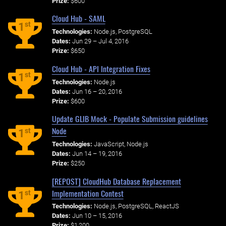
Prize:
$600
Cloud Hub - SAML
st
1
Technologies:
Node.js, PostgreSQL
Dates:
Jun 29 – Jul 4, 2016
Prize:
$650
Cloud Hub - API Integration Fixes
st
1
Technologies:
Node.js
Dates:
Jun 16 – 20, 2016
Prize:
$600
Update GLIB Mock - Populate Submission guidelines
Node
st
1
Technologies:
JavaScript, Node.js
Dates:
Jun 14 – 19, 2016
Prize:
$250
[REPOST] CloudHub Database Replacement
Implementation Contest
st
1
Technologies:
Node.js, PostgreSQL, ReactJS
Dates:
Jun 10 – 15, 2016
Prize:
$1,200