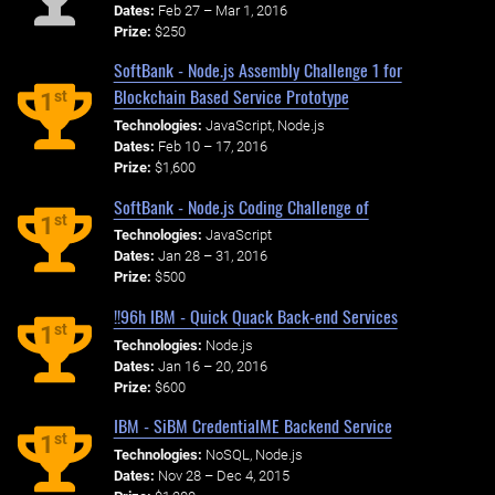
Dates:
Feb 27 – Mar 1, 2016
Prize:
$250
SoftBank - Node.js Assembly Challenge 1 for
Blockchain Based Service Prototype
st
1
Technologies:
JavaScript, Node.js
Dates:
Feb 10 – 17, 2016
Prize:
$1,600
SoftBank - Node.js Coding Challenge of
st
1
Technologies:
JavaScript
Dates:
Jan 28 – 31, 2016
Prize:
$500
!!96h IBM - Quick Quack Back-end Services
st
1
Technologies:
Node.js
Dates:
Jan 16 – 20, 2016
Prize:
$600
IBM - SiBM CredentialME Backend Service
st
1
Technologies:
NoSQL, Node.js
Dates:
Nov 28 – Dec 4, 2015