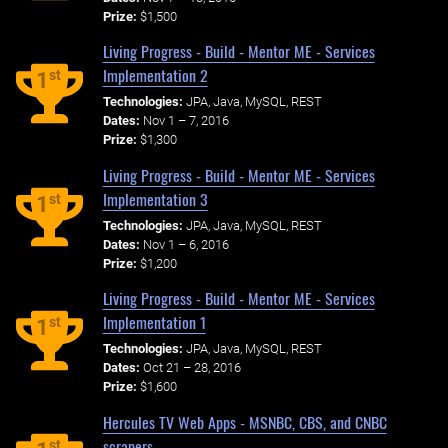
Prize:
$1,500
Living Progress - Build - Mentor ME - Services
Implementation 2
st
1
Technologies:
JPA, Java, MySQL, REST
Dates:
Nov 1 – 7, 2016
Prize:
$1,300
Living Progress - Build - Mentor ME - Services
Implementation 3
st
1
Technologies:
JPA, Java, MySQL, REST
Dates:
Nov 1 – 6, 2016
Prize:
$1,200
Living Progress - Build - Mentor ME - Services
Implementation 1
st
1
Technologies:
JPA, Java, MySQL, REST
Dates:
Oct 21 – 28, 2016
Prize:
$1,600
Hercules TV Web Apps - MSNBC, CBS, and CNBC
scrapers
st