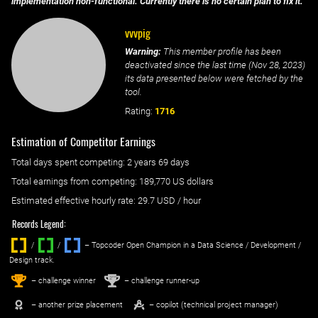
implementation non-functional. Currently there is no certain plan to fix it.
vvvpig
Warning:
This member profile has been
deactivated since the last time (
Nov 28, 2023
)
its data presented below were fetched by the
tool.
Rating:
1716
Estimation of Competitor Earnings
Total days spent
competing
: ‌
2 years 69 days
Total earnings from
competing
:
189,770 US dollars
Estimated effective hourly rate: ‌
29.7
USD / hour
Records Legend:
/
/ ‌
– Topcoder Open Champion in a Data Science / Development /
Design track.
1
2
st
nd
– challenge winner
– challenge runner-up
– another prize placement
– copilot (technical project manager)