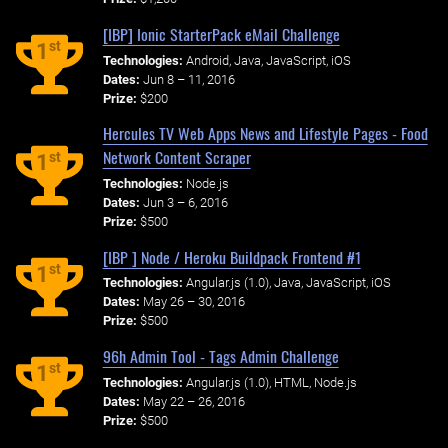
[IBP] Ionic StarterPack eMail Challenge
st
1
Technologies:
Android, Java, JavaScript, iOS
Dates:
Jun 8 – 11, 2016
Prize:
$200
Hercules TV Web Apps News and Lifestyle Pages - Food
Network Content Scraper
st
1
Technologies:
Node.js
Dates:
Jun 3 – 6, 2016
Prize:
$500
[IBP ] Node / Heroku Buildpack Frontend #1
st
1
Technologies:
Angular.js (1.0), Java, JavaScript, iOS
Dates:
May 26 – 30, 2016
Prize:
$500
96h Admin Tool - Tags Admin Challenge
st
1
Technologies:
Angular.js (1.0), HTML, Node.js
Dates:
May 22 – 26, 2016
Prize:
$500