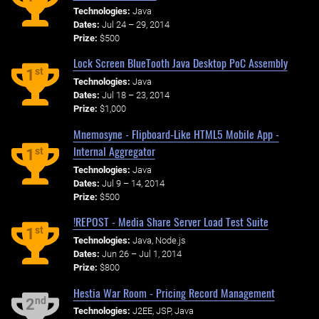
Technologies:
Java
Dates:
Jul 24 – 29, 2014
Prize:
$500
Lock Screen BlueTooth Java Desktop PoC Assembly
st
1
Technologies:
Java
Dates:
Jul 18 – 23, 2014
Prize:
$1,000
Mnemosyne - Flipboard-Like HTML5 Mobile App -
Internal Aggregator
st
1
Technologies:
Java
Dates:
Jul 9 – 14, 2014
Prize:
$500
!REPOST - Media Share Server Load Test Suite
st
1
Technologies:
Java, Node.js
Dates:
Jun 26 – Jul 1, 2014
Prize:
$800
Hestia War Room - Pricing Record Management
nd
2
Technologies:
J2EE, JSP, Java