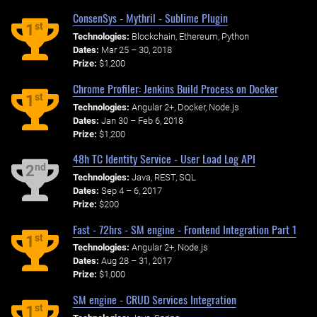
ConsenSys - Mythril - Sublime Plugin
st
1
Technologies:
Blockchain, Ethereum, Python
Dates:
Mar 25 – 30, 2018
Prize:
$1,200
Chrome Profiler: Jenkins Build Process on Docker
st
1
Technologies:
Angular 2+, Docker, Node.js
Dates:
Jan 30 – Feb 6, 2018
Prize:
$1,200
48h TC Identity Service - User Load Log API
nd
2
Technologies:
Java, REST, SQL
Dates:
Sep 4 – 6, 2017
Prize:
$200
Fast - 72hrs - SM engine - Frontend Integration Part 1
st
1
Technologies:
Angular 2+, Node.js
Dates:
Aug 28 – 31, 2017
Prize:
$1,000
SM engine - CRUD Services Integration
st
1