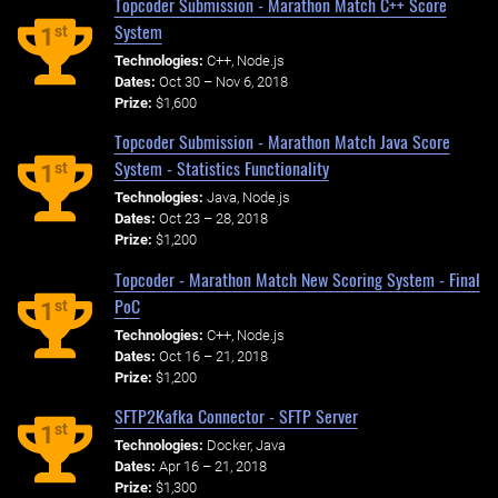
Topcoder Submission - Marathon Match C++ Score
System
st
1
Technologies:
C++, Node.js
Dates:
Oct 30 – Nov 6, 2018
Prize:
$1,600
Topcoder Submission - Marathon Match Java Score
System - Statistics Functionality
st
1
Technologies:
Java, Node.js
Dates:
Oct 23 – 28, 2018
Prize:
$1,200
Topcoder - Marathon Match New Scoring System - Final
PoC
st
1
Technologies:
C++, Node.js
Dates:
Oct 16 – 21, 2018
Prize:
$1,200
SFTP2Kafka Connector - SFTP Server
st
1
Technologies:
Docker, Java
Dates:
Apr 16 – 21, 2018
Prize:
$1,300