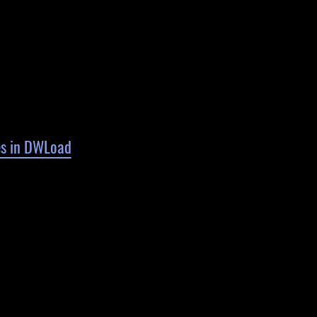
es in DWLoad