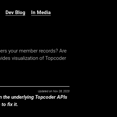
Dev Blog
In Media
hers your member records? Are
ides visualization of Topcoder
Updated on
Nov 28, 2023
 the underlying Topcoder APIs
o fix it.