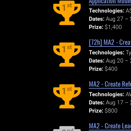
Application Mode
st
1
Technologies:
AS
Dates:
Aug 27 – 
Prize:
$1,400
[72h] MA2 - Creat
st
1
Technologies:
Ty
Dates:
Aug 20 – 
Prize:
$400
MA2 - Create Ref
st
1
Technologies:
A
Dates:
Aug 17 – 
Prize:
$800
MA2 - Create Lea
nd