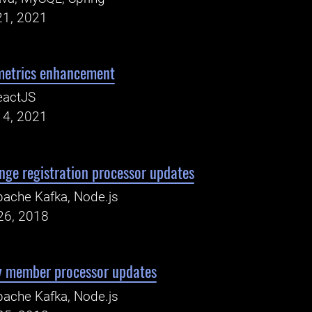
21, 2021
metrics enhancement
eactJS
14, 2021
nge registration processor updates
ache Kafka, Node.js
26, 2018
y member processor updates
ache Kafka, Node.js