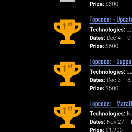
Prize:
$300
Topcoder - Update
st
1
Technologies:
J
Dates:
Dec 4 – 9
Prize:
$600
Topcoder - Suppor
st
1
Technologies:
Ja
Dates:
Dec 3 – 8
Prize:
$500
Topcoder - Marat
st
1
Technologies:
N
Dates:
Nov 27 – 
Prize:
$1,200