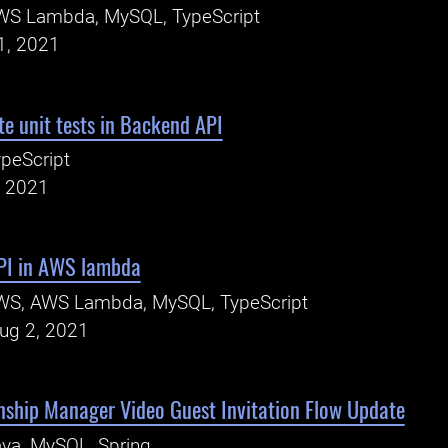
WS Lambda, MySQL, TypeScript
1, 2021
e unit tests in Backend API
peScript
, 2021
PI in AWS lambda
WS, AWS Lambda, MySQL, TypeScript
Aug 2, 2021
nship Manager Video Guest Invitation Flow Update
va, MySQL, Spring