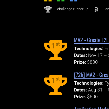
nd
2
– challenge runner-up
– an
MA2 - Create E2E
st
1
Technologies:
Fu
Dates:
Nov 17 – 
Prize:
$800
[72h] MA2 - Creat
st
1
Technologies:
Ty
Dates:
Aug 31 – 
Prize:
$500