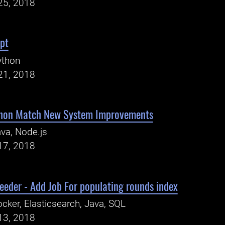
25, 2018
pt
ython
21, 2018
thon Match New System Improvements
va, Node.js
17, 2018
feeder - Add Job For populating rounds index
cker, Elasticsearch, Java, SQL
13, 2018