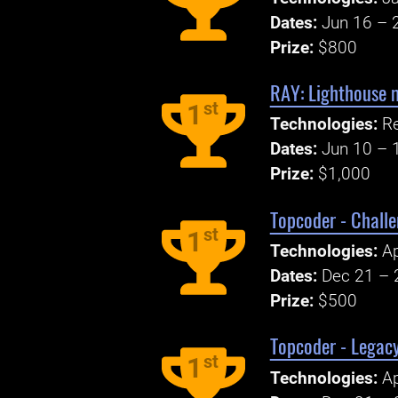
Dates:
Jun 16 – 
Prize:
$800
RAY: Lighthouse 
st
1
Technologies:
R
Dates:
Jun 10 – 
Prize:
$1,000
Topcoder - Challe
st
1
Technologies:
Ap
Dates:
Dec 21 – 
Prize:
$500
Topcoder - Legac
st
1
Technologies:
Ap