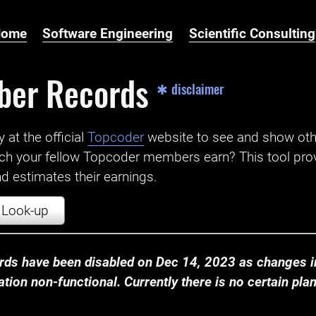
Home
Software Engineering
Scientific Consulting
ber Records
✱ disclaimer
t the official ‌
Topcoder
website to see and show ot
ch your fellow Topcoder members earn? This tool prov
 estimates their earnings.
Look-up
ds have been disabled on Dec 14, 2023 as changes in
ion non-functional. Currently there is no certain plan t