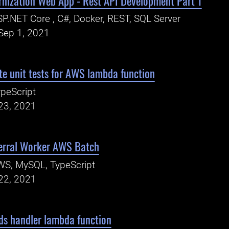
rnization Web App - Rest API Development Part 1
P.NET Core , C#, Docker, REST, SQL Server
Sep 1, 2021
e unit tests for AWS lambda function
peScript
23, 2021
erral Worker AWS Batch
WS, MySQL, TypeScript
22, 2021
ds handler lambda function