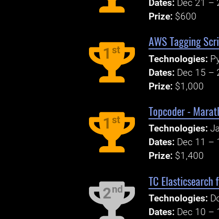
Dates:
Dec 21 – 
Prize:
$600
AWS Tagging Scri
st
1
Technologies:
P
Dates:
Dec 15 – 
Prize:
$1,000
Topcoder - Mara
st
1
Technologies:
Ja
Dates:
Dec 11 – 
Prize:
$1,400
TC Elasticsearch 
nd
2
Technologies:
Do
Dates:
Dec 10 – 