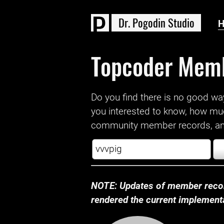
D
r
.
P
o
g
o
d
i
n
S
t
u
d
i
o
Topcoder Mem
Do you find there is no good way a
you interested to know, how mu
community member records, and
NOTE: Updates of member recor
rendered the current implementat