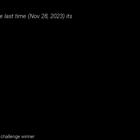
 last time (
Nov 28, 2023
) its
challenge winner