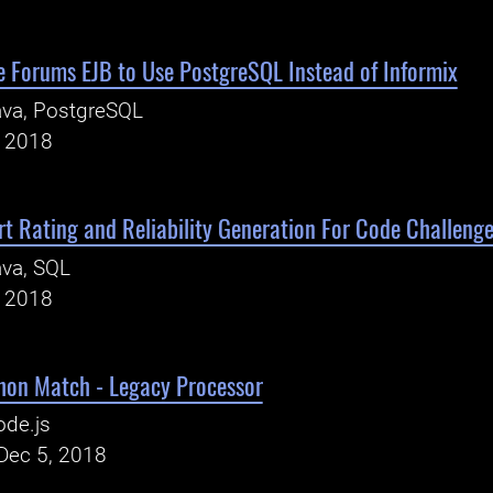
 Forums EJB to Use PostgreSQL Instead of Informix
ava, PostgreSQL
, 2018
t Rating and Reliability Generation For Code Challeng
va, SQL
, 2018
hon Match - Legacy Processor
ode.js
Dec 5, 2018