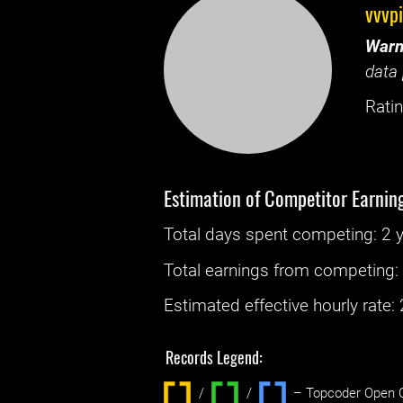
vvvp
Warn
data 
Ratin
Estimation of Competitor Earnin
Total days spent
competing
: ‌
2 
Total earnings from
competing
Estimated effective hourly rate: ‌
Records Legend:
/
/ ‌
– Topcoder Open C