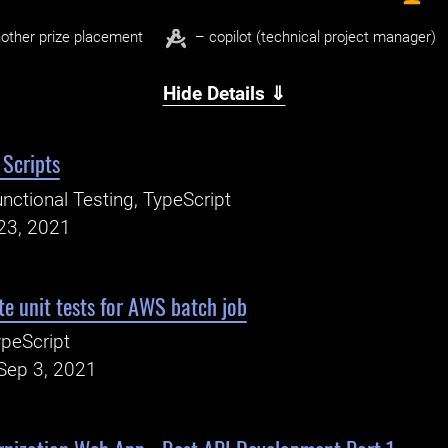
other prize placement
– copilot (technical project manager)
Hide Details ⇓
 Scripts
nctional Testing, TypeScript
23, 2021
e unit tests for AWS batch job
peScript
Sep 3, 2021