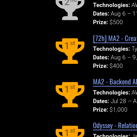
2
Technologies:
A
Dates:
Aug 6 – 1
Prize:
$500
[72h] MA2 - Creat
st
1
Technologies:
Ty
Dates:
Aug 6 – 9
Prize:
$400
MA2 - Backend A
st
1
Technologies:
A
Dates:
Jul 28 – 
Prize:
$1,000
Odyssey - Relatio
st
1
Technologies:
Ja