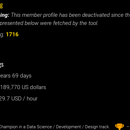
ig
ing:
This member profile has been deactivated since the
presented below were fetched by the tool.
g:
1716
gs
years 69 days
:
189,770 US dollars
29.7
USD / hour
st
1
hampion in a Data Science / Development / Design track.
– 