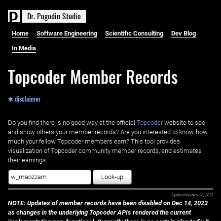
D
r
.
P
o
g
o
d
i
n
S
t
u
d
i
o
Home
Software Engineering
Scientific Consulting
Dev Blog
In Media
Topcoder Member Records
✱ disclaimer
Do you find there is no good way at the official ‌
Topcoder
website to see
and show others your member records? Are you interested to know, how
much your fellow Topcoder members earn? This tool provides
visualization of Topcoder community member records, and estimates
their earnings.
Look-up
Updated on
Nov 28, 2023
NOTE: Updates of member records have been disabled on Dec 14, 2023
as changes in the underlying Topcoder APIs rendered the current