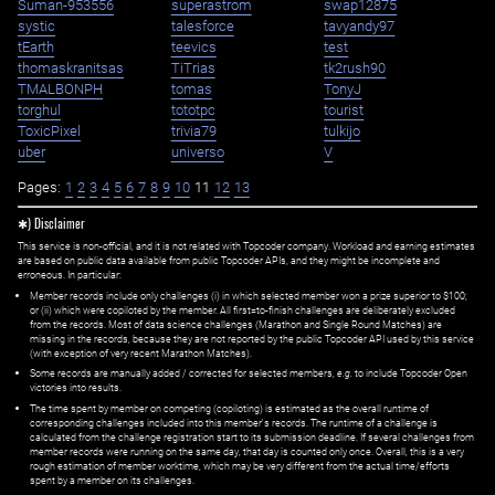
Suman-953556
superastrom
swap12875
systic
talesforce
tavyandy97
tEarth
teevics
test
thomaskranitsas
TiTrias
tk2rush90
TMALBONPH
tomas
TonyJ
torghul
tototpc
tourist
ToxicPixel
trivia79
tulkijo
uber
universo
V
Pages:
1
2
3
4
5
6
7
8
9
10
11
12
13
✱) Disclaimer
This service is non-official, and it is not related with Topcoder company. Workload and earning estimates
are based on public data available from public Topcoder APIs, and they might be incomplete and
erroneous. In particular:
Member records include only challenges (i) in which selected member won a prize superior to $100;
or (ii) which were copiloted by the member. All first=to-finish challenges are deliberately excluded
from the records. Most of data science challenges (Marathon and Single Round Matches) are
missing in the records, because they are not reported by the public Topcoder API used by this service
(with exception of very recent Marathon Matches).
Some records are manually added / corrected for selected members,
e.g.
to include Topcoder Open
victories into results.
The time spent by member on competing (copiloting) is estimated as the overall runtime of
corresponding challenges included into this member's records. The runtime of a challenge is
calculated from the challenge registration start to its submission deadline. If several challenges from
member records were running on the same day, that day is counted only once. Overall, this is a very
rough estimation of member worktime, which may be very different from the actual time/efforts
spent by a member on its challenges.