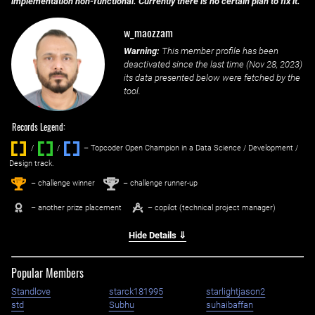
implementation non-functional. Currently there is no certain plan to fix it.
w_maozzam
Warning:
This member profile has been
deactivated since the last time (
Nov 28, 2023
)
its data presented below were fetched by the
tool.
Records Legend:
/
/ ‌
– Topcoder Open Champion in a Data Science / Development /
Design track.
1
2
st
nd
– challenge winner
– challenge runner-up
– another prize placement
– copilot (technical project manager)
Hide Details ⇓
Popular Members
Standlove
starck181995
starlightjason2
std
Subhu
suhaibaffan