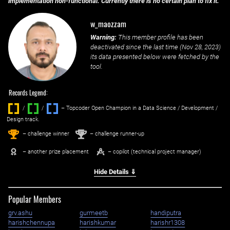
implementation non-functional. Currently there is no certain plan to fix it.
w_maozzam
Warning:
This member profile has been
deactivated since the last time (
Nov 28, 2023
)
its data presented below were fetched by the
tool.
Records Legend:
/
/ ‌
– Topcoder Open Champion in a Data Science / Development /
Design track.
1
2
st
nd
– challenge winner
– challenge runner-up
– another prize placement
– copilot (technical project manager)
Hide Details ⇓
Popular Members
grv.ashu
gurmeetb
handiputra
harishchennupa
harishkumar
harishr1308