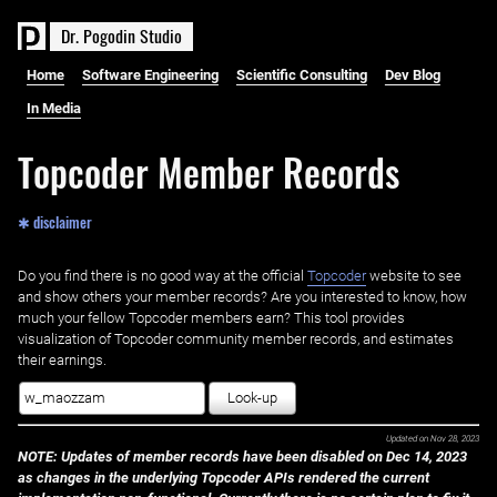
D
r
.
P
o
g
o
d
i
n
S
t
u
d
i
o
Home
Software Engineering
Scientific Consulting
Dev Blog
In Media
Topcoder Member Records
✱ disclaimer
Do you find there is no good way at the official ‌
Topcoder
website to see
and show others your member records? Are you interested to know, how
much your fellow Topcoder members earn? This tool provides
visualization of Topcoder community member records, and estimates
their earnings.
Look-up
Updated on
Nov 28, 2023
NOTE: Updates of member records have been disabled on Dec 14, 2023
as changes in the underlying Topcoder APIs rendered the current