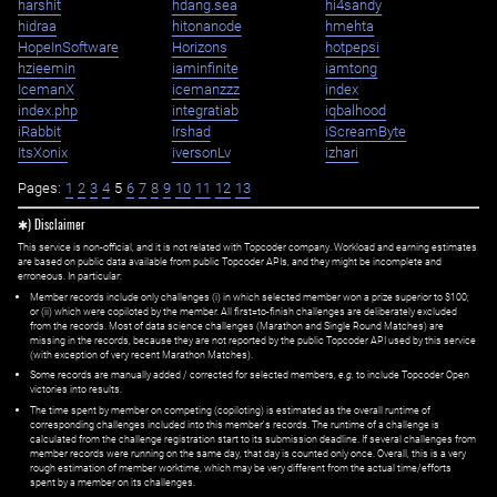
harshit
hdang.sea
hi4sandy
hidraa
hitonanode
hmehta
HopeInSoftware
Horizons
hotpepsi
hzieemin
iaminfinite
iamtong
IcemanX
icemanzzz
index
index.php
integratiab
iqbalhood
iRabbit
Irshad
iScreamByte
ItsXonix
iversonLv
izhari
Pages:
1
2
3
4
5
6
7
8
9
10
11
12
13
✱) Disclaimer
This service is non-official, and it is not related with Topcoder company. Workload and earning estimates
are based on public data available from public Topcoder APIs, and they might be incomplete and
erroneous. In particular:
Member records include only challenges (i) in which selected member won a prize superior to $100;
or (ii) which were copiloted by the member. All first=to-finish challenges are deliberately excluded
from the records. Most of data science challenges (Marathon and Single Round Matches) are
missing in the records, because they are not reported by the public Topcoder API used by this service
(with exception of very recent Marathon Matches).
Some records are manually added / corrected for selected members,
e.g.
to include Topcoder Open
victories into results.
The time spent by member on competing (copiloting) is estimated as the overall runtime of
corresponding challenges included into this member's records. The runtime of a challenge is
calculated from the challenge registration start to its submission deadline. If several challenges from
member records were running on the same day, that day is counted only once. Overall, this is a very
rough estimation of member worktime, which may be very different from the actual time/efforts
spent by a member on its challenges.