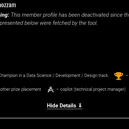
aozzam
ing:
This member profile has been deactivated since the
presented below were fetched by the tool.
st
1
hampion in a Data Science / Development / Design track.
– 
other prize placement
– copilot (technical project manager)
Hide Details ⇓