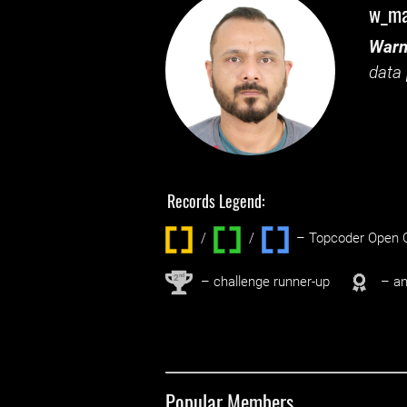
w_m
Warn
data 
Records Legend:
/
/ ‌
– Topcoder Open C
nd
2
– challenge runner-up
– an
Popular Members