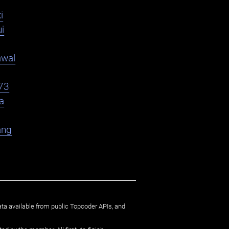
i
i
awal
73
a
ang
ata available from public Topcoder APIs, and