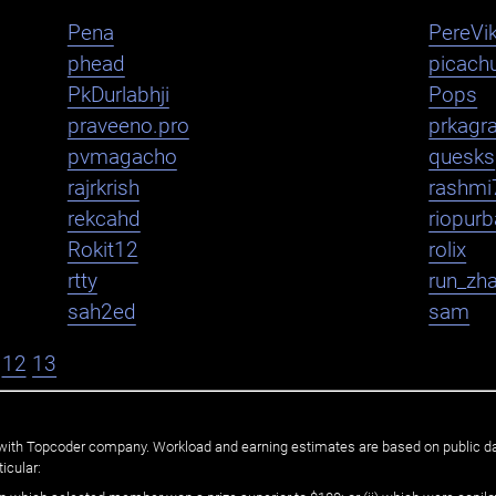
Pena
PereVik
phead
picachu
PkDurlabhji
Pops
praveeno.pro
prkagr
pvmagacho
quesks
rajrkrish
rashmi
rekcahd
riopurb
Rokit12
rolix
rtty
run_zh
sah2ed
sam
12
13
ated with Topcoder company. Workload and earning estimates are based on public d
icular: