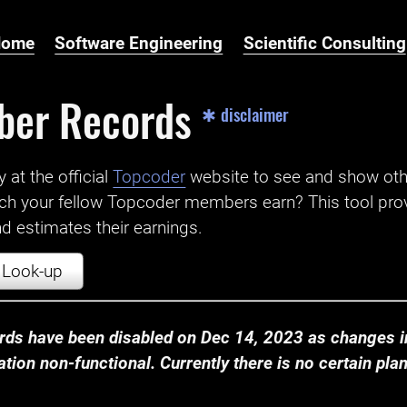
Home
Software Engineering
Scientific Consulting
ber Records
✱ disclaimer
t the official ‌
Topcoder
website to see and show ot
ch your fellow Topcoder members earn? This tool prov
 estimates their earnings.
Look-up
ds have been disabled on Dec 14, 2023 as changes in
ion non-functional. Currently there is no certain plan t