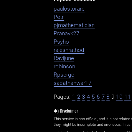
paulostorare
Petr
pjmathematician
Pranavk27
Psyho
rajeshrathod
Ravijune
robinson
Rpserge
sadathanwar17
Pages:
1
2
3
4
5
6
7
8
9
10
11
✱) Disclaimer
This service is non-official, and it is not rel
they might be incomplete and erroneous. In part