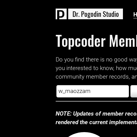
D
r
.
P
o
g
o
d
i
n
S
t
u
d
i
o
Topcoder Mem
Do you find there is no good way a
you interested to know, how mu
community member records, and
NOTE: Updates of member recor
rendered the current implementat