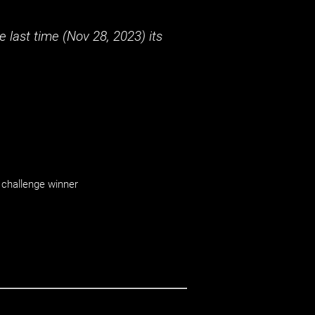
 last time (
Nov 28, 2023
) its
challenge winner