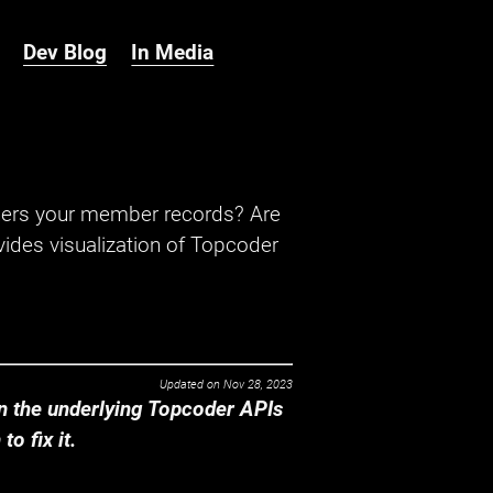
Dev Blog
In Media
hers your member records? Are
ides visualization of Topcoder
Updated on
Nov 28, 2023
 the underlying Topcoder APIs
o fix it.