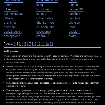
babusovereign
banerjeesourish
basuki
Bende
benq
Bibhuti
billsedison
birdofpreyru
cagdas001
callmekatootie
cannab
cardiboy
CatalinT
cdharmateja
cendhika
challenge
ChanKamWo
chekspir
chinvib66
chubbchubbs
Code
code2nguyen
codebump
codejam
codingdrone
crash457
crazyk
Pages:
1
2
3
4
5
6
7
8
9
10
11
12
13
✱) Disclaimer
This service is non-official, and it is not related with Topcoder company. Workload and earning estimates
are based on public data available from public Topcoder APIs, and they might be incomplete and
erroneous. In particular:
Member records include only challenges (i) in which selected member won a prize superior to $100;
or (ii) which were copiloted by the member. All first=to-finish challenges are deliberately excluded
from the records. Most of data science challenges (Marathon and Single Round Matches) are
missing in the records, because they are not reported by the public Topcoder API used by this service
(with exception of very recent Marathon Matches).
Some records are manually added / corrected for selected members,
e.g.
to include Topcoder Open
victories into results.
The time spent by member on competing (copiloting) is estimated as the overall runtime of
corresponding challenges included into this member's records. The runtime of a challenge is
calculated from the challenge registration start to its submission deadline. If several challenges from
member records were running on the same day, that day is counted only once. Overall, this is a very
rough estimation of member worktime, which may be very different from the actual time/efforts