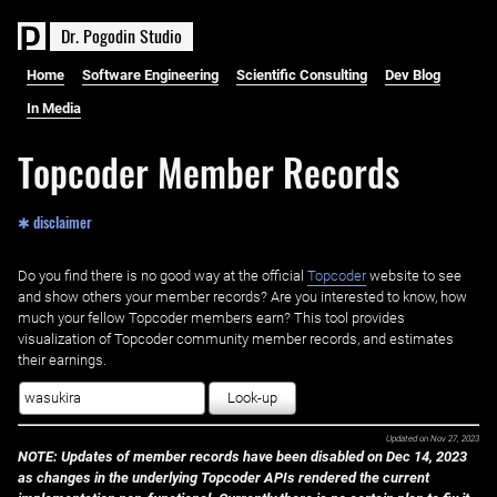
D
r
.
P
o
g
o
d
i
n
S
t
u
d
i
o
Home
Software Engineering
Scientific Consulting
Dev Blog
In Media
Topcoder Member Records
✱ disclaimer
Do you find there is no good way at the official ‌
Topcoder
website to see
and show others your member records? Are you interested to know, how
much your fellow Topcoder members earn? This tool provides
visualization of Topcoder community member records, and estimates
their earnings.
Look-up
Updated on
Nov 27, 2023
NOTE: Updates of member records have been disabled on Dec 14, 2023
as changes in the underlying Topcoder APIs rendered the current