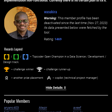
implementation non-functional. Currently there is no certain plan to fix it.
wasukira
Warning:
This member profile has been
deactivated since the last time (
Nov 27, 2023
)
its data presented below were fetched by the
tool.
Rating:
1469
Records Legend:
/
/ ‌
– Topcoder Open Champion in a Data Science / Development /
Design track.
1
2
st
nd
– challenge winner
– challenge runner-up
– another prize placement
– copilot (technical project manager)
Hide Details ⇓
Popular Members
aryanc403
Atepir
aveef