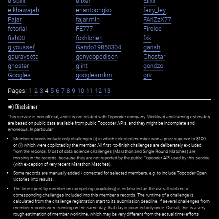
eisbilir
elixer
Elixir
elkhawajah
eriantoongko
fairy_ley
Fajar
fajar.mln
FArIZzX77
fctorial
FE777
FireIce
fish00
foxhlchen
fxk
g.youssef
Gando19850304
garish
gauravseta
genycopedison
Ghostar
ghoster
glint
gondzo
Googles
googlesmkm
grv
Pages:
1
2
3
4
5
6
7
8
9
10
11
12
13
✱) Disclaimer
This service is non-official, and it is not related with Topcoder company. Workload and earning estimates
are based on public data available from public Topcoder APIs, and they might be incomplete and
erroneous. In particular:
Member records include only challenges (i) in which selected member won a prize superior to $100;
or (ii) which were copiloted by the member. All first=to-finish challenges are deliberately excluded
from the records. Most of data science challenges (Marathon and Single Round Matches) are
missing in the records, because they are not reported by the public Topcoder API used by this service
(with exception of very recent Marathon Matches).
Some records are manually added / corrected for selected members,
e.g.
to include Topcoder Open
victories into results.
The time spent by member on competing (copiloting) is estimated as the overall runtime of
corresponding challenges included into this member's records. The runtime of a challenge is
calculated from the challenge registration start to its submission deadline. If several challenges from
member records were running on the same day, that day is counted only once. Overall, this is a very
rough estimation of member worktime, which may be very different from the actual time/efforts