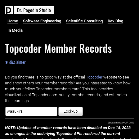
D
r
.
P
o
g
o
d
i
n
S
t
u
d
i
o
Home
Software Engineering
Scientific Consulting
Dev Blog
In Media
Topcoder Member Records
✱ disclaimer
Do you find there is no good way at the official ‌
Topcoder
website to see
and show others your member records? Are you interested to know, how
much your fellow Topcoder members earn? This tool provides
visualization of Topcoder community member records, and estimates
their earnings.
Look-up
Updated on
Nov 27, 2023
NOTE: Updates of member records have been disabled on Dec 14, 2023
as changes in the underlying Topcoder APIs rendered the current