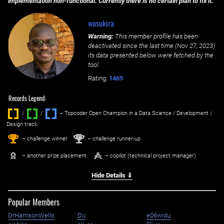
implementation non-functional. Currently there is no certain plan to fix it.
wasukira
Warning:
This member profile has been
deactivated since the last time (
Nov 27, 2023
)
its data presented below were fetched by the
tool.
Rating:
1469
Records Legend:
/
/ ‌
– Topcoder Open Champion in a Data Science / Development /
Design track.
1
2
st
nd
– challenge winner
– challenge runner-up
– another prize placement
– copilot (technical project manager)
Hide Details ⇓
Popular Members
DrHarrisonWells
Du
e06widu