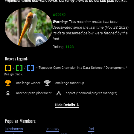
implementation non-functional. Currently there is no certain plan to fix it.
webexp
Warning:
This member profile has been
deactivated since the last time (
Nov 28, 2023
)
its data presented below were fetched by the
tool.
Rating:
1128
Records Legend:
/
/ ‌
– Topcoder Open Champion in a Data Science / Development /
Design track.
1
2
st
nd
– challenge winner
– challenge runner-up
– another prize placement
– copilot (technical project manager)
Hide Details ⇓
Popular Members
jaindsonvs
jeniroxy
jfort