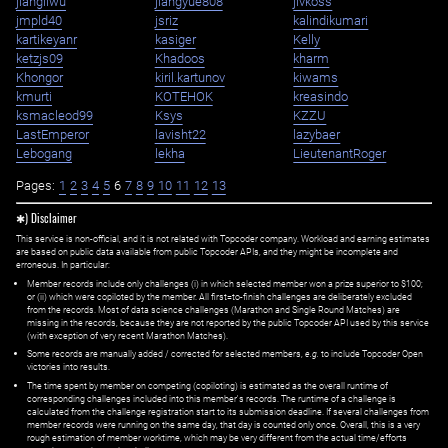
jiangliwu
jiangyue808
jivkoss
jmpld40
jsriz
kalindikumari
kartikeyanr
kasiger
Kelly
ketzjs09
Khadoos
kharm
Khongor
kiril.kartunov
kiwams
kmurti
KOTEHOK
kreasindo
ksmacleod99
Ksys
KZZU
LastEmperor
lavisht22
lazybaer
Lebogang
lekha
LieutenantRoger
Pages:
1
2
3
4
5
6
7
8
9
10
11
12
13
✱) Disclaimer
This service is non-official, and it is not related with Topcoder company. Workload and earning estimates
are based on public data available from public Topcoder APIs, and they might be incomplete and
erroneous. In particular:
Member records include only challenges (i) in which selected member won a prize superior to $100;
or (ii) which were copiloted by the member. All first=to-finish challenges are deliberately excluded
from the records. Most of data science challenges (Marathon and Single Round Matches) are
missing in the records, because they are not reported by the public Topcoder API used by this service
(with exception of very recent Marathon Matches).
Some records are manually added / corrected for selected members,
e.g.
to include Topcoder Open
victories into results.
The time spent by member on competing (copiloting) is estimated as the overall runtime of
corresponding challenges included into this member's records. The runtime of a challenge is
calculated from the challenge registration start to its submission deadline. If several challenges from
member records were running on the same day, that day is counted only once. Overall, this is a very
rough estimation of member worktime, which may be very different from the actual time/efforts