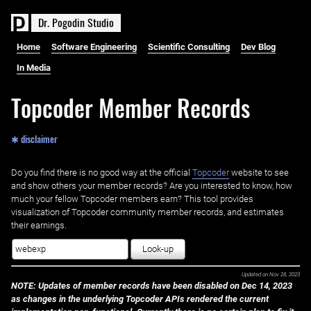
D
r
.
P
o
g
o
d
i
n
S
t
u
d
i
o
Home
Software Engineering
Scientific Consulting
Dev Blog
In Media
Topcoder Member Records
✱ disclaimer
Do you find there is no good way at the official ‌
Topcoder
website to see
and show others your member records? Are you interested to know, how
much your fellow Topcoder members earn? This tool provides
visualization of Topcoder community member records, and estimates
their earnings.
Look-up
Updated on
Nov 28, 2023
NOTE: Updates of member records have been disabled on Dec 14, 2023
as changes in the underlying Topcoder APIs rendered the current