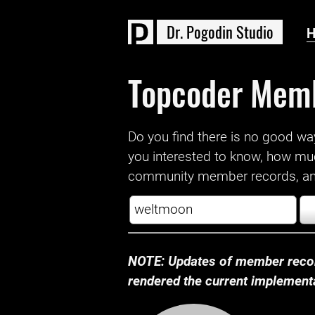
D
r
.
P
o
g
o
d
i
n
S
t
u
d
i
o
Topcoder Mem
Do you find there is no good way a
you interested to know, how mu
community member records, and
NOTE: Updates of member recor
rendered the current implementat