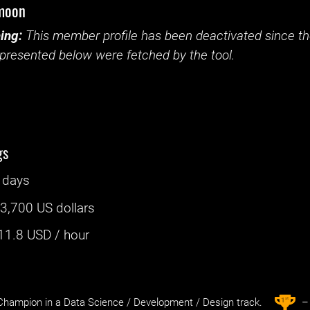
moon
ing:
This member profile has been deactivated since the
presented below were fetched by the tool.
gs
 days
:
3,700 US dollars
11.8
USD / hour
st
1
hampion in a Data Science / Development / Design track.
– 