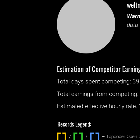
welt
Warn
data 
Estimation of Competitor Earnin
Total days spent
competing
: ‌
39
Total earnings from
competing
Estimated effective hourly rate: ‌
Records Legend:
/
/ ‌
– Topcoder Open C