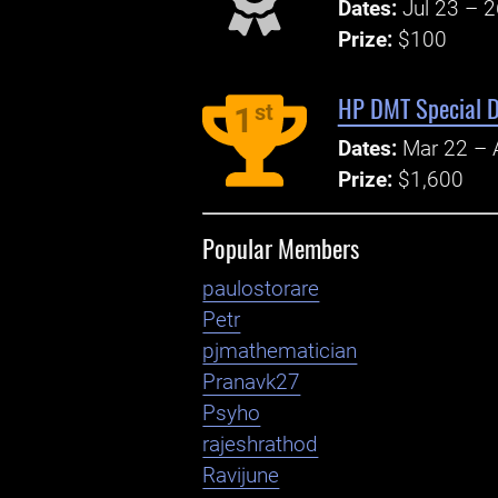
Dates:
Jul 23 – 
Prize:
$100
HP DMT Special D
st
1
Dates:
Mar 22 – 
Prize:
$1,600
Popular Members
paulostorare
Petr
pjmathematician
Pranavk27
Psyho
rajeshrathod
Ravijune