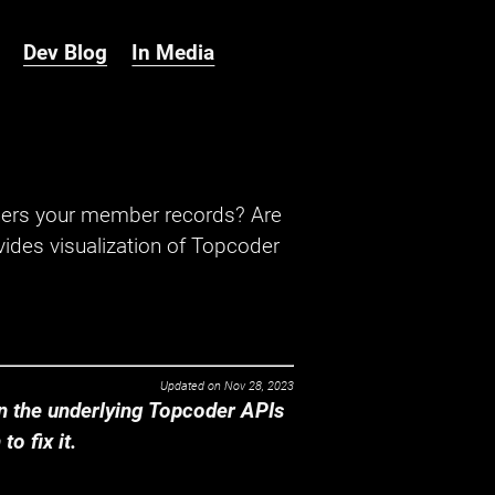
Dev Blog
In Media
hers your member records? Are
ides visualization of Topcoder
Updated on
Nov 28, 2023
 the underlying Topcoder APIs
o fix it.