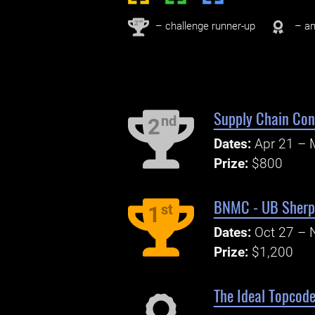
nd
2
– challenge runner-up
– an
Supply Chain Con
nd
2
Dates:
Apr 21 – 
Prize:
$800
BNMC - UB Sherpa
st
1
Dates:
Oct 27 – 
Prize:
$1,200
The Ideal Topcode