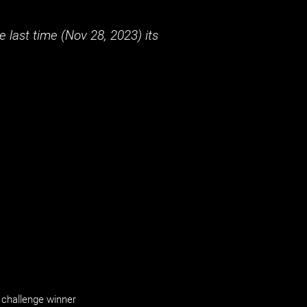
 last time (
Nov 28, 2023
) its
challenge winner