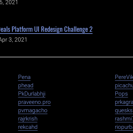
26, 2021
eals Platform UI Redesign Challenge 2
Apr 3, 2021
Pena
PereVik
phead
picachu
PkDurlabhji
Pops
praveeno.pro
prkagr
pvmagacho
quesks
rajrkrish
rashmi
rekcahd
riopurb