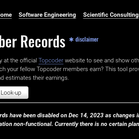
Home
Software Engineering
Scientific Consulting
ber Records
✱ disclaimer
t the official ‌
Topcoder
website to see and show ot
ch your fellow Topcoder members earn? This tool prov
 estimates their earnings.
Look-up
ds have been disabled on Dec 14, 2023 as changes in
ion non-functional. Currently there is no certain plan t