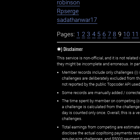
robinson
Rpserge
sadathanwar17
Pages:
1
2
3
4
5
6
7
8
9
10
11
✱) Disclaimer
This service is non-official, and it is not rel
they might be incomplete and erroneous. In part
Member records include only challenges (i) i
challenges are deliberately excluded from t
not reported by the public Topcoder API used
Some records are manually added / correct
The time spent by member on competing (copi
a challenge is calculated from the challenge
day is counted only once. Overall, this is a
challenges.
Total earnings from competing are estimated
disclose the actual copiltoing payments rec
regular-size challenges, and $5000 payment