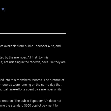
ang
ata available from public Topcoder APIs, and
ed by the member. All first=to-finish
) are missing in the records, because they are
ed into this member's records. The runtime of
er records were running on the same day, that
 actual time/efforts spent by a member on its
s records. The public Topcoder API does not
sume the standard $600 copilot payment for