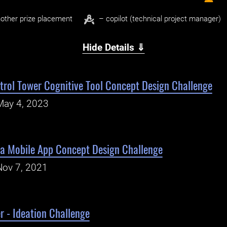
other prize placement
– copilot (technical project manager)
Hide Details ⇓
trol Tower Cognitive Tool Concept Design Challenge
May 4, 2023
 Mobile App Concept Design Challenge
Nov 7, 2021
r - Ideation Challenge