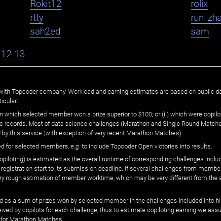
Rokit12
rolix
rtty
run_zh
sah2ed
sam
12
13
ated with Topcoder company. Workload and earning estimates are based on public d
icular:
n which selected member won a prize superior to $100; or (ii) which were copilot
he records. Most of data science challenges (Marathon and Single Round Matches
 by this service (with exception of very recent Marathon Matches).
ed for selected members,
e.g.
to include Topcoder Open victories into results.
loting) is estimated as the overall runtime of corresponding challenges includ
 registration start to its submission deadline. If several challenges from memb
 very rough estimation of member worktime, which may be very different from the
 as a sum of prizes won by selected member in the challenges included into hi
eived by copilots for each challenge, thus to estimate copiloting earning we as
 for Marathon Matches.