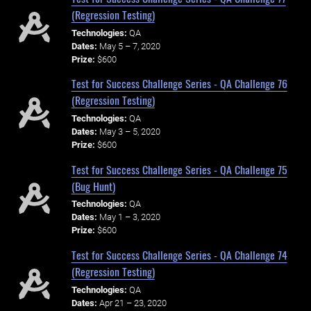
(Regression Testing)
Technologies:
QA
Dates:
May 5 – 7, 2020
Prize:
$600
Test for Success Challenge Series - QA Challenge 76
(Regression Testing)
Technologies:
QA
Dates:
May 3 – 5, 2020
Prize:
$600
Test for Success Challenge Series - QA Challenge 75
(Bug Hunt)
Technologies:
QA
Dates:
May 1 – 3, 2020
Prize:
$600
Test for Success Challenge Series - QA Challenge 74
(Regression Testing)
Technologies:
QA
Dates:
Apr 21 – 23, 2020