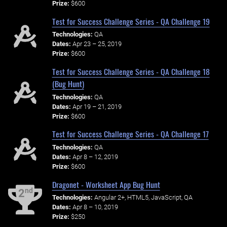
Prize:
$600
Test for Success Challenge Series - QA Challenge 19
Technologies:
QA
Dates:
Apr 23 – 25, 2019
Prize:
$600
Test for Success Challenge Series - QA Challenge 18
(Bug Hunt)
Technologies:
QA
Dates:
Apr 19 – 21, 2019
Prize:
$600
Test for Success Challenge Series - QA Challenge 17
Technologies:
QA
Dates:
Apr 8 – 12, 2019
Prize:
$600
Dragonet - Worksheet App Bug Hunt
nd
2
Technologies:
Angular 2+, HTML5, JavaScript, QA
Dates:
Apr 8 – 10, 2019
Prize:
$250