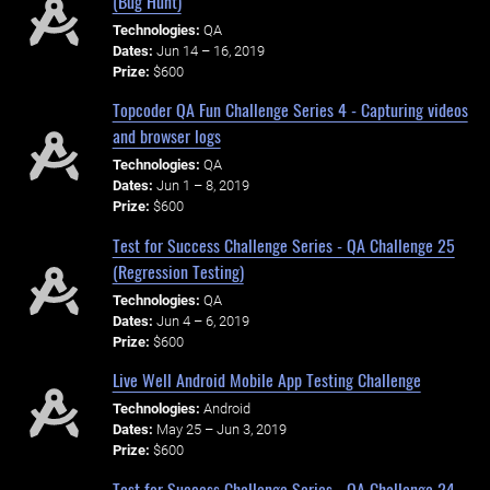
(Bug Hunt)
Technologies:
QA
Dates:
Jun 14 – 16, 2019
Prize:
$600
Topcoder QA Fun Challenge Series 4 - Capturing videos
and browser logs
Technologies:
QA
Dates:
Jun 1 – 8, 2019
Prize:
$600
Test for Success Challenge Series - QA Challenge 25
(Regression Testing)
Technologies:
QA
Dates:
Jun 4 – 6, 2019
Prize:
$600
Live Well Android Mobile App Testing Challenge
Technologies:
Android
Dates:
May 25 – Jun 3, 2019
Prize:
$600
Test for Success Challenge Series - QA Challenge 24