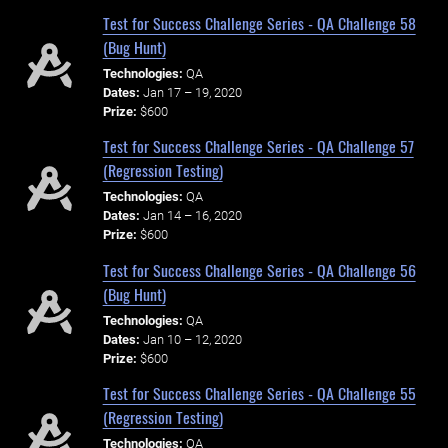
Test for Success Challenge Series - QA Challenge 58
(Bug Hunt)
Technologies:
QA
Dates:
Jan 17 – 19, 2020
Prize:
$600
Test for Success Challenge Series - QA Challenge 57
(Regression Testing)
Technologies:
QA
Dates:
Jan 14 – 16, 2020
Prize:
$600
Test for Success Challenge Series - QA Challenge 56
(Bug Hunt)
Technologies:
QA
Dates:
Jan 10 – 12, 2020
Prize:
$600
Test for Success Challenge Series - QA Challenge 55
(Regression Testing)
Technologies:
QA