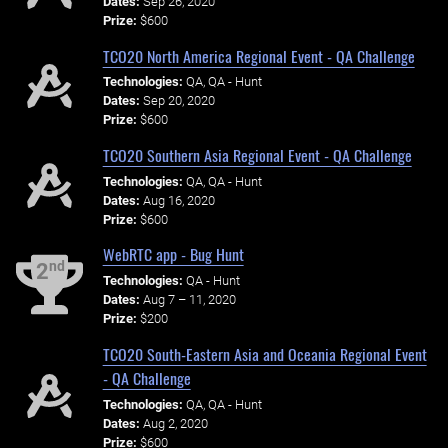
Dates:
Sep 26, 2020
Prize:
$600
TCO20 North America Regional Event - QA Challenge
Technologies:
QA, QA - Hunt
Dates:
Sep 20, 2020
Prize:
$600
TCO20 Southern Asia Regional Event - QA Challenge
Technologies:
QA, QA - Hunt
Dates:
Aug 16, 2020
Prize:
$600
WebRTC app - Bug Hunt
nd
2
Technologies:
QA - Hunt
Dates:
Aug 7 – 11, 2020
Prize:
$200
TCO20 South-Eastern Asia and Oceania Regional Event
- QA Challenge
Technologies:
QA, QA - Hunt
Dates:
Aug 2, 2020
Prize:
$600