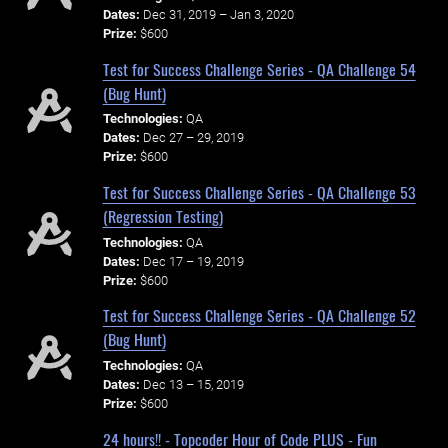
Dates:
Dec 31, 2019 – Jan 3, 2020
Prize:
$600
Test for Success Challenge Series - QA Challenge 54
(Bug Hunt)
Technologies:
QA
Dates:
Dec 27 – 29, 2019
Prize:
$600
Test for Success Challenge Series - QA Challenge 53
(Regression Testing)
Technologies:
QA
Dates:
Dec 17 – 19, 2019
Prize:
$600
Test for Success Challenge Series - QA Challenge 52
(Bug Hunt)
Technologies:
QA
Dates:
Dec 13 – 15, 2019
Prize:
$600
24 hours!! - Topcoder Hour of Code PLUS - Fun