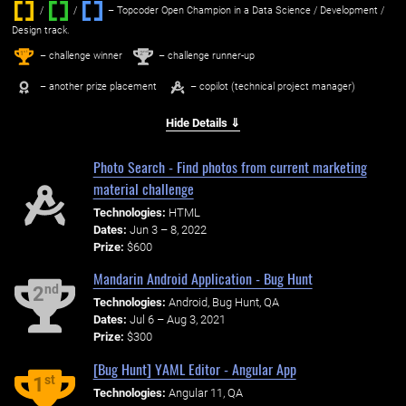
/
/ ‌
– Topcoder Open Champion in a Data Science / Development /
Design track.
1
2
st
nd
– challenge winner
– challenge runner-up
– another prize placement
– copilot (technical project manager)
Hide Details ⇓
Photo Search - Find photos from current marketing
material challenge
Technologies:
HTML
Dates:
Jun 3 – 8, 2022
Prize:
$600
Mandarin Android Application - Bug Hunt
nd
2
Technologies:
Android, Bug Hunt, QA
Dates:
Jul 6 – Aug 3, 2021
Prize:
$300
[Bug Hunt] YAML Editor - Angular App
st
1
Technologies:
Angular 11, QA