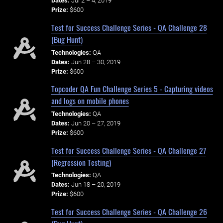
Dates:
Jul 2 – 4, 2019
Prize:
$600
Test for Success Challenge Series - QA Challenge 28
(Bug Hunt)
Technologies:
QA
Dates:
Jun 28 – 30, 2019
Prize:
$600
Topcoder QA Fun Challenge Series 5 - Capturing videos
and logs on mobile phones
Technologies:
QA
Dates:
Jun 20 – 27, 2019
Prize:
$600
Test for Success Challenge Series - QA Challenge 27
(Regression Testing)
Technologies:
QA
Dates:
Jun 18 – 20, 2019
Prize:
$600
Test for Success Challenge Series - QA Challenge 26