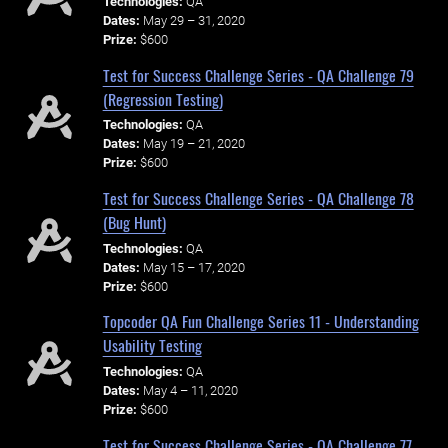
Technologies:
QA
Dates:
May 29 – 31, 2020
Prize:
$600
Test for Success Challenge Series - QA Challenge 79
(Regression Testing)
Technologies:
QA
Dates:
May 19 – 21, 2020
Prize:
$600
Test for Success Challenge Series - QA Challenge 78
(Bug Hunt)
Technologies:
QA
Dates:
May 15 – 17, 2020
Prize:
$600
Topcoder QA Fun Challenge Series 11 - Understanding
Usability Testing
Technologies:
QA
Dates:
May 4 – 11, 2020
Prize:
$600
Test for Success Challenge Series - QA Challenge 77