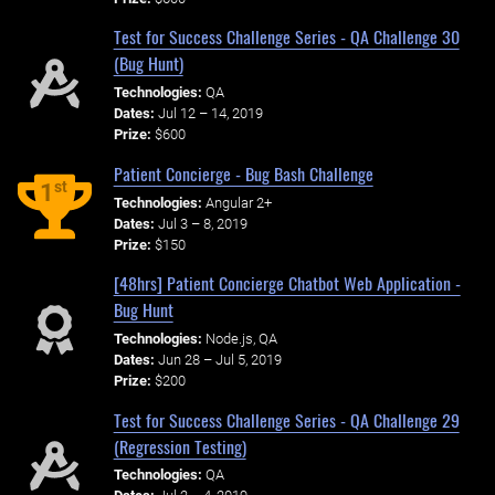
Test for Success Challenge Series - QA Challenge 30
(Bug Hunt)
Technologies:
QA
Dates:
Jul 12 – 14, 2019
Prize:
$600
Patient Concierge - Bug Bash Challenge
st
1
Technologies:
Angular 2+
Dates:
Jul 3 – 8, 2019
Prize:
$150
[48hrs] Patient Concierge Chatbot Web Application -
Bug Hunt
Technologies:
Node.js, QA
Dates:
Jun 28 – Jul 5, 2019
Prize:
$200
Test for Success Challenge Series - QA Challenge 29
(Regression Testing)
Technologies:
QA