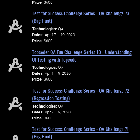
Prize:
$600
Test for Success Challenge Series - QA Challenge 73
(Bug Hunt)
Technologies:
QA
Dates:
Apr 17 – 19, 2020
Prize:
$600
Topcoder QA Fun Challenge Series 10 - Understanding
UI Testing with Topcoder
Technologies:
QA
Dates:
Apr 1 – 9, 2020
Prize:
$600
Test for Success Challenge Series - QA Challenge 72
(Regression Testing)
Technologies:
QA
Dates:
Apr 7 – 9, 2020
Prize:
$600
Test for Success Challenge Series - QA Challenge 71
(Bug Hunt)