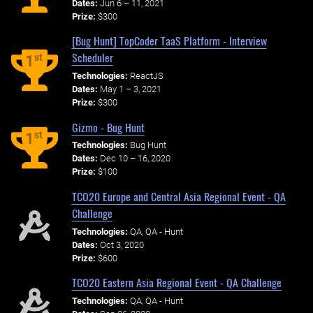
Dates:
Jun 6 – 11, 2021
Prize:
$300
[Bug Hunt] TopCoder TaaS Platform - Interview
Scheduler
st
1
Technologies:
ReactJS
Dates:
May 1 – 3, 2021
Prize:
$300
Gizmo - Bug Hunt
st
1
Technologies:
Bug Hunt
Dates:
Dec 10 – 16, 2020
Prize:
$100
TCO20 Europe and Central Asia Regional Event - QA
Challenge
Technologies:
QA, QA - Hunt
Dates:
Oct 3, 2020
Prize:
$600
TCO20 Eastern Asia Regional Event - QA Challenge
Technologies:
QA, QA - Hunt