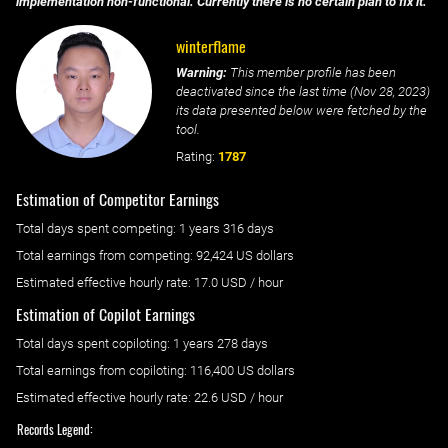
implementation non-functional. Currently there is no certain plan to fix it.
winterflame
Warning:
This member profile has been
deactivated since the last time (
Nov 28, 2023
)
its data presented below were fetched by the
tool.
Rating:
1787
Estimation of Competitor Earnings
Total days spent
competing
: ‌
1 years 316 days
Total earnings from
competing
:
92,424 US dollars
Estimated effective hourly rate: ‌
17.0
USD / hour
Estimation of Copilot Earnings
Total days spent
copiloting
: ‌
1 years 278 days
Total earnings from
copiloting
:
116,400 US dollars
Estimated effective hourly rate: ‌
22.6
USD / hour
Records Legend: