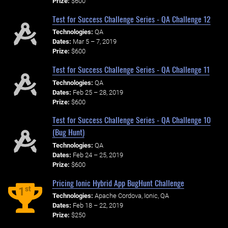
Prize:
$600
Test for Success Challenge Series - QA Challenge 12
Technologies:
QA
Dates:
Mar 5 – 7, 2019
Prize:
$600
Test for Success Challenge Series - QA Challenge 11
Technologies:
QA
Dates:
Feb 25 – 28, 2019
Prize:
$600
Test for Success Challenge Series - QA Challenge 10
(Bug Hunt)
Technologies:
QA
Dates:
Feb 24 – 25, 2019
Prize:
$600
Pricing Ionic Hybrid App BugHunt Challenge
st
1
Technologies:
Apache Cordova, Ionic, QA
Dates:
Feb 18 – 22, 2019
Prize:
$250