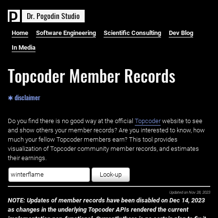
D
r
.
P
o
g
o
d
i
n
S
t
u
d
i
o
Home
Software Engineering
Scientific Consulting
Dev Blog
In Media
Topcoder Member Records
✱ disclaimer
Do you find there is no good way at the official ‌
Topcoder
website to see
and show others your member records? Are you interested to know, how
much your fellow Topcoder members earn? This tool provides
visualization of Topcoder community member records, and estimates
their earnings.
Look-up
Updated on
Nov 28, 2023
NOTE: Updates of member records have been disabled on Dec 14, 2023
as changes in the underlying Topcoder APIs rendered the current