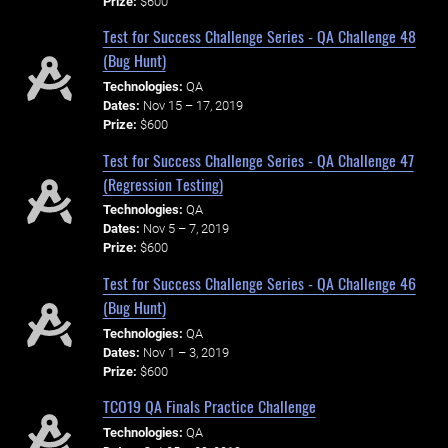
Prize:
$600
Test for Success Challenge Series - QA Challenge 48
(Bug Hunt)
Technologies:
QA
Dates:
Nov 15 – 17, 2019
Prize:
$600
Test for Success Challenge Series - QA Challenge 47
(Regression Testing)
Technologies:
QA
Dates:
Nov 5 – 7, 2019
Prize:
$600
Test for Success Challenge Series - QA Challenge 46
(Bug Hunt)
Technologies:
QA
Dates:
Nov 1 – 3, 2019
Prize:
$600
TCO19 QA Finals Practice Challenge
Technologies:
QA