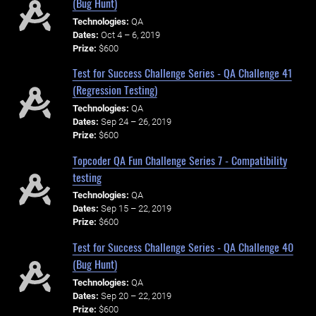
(Bug Hunt)
Technologies:
QA
Dates:
Oct 4 – 6, 2019
Prize:
$600
Test for Success Challenge Series - QA Challenge 41
(Regression Testing)
Technologies:
QA
Dates:
Sep 24 – 26, 2019
Prize:
$600
Topcoder QA Fun Challenge Series 7 - Compatibility
testing
Technologies:
QA
Dates:
Sep 15 – 22, 2019
Prize:
$600
Test for Success Challenge Series - QA Challenge 40
(Bug Hunt)
Technologies:
QA
Dates:
Sep 20 – 22, 2019
Prize:
$600