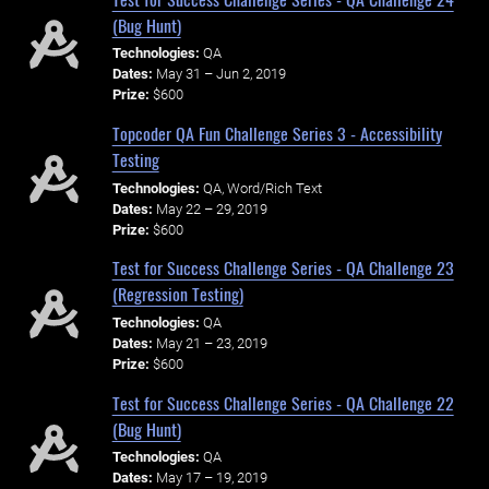
(Bug Hunt)
Technologies:
QA
Dates:
May 31 – Jun 2, 2019
Prize:
$600
Topcoder QA Fun Challenge Series 3 - Accessibility
Testing
Technologies:
QA, Word/Rich Text
Dates:
May 22 – 29, 2019
Prize:
$600
Test for Success Challenge Series - QA Challenge 23
(Regression Testing)
Technologies:
QA
Dates:
May 21 – 23, 2019
Prize:
$600
Test for Success Challenge Series - QA Challenge 22
(Bug Hunt)
Technologies:
QA
Dates:
May 17 – 19, 2019