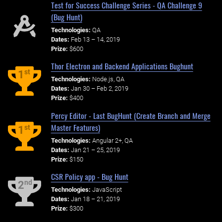
Test for Success Challenge Series - QA Challenge 9
(Bug Hunt)
Technologies:
QA
Dates:
Feb 13 – 14, 2019
Prize:
$600
Thor Electron and Backend Applications Bughunt
st
1
Technologies:
Node.js, QA
Dates:
Jan 30 – Feb 2, 2019
Prize:
$400
Percy Editor - Last BugHunt (Create Branch and Merge
Master Features)
st
1
Technologies:
Angular 2+, QA
Dates:
Jan 21 – 25, 2019
Prize:
$150
CSR Policy app - Bug Hunt
nd
2
Technologies:
JavaScript
Dates:
Jan 18 – 21, 2019
Prize:
$300