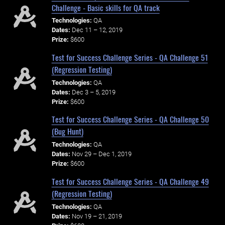
Challenge - Basic skills for QA track
Technologies:
QA
Dates:
Dec 11 – 12, 2019
Prize:
$600
Test for Success Challenge Series - QA Challenge 51
(Regression Testing)
Technologies:
QA
Dates:
Dec 3 – 5, 2019
Prize:
$600
Test for Success Challenge Series - QA Challenge 50
(Bug Hunt)
Technologies:
QA
Dates:
Nov 29 – Dec 1, 2019
Prize:
$600
Test for Success Challenge Series - QA Challenge 49
(Regression Testing)
Technologies:
QA
Dates:
Nov 19 – 21, 2019