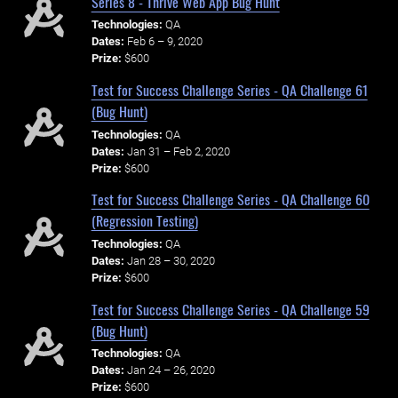
Series 8 - Thrive Web App Bug Hunt
Technologies:
QA
Dates:
Feb 6 – 9, 2020
Prize:
$600
Test for Success Challenge Series - QA Challenge 61
(Bug Hunt)
Technologies:
QA
Dates:
Jan 31 – Feb 2, 2020
Prize:
$600
Test for Success Challenge Series - QA Challenge 60
(Regression Testing)
Technologies:
QA
Dates:
Jan 28 – 30, 2020
Prize:
$600
Test for Success Challenge Series - QA Challenge 59
(Bug Hunt)
Technologies:
QA
Dates:
Jan 24 – 26, 2020
Prize:
$600