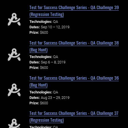
Test for Success Challenge Series - QA Challenge 39
(Regression Testing)
Technologies:
QA
Dates:
Sep 10 – 12, 2019
Prize:
$600
Test for Success Challenge Series - QA Challenge 38
(Bug Hunt)
Technologies:
QA
Dates:
Sep 6 – 8, 2019
Prize:
$600
Test for Success Challenge Series - QA Challenge 36
(Bug Hunt)
Technologies:
QA
Dates:
Aug 23 – 29, 2019
Prize:
$600
Test for Success Challenge Series - QA Challenge 37
(Regression Testing)
Technologies:
QA