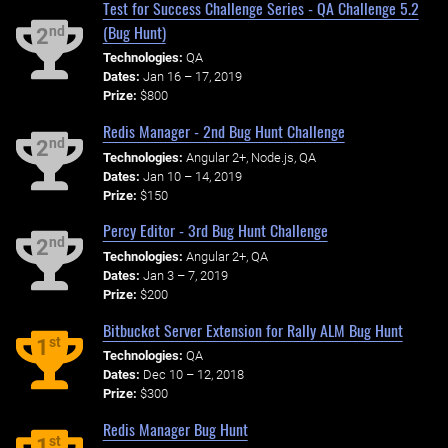
Test for Success Challenge Series - QA Challenge 5.2
(Bug Hunt)
nd
2
Technologies:
QA
Dates:
Jan 16 – 17, 2019
Prize:
$800
Redis Manager - 2nd Bug Hunt Challenge
nd
2
Technologies:
Angular 2+, Node.js, QA
Dates:
Jan 10 – 14, 2019
Prize:
$150
Percy Editor - 3rd Bug Hunt Challenge
nd
2
Technologies:
Angular 2+, QA
Dates:
Jan 3 – 7, 2019
Prize:
$200
Bitbucket Server Extension for Rally ALM Bug Hunt
st
1
Technologies:
QA
Dates:
Dec 10 – 12, 2018
Prize:
$300
Redis Manager Bug Hunt
st
1