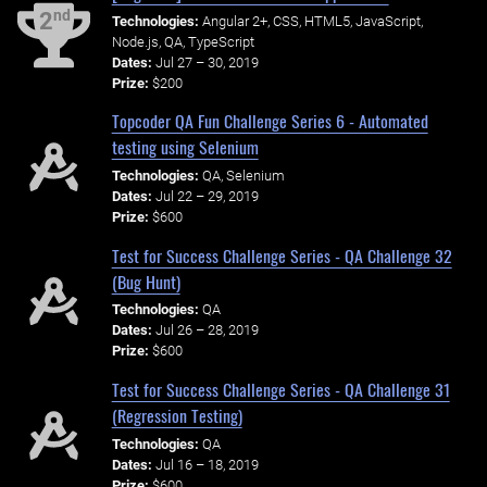
nd
2
Technologies:
Angular 2+, CSS, HTML5, JavaScript,
Node.js, QA, TypeScript
Dates:
Jul 27 – 30, 2019
Prize:
$200
Topcoder QA Fun Challenge Series 6 - Automated
testing using Selenium
Technologies:
QA, Selenium
Dates:
Jul 22 – 29, 2019
Prize:
$600
Test for Success Challenge Series - QA Challenge 32
(Bug Hunt)
Technologies:
QA
Dates:
Jul 26 – 28, 2019
Prize:
$600
Test for Success Challenge Series - QA Challenge 31
(Regression Testing)
Technologies:
QA
Dates:
Jul 16 – 18, 2019
Prize:
$600