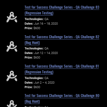
Test for Success Challenge Series - QA Challenge 83
(Regression Testing)
Technologies:
QA
Dates:
Jun 16 – 18, 2020
Prize:
$600
Test for Success Challenge Series - QA Challenge 82
(Bug Hunt)
Technologies:
QA
Dates:
Jun 12 – 14, 2020
Prize:
$600
Test for Success Challenge Series - QA Challenge 81
(Regression Testing)
Technologies:
QA
Dates:
Jun 2 – 4, 2020
Prize:
$600
Test for Success Challenge Series - QA Challenge 80
(Bug Hunt)