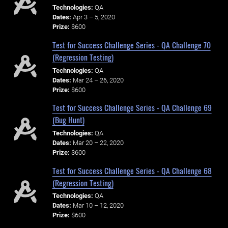
Technologies:
QA
Dates:
Apr 3 – 5, 2020
Prize:
$600
Test for Success Challenge Series - QA Challenge 70
(Regression Testing)
Technologies:
QA
Dates:
Mar 24 – 26, 2020
Prize:
$600
Test for Success Challenge Series - QA Challenge 69
(Bug Hunt)
Technologies:
QA
Dates:
Mar 20 – 22, 2020
Prize:
$600
Test for Success Challenge Series - QA Challenge 68
(Regression Testing)
Technologies:
QA
Dates:
Mar 10 – 12, 2020
Prize:
$600