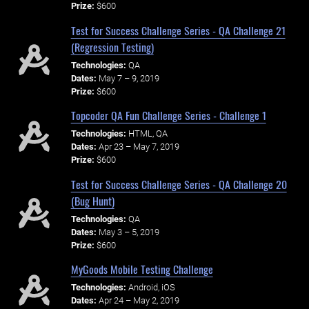
Prize:
$600
Test for Success Challenge Series - QA Challenge 21
(Regression Testing)
Technologies:
QA
Dates:
May 7 – 9, 2019
Prize:
$600
Topcoder QA Fun Challenge Series - Challenge 1
Technologies:
HTML, QA
Dates:
Apr 23 – May 7, 2019
Prize:
$600
Test for Success Challenge Series - QA Challenge 20
(Bug Hunt)
Technologies:
QA
Dates:
May 3 – 5, 2019
Prize:
$600
MyGoods Mobile Testing Challenge
Technologies:
Android, iOS
Dates:
Apr 24 – May 2, 2019