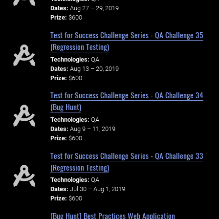
Dates:
Aug 27 – 29, 2019
Prize:
$600
Test for Success Challenge Series - QA Challenge 35
(Regression Testing)
Technologies:
QA
Dates:
Aug 13 – 20, 2019
Prize:
$600
Test for Success Challenge Series - QA Challenge 34
(Bug Hunt)
Technologies:
QA
Dates:
Aug 9 – 11, 2019
Prize:
$600
Test for Success Challenge Series - QA Challenge 33
(Regression Testing)
Technologies:
QA
Dates:
Jul 30 – Aug 1, 2019
Prize:
$600
[Bug Hunt] Best Practices Web Application