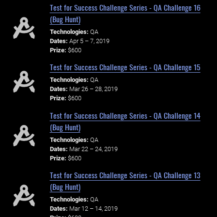
Test for Success Challenge Series - QA Challenge 16
(Bug Hunt)
Technologies:
QA
Dates:
Apr 5 – 7, 2019
Prize:
$600
Test for Success Challenge Series - QA Challenge 15
Technologies:
QA
Dates:
Mar 26 – 28, 2019
Prize:
$600
Test for Success Challenge Series - QA Challenge 14
(Bug Hunt)
Technologies:
QA
Dates:
Mar 22 – 24, 2019
Prize:
$600
Test for Success Challenge Series - QA Challenge 13
(Bug Hunt)
Technologies:
QA
Dates:
Mar 12 – 14, 2019