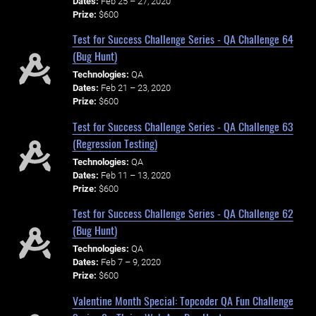
Dates:
Feb 25 – 27, 2020
Prize:
$600
Test for Success Challenge Series - QA Challenge 64
(Bug Hunt)
Technologies:
QA
Dates:
Feb 21 – 23, 2020
Prize:
$600
Test for Success Challenge Series - QA Challenge 63
(Regression Testing)
Technologies:
QA
Dates:
Feb 11 – 13, 2020
Prize:
$600
Test for Success Challenge Series - QA Challenge 62
(Bug Hunt)
Technologies:
QA
Dates:
Feb 7 – 9, 2020
Prize:
$600
Valentine Month Special: Topcoder QA Fun Challenge