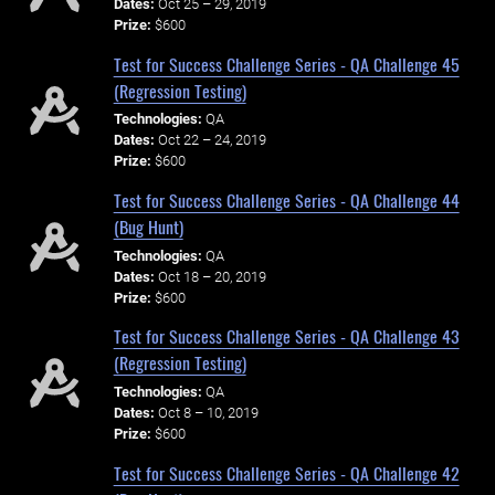
Dates:
Oct 25 – 29, 2019
Prize:
$600
Test for Success Challenge Series - QA Challenge 45
(Regression Testing)
Technologies:
QA
Dates:
Oct 22 – 24, 2019
Prize:
$600
Test for Success Challenge Series - QA Challenge 44
(Bug Hunt)
Technologies:
QA
Dates:
Oct 18 – 20, 2019
Prize:
$600
Test for Success Challenge Series - QA Challenge 43
(Regression Testing)
Technologies:
QA
Dates:
Oct 8 – 10, 2019
Prize:
$600
Test for Success Challenge Series - QA Challenge 42