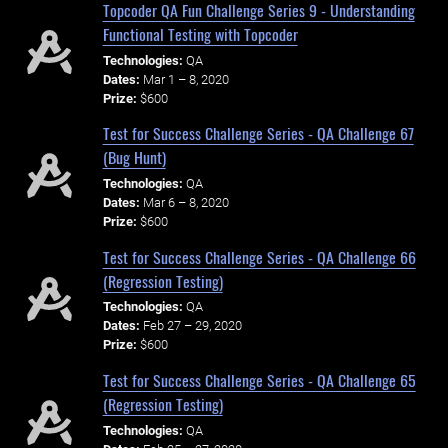
Topcoder QA Fun Challenge Series 9 - Understanding
Functional Testing with Topcoder
Technologies:
QA
Dates:
Mar 1 – 8, 2020
Prize:
$600
Test for Success Challenge Series - QA Challenge 67
(Bug Hunt)
Technologies:
QA
Dates:
Mar 6 – 8, 2020
Prize:
$600
Test for Success Challenge Series - QA Challenge 66
(Regression Testing)
Technologies:
QA
Dates:
Feb 27 – 29, 2020
Prize:
$600
Test for Success Challenge Series - QA Challenge 65
(Regression Testing)
Technologies:
QA