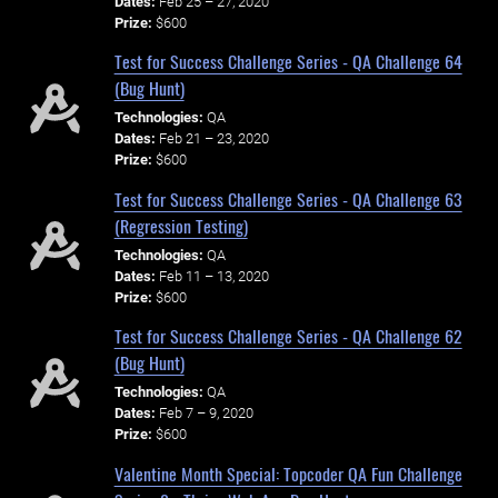
Dates:
Feb 25 – 27, 2020
Prize:
$600
Test for Success Challenge Series - QA Challenge 64
(Bug Hunt)
Technologies:
QA
Dates:
Feb 21 – 23, 2020
Prize:
$600
Test for Success Challenge Series - QA Challenge 63
(Regression Testing)
Technologies:
QA
Dates:
Feb 11 – 13, 2020
Prize:
$600
Test for Success Challenge Series - QA Challenge 62
(Bug Hunt)
Technologies:
QA
Dates:
Feb 7 – 9, 2020
Prize:
$600
Valentine Month Special: Topcoder QA Fun Challenge