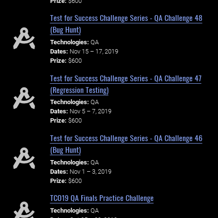
Prize:
$600
Test for Success Challenge Series - QA Challenge 48
(Bug Hunt)
Technologies:
QA
Dates:
Nov 15 – 17, 2019
Prize:
$600
Test for Success Challenge Series - QA Challenge 47
(Regression Testing)
Technologies:
QA
Dates:
Nov 5 – 7, 2019
Prize:
$600
Test for Success Challenge Series - QA Challenge 46
(Bug Hunt)
Technologies:
QA
Dates:
Nov 1 – 3, 2019
Prize:
$600
TCO19 QA Finals Practice Challenge
Technologies:
QA