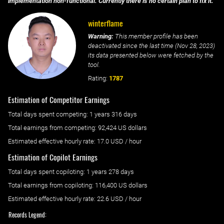
implementation non-functional. Currently there is no certain plan to fix it.
winterflame
Warning:
This member profile has been
deactivated since the last time (
Nov 28, 2023
)
its data presented below were fetched by the
tool.
Rating:
1787
Estimation of Competitor Earnings
Total days spent
competing
: ‌
1 years 316 days
Total earnings from
competing
:
92,424 US dollars
Estimated effective hourly rate: ‌
17.0
USD / hour
Estimation of Copilot Earnings
Total days spent
copiloting
: ‌
1 years 278 days
Total earnings from
copiloting
:
116,400 US dollars
Estimated effective hourly rate: ‌
22.6
USD / hour
Records Legend: