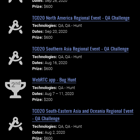
Dates:
Sep 26, 2020
Prize:
$600
TCO20 North America Regional Event - QA Challenge
Technologies:
QA, QA - Hunt
Dates:
Sep 20, 2020
Prize:
$600
TCO20 Southern Asia Regional Event - QA Challenge
Technologies:
QA, QA - Hunt
Dates:
Aug 16, 2020
Prize:
$600
WebRTC app - Bug Hunt
nd
2
Technologies:
QA - Hunt
Dates:
Aug 7 – 11, 2020
Prize:
$200
TCO20 South-Eastern Asia and Oceania Regional Event
- QA Challenge
Technologies:
QA, QA - Hunt
Dates:
Aug 2, 2020
Prize:
$600