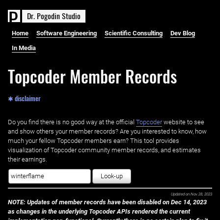
D
r
.
P
o
g
o
d
i
n
S
t
u
d
i
o
Home
Software Engineering
Scientific Consulting
Dev Blog
In Media
Topcoder Member Records
✱ disclaimer
Do you find there is no good way at the official ‌
Topcoder
website to see
and show others your member records? Are you interested to know, how
much your fellow Topcoder members earn? This tool provides
visualization of Topcoder community member records, and estimates
their earnings.
Look-up
Updated on
Nov 28, 2023
NOTE: Updates of member records have been disabled on Dec 14, 2023
as changes in the underlying Topcoder APIs rendered the current