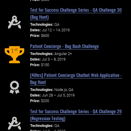
Test for Success Challenge Series - QA Challenge 30
(Bug Hunt)
Technologies:
QA
Dates:
Jul 12 – 14, 2019
Prize:
$600
Patient Concierge - Bug Bash Challenge
st
1
Technologies:
Angular 2+
Dates:
Jul 3 – 8, 2019
Prize:
$150
[48hrs] Patient Concierge Chatbot Web Application -
Bug Hunt
Technologies:
Node.js, QA
Dates:
Jun 28 – Jul 5, 2019
Prize:
$200
Test for Success Challenge Series - QA Challenge 29
(Regression Testing)
Technologies:
QA