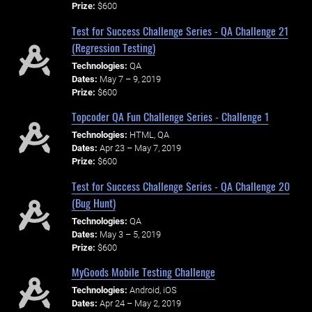
Prize:
$600
Test for Success Challenge Series - QA Challenge 21
(Regression Testing)
Technologies:
QA
Dates:
May 7 – 9, 2019
Prize:
$600
Topcoder QA Fun Challenge Series - Challenge 1
Technologies:
HTML, QA
Dates:
Apr 23 – May 7, 2019
Prize:
$600
Test for Success Challenge Series - QA Challenge 20
(Bug Hunt)
Technologies:
QA
Dates:
May 3 – 5, 2019
Prize:
$600
MyGoods Mobile Testing Challenge
Technologies:
Android, iOS
Dates:
Apr 24 – May 2, 2019