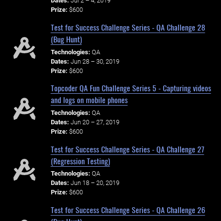
Dates:
Jul 2 – 4, 2019
Prize:
$600
Test for Success Challenge Series - QA Challenge 28
(Bug Hunt)
Technologies:
QA
Dates:
Jun 28 – 30, 2019
Prize:
$600
Topcoder QA Fun Challenge Series 5 - Capturing videos
and logs on mobile phones
Technologies:
QA
Dates:
Jun 20 – 27, 2019
Prize:
$600
Test for Success Challenge Series - QA Challenge 27
(Regression Testing)
Technologies:
QA
Dates:
Jun 18 – 20, 2019
Prize:
$600
Test for Success Challenge Series - QA Challenge 26