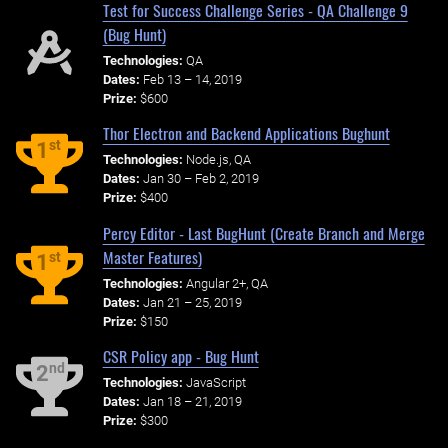
Test for Success Challenge Series - QA Challenge 9
(Bug Hunt)
Technologies:
QA
Dates:
Feb 13 – 14, 2019
Prize:
$600
Thor Electron and Backend Applications Bughunt
st
1
Technologies:
Node.js, QA
Dates:
Jan 30 – Feb 2, 2019
Prize:
$400
Percy Editor - Last BugHunt (Create Branch and Merge
Master Features)
st
1
Technologies:
Angular 2+, QA
Dates:
Jan 21 – 25, 2019
Prize:
$150
CSR Policy app - Bug Hunt
nd
2
Technologies:
JavaScript
Dates:
Jan 18 – 21, 2019
Prize:
$300