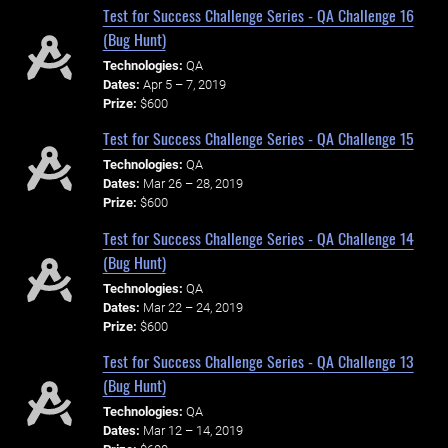
Test for Success Challenge Series - QA Challenge 16
(Bug Hunt)
Technologies:
QA
Dates:
Apr 5 – 7, 2019
Prize:
$600
Test for Success Challenge Series - QA Challenge 15
Technologies:
QA
Dates:
Mar 26 – 28, 2019
Prize:
$600
Test for Success Challenge Series - QA Challenge 14
(Bug Hunt)
Technologies:
QA
Dates:
Mar 22 – 24, 2019
Prize:
$600
Test for Success Challenge Series - QA Challenge 13
(Bug Hunt)
Technologies:
QA
Dates:
Mar 12 – 14, 2019