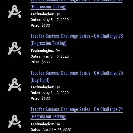
(Regression Testing)
Technologies:
QA
Dates:
May 5 – 7, 2020
Prize:
$600
Test for Success Challenge Series - QA Challenge 76
(Regression Testing)
Technologies:
QA
Dates:
May 3 – 5, 2020
Prize:
$600
Test for Success Challenge Series - QA Challenge 75
(Bug Hunt)
Technologies:
QA
Dates:
May 1 – 3, 2020
Prize:
$600
Test for Success Challenge Series - QA Challenge 74
(Regression Testing)
Technologies:
QA
Dates:
Apr 21 – 23, 2020