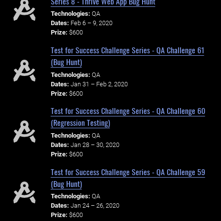
Series 8 - Thrive Web App Bug Hunt
Technologies:
QA
Dates:
Feb 6 – 9, 2020
Prize:
$600
Test for Success Challenge Series - QA Challenge 61
(Bug Hunt)
Technologies:
QA
Dates:
Jan 31 – Feb 2, 2020
Prize:
$600
Test for Success Challenge Series - QA Challenge 60
(Regression Testing)
Technologies:
QA
Dates:
Jan 28 – 30, 2020
Prize:
$600
Test for Success Challenge Series - QA Challenge 59
(Bug Hunt)
Technologies:
QA
Dates:
Jan 24 – 26, 2020
Prize:
$600