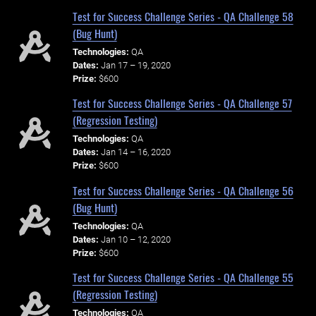
Test for Success Challenge Series - QA Challenge 58
(Bug Hunt)
Technologies:
QA
Dates:
Jan 17 – 19, 2020
Prize:
$600
Test for Success Challenge Series - QA Challenge 57
(Regression Testing)
Technologies:
QA
Dates:
Jan 14 – 16, 2020
Prize:
$600
Test for Success Challenge Series - QA Challenge 56
(Bug Hunt)
Technologies:
QA
Dates:
Jan 10 – 12, 2020
Prize:
$600
Test for Success Challenge Series - QA Challenge 55
(Regression Testing)
Technologies:
QA