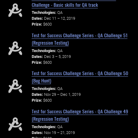
Challenge - Basic skills for QA track
Technologies:
QA
Dates:
Dec 11 – 12, 2019
Prize:
$600
Test for Success Challenge Series - QA Challenge 51
(Regression Testing)
Technologies:
QA
Dates:
Dec 3 – 5, 2019
Prize:
$600
Test for Success Challenge Series - QA Challenge 50
(Bug Hunt)
Technologies:
QA
Dates:
Nov 29 – Dec 1, 2019
Prize:
$600
Test for Success Challenge Series - QA Challenge 49
(Regression Testing)
Technologies:
QA
Dates:
Nov 19 – 21, 2019