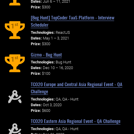
Dates:
Jun 6 – 11, 2021
Prize:
$300
[Bug Hunt] TopCoder TaaS Platform - Interview
Scheduler
st
1
Technologies:
ReactJS
Dates:
May 1 – 3, 2021
Prize:
$300
Gizmo - Bug Hunt
st
1
Technologies:
Bug Hunt
Dates:
Dec 10 – 16, 2020
Prize:
$100
TCO20 Europe and Central Asia Regional Event - QA
Challenge
Technologies:
QA, QA - Hunt
Dates:
Oct 3, 2020
Prize:
$600
TCO20 Eastern Asia Regional Event - QA Challenge
Technologies:
QA, QA - Hunt