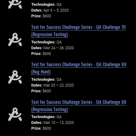
Technologies:
QA
Dates:
Apr 3 – 5, 2020
Prize:
$600
Test for Success Challenge Series - QA Challenge 70
(Regression Testing)
Technologies:
QA
Dates:
Mar 24 – 26, 2020
Prize:
$600
Test for Success Challenge Series - QA Challenge 69
(Bug Hunt)
Technologies:
QA
Dates:
Mar 20 – 22, 2020
Prize:
$600
Test for Success Challenge Series - QA Challenge 68
(Regression Testing)
Technologies:
QA
Dates:
Mar 10 – 12, 2020
Prize:
$600