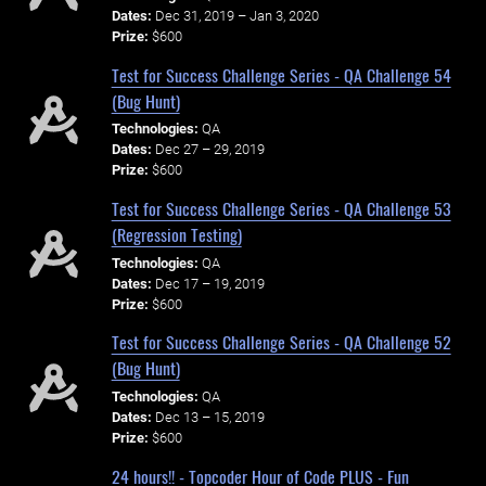
Dates:
Dec 31, 2019 – Jan 3, 2020
Prize:
$600
Test for Success Challenge Series - QA Challenge 54
(Bug Hunt)
Technologies:
QA
Dates:
Dec 27 – 29, 2019
Prize:
$600
Test for Success Challenge Series - QA Challenge 53
(Regression Testing)
Technologies:
QA
Dates:
Dec 17 – 19, 2019
Prize:
$600
Test for Success Challenge Series - QA Challenge 52
(Bug Hunt)
Technologies:
QA
Dates:
Dec 13 – 15, 2019
Prize:
$600
24 hours!! - Topcoder Hour of Code PLUS - Fun