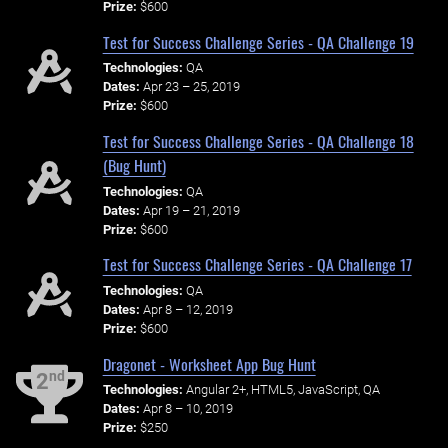
Prize:
$600
Test for Success Challenge Series - QA Challenge 19
Technologies:
QA
Dates:
Apr 23 – 25, 2019
Prize:
$600
Test for Success Challenge Series - QA Challenge 18
(Bug Hunt)
Technologies:
QA
Dates:
Apr 19 – 21, 2019
Prize:
$600
Test for Success Challenge Series - QA Challenge 17
Technologies:
QA
Dates:
Apr 8 – 12, 2019
Prize:
$600
Dragonet - Worksheet App Bug Hunt
nd
2
Technologies:
Angular 2+, HTML5, JavaScript, QA
Dates:
Apr 8 – 10, 2019
Prize:
$250