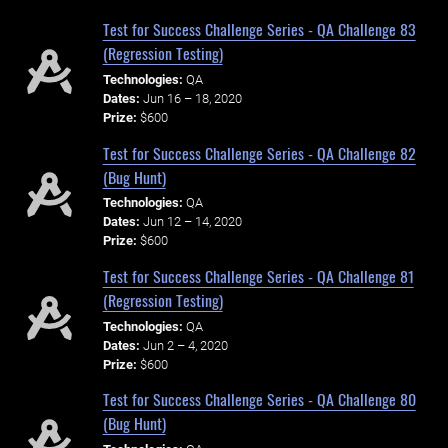
Test for Success Challenge Series - QA Challenge 83
(Regression Testing)
Technologies:
QA
Dates:
Jun 16 – 18, 2020
Prize:
$600
Test for Success Challenge Series - QA Challenge 82
(Bug Hunt)
Technologies:
QA
Dates:
Jun 12 – 14, 2020
Prize:
$600
Test for Success Challenge Series - QA Challenge 81
(Regression Testing)
Technologies:
QA
Dates:
Jun 2 – 4, 2020
Prize:
$600
Test for Success Challenge Series - QA Challenge 80
(Bug Hunt)