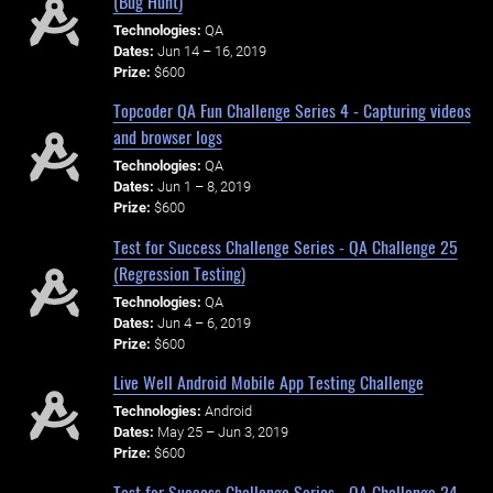
(Bug Hunt)
Technologies:
QA
Dates:
Jun 14 – 16, 2019
Prize:
$600
Topcoder QA Fun Challenge Series 4 - Capturing videos
and browser logs
Technologies:
QA
Dates:
Jun 1 – 8, 2019
Prize:
$600
Test for Success Challenge Series - QA Challenge 25
(Regression Testing)
Technologies:
QA
Dates:
Jun 4 – 6, 2019
Prize:
$600
Live Well Android Mobile App Testing Challenge
Technologies:
Android
Dates:
May 25 – Jun 3, 2019
Prize:
$600
Test for Success Challenge Series - QA Challenge 24