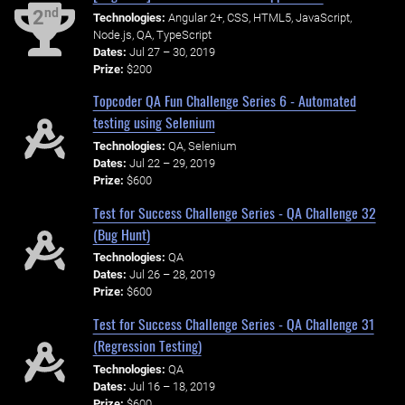
nd
2
Technologies:
Angular 2+, CSS, HTML5, JavaScript,
Node.js, QA, TypeScript
Dates:
Jul 27 – 30, 2019
Prize:
$200
Topcoder QA Fun Challenge Series 6 - Automated
testing using Selenium
Technologies:
QA, Selenium
Dates:
Jul 22 – 29, 2019
Prize:
$600
Test for Success Challenge Series - QA Challenge 32
(Bug Hunt)
Technologies:
QA
Dates:
Jul 26 – 28, 2019
Prize:
$600
Test for Success Challenge Series - QA Challenge 31
(Regression Testing)
Technologies:
QA
Dates:
Jul 16 – 18, 2019
Prize:
$600