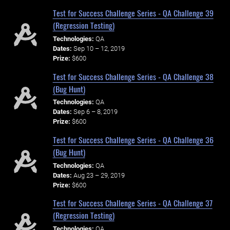
Test for Success Challenge Series - QA Challenge 39
(Regression Testing)
Technologies:
QA
Dates:
Sep 10 – 12, 2019
Prize:
$600
Test for Success Challenge Series - QA Challenge 38
(Bug Hunt)
Technologies:
QA
Dates:
Sep 6 – 8, 2019
Prize:
$600
Test for Success Challenge Series - QA Challenge 36
(Bug Hunt)
Technologies:
QA
Dates:
Aug 23 – 29, 2019
Prize:
$600
Test for Success Challenge Series - QA Challenge 37
(Regression Testing)
Technologies:
QA