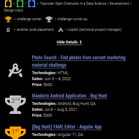
/
/ ‌
– Topcoder Open Champion in a Data Science / Development /
Design track.
1
2
st
nd
– challenge winner
– challenge runner-up
– another prize placement
– copilot (technical project manager)
Hide Details ⇓
Photo Search - Find photos from current marketing
material challenge
Technologies:
HTML
Dates:
Jun 3 – 8, 2022
Prize:
$600
Mandarin Android Application - Bug Hunt
nd
2
Technologies:
Android, Bug Hunt, QA
Dates:
Jul 6 – Aug 3, 2021
Prize:
$300
[Bug Hunt] YAML Editor - Angular App
st
1
Technologies:
Angular 11, QA