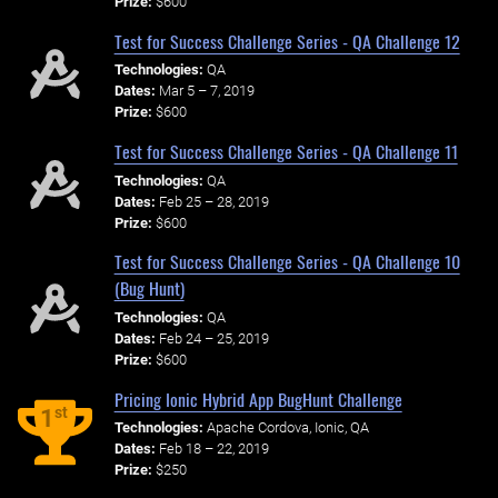
Prize:
$600
Test for Success Challenge Series - QA Challenge 12
Technologies:
QA
Dates:
Mar 5 – 7, 2019
Prize:
$600
Test for Success Challenge Series - QA Challenge 11
Technologies:
QA
Dates:
Feb 25 – 28, 2019
Prize:
$600
Test for Success Challenge Series - QA Challenge 10
(Bug Hunt)
Technologies:
QA
Dates:
Feb 24 – 25, 2019
Prize:
$600
Pricing Ionic Hybrid App BugHunt Challenge
st
1
Technologies:
Apache Cordova, Ionic, QA
Dates:
Feb 18 – 22, 2019
Prize:
$250