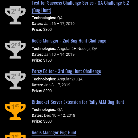
Test for Success Challenge Series - QA Challenge 5.2
(Bug Hunt)
nd
2
Technologies:
QA
Dates:
Jan 16 – 17, 2019
Prize:
$800
Redis Manager - 2nd Bug Hunt Challenge
nd
2
Technologies:
Angular 2+, Node.js, QA
Dates:
Jan 10 – 14, 2019
Prize:
$150
Percy Editor - 3rd Bug Hunt Challenge
nd
2
Technologies:
Angular 2+, QA
Dates:
Jan 3 – 7, 2019
Prize:
$200
Bitbucket Server Extension for Rally ALM Bug Hunt
st
1
Technologies:
QA
Dates:
Dec 10 – 12, 2018
Prize:
$300
Redis Manager Bug Hunt
st
1