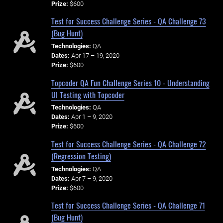
Prize:
$600
Test for Success Challenge Series - QA Challenge 73
(Bug Hunt)
Technologies:
QA
Dates:
Apr 17 – 19, 2020
Prize:
$600
Topcoder QA Fun Challenge Series 10 - Understanding
UI Testing with Topcoder
Technologies:
QA
Dates:
Apr 1 – 9, 2020
Prize:
$600
Test for Success Challenge Series - QA Challenge 72
(Regression Testing)
Technologies:
QA
Dates:
Apr 7 – 9, 2020
Prize:
$600
Test for Success Challenge Series - QA Challenge 71
(Bug Hunt)