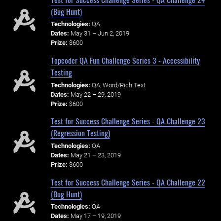
(Bug Hunt)
Technologies:
QA
Dates:
May 31 – Jun 2, 2019
Prize:
$600
Topcoder QA Fun Challenge Series 3 - Accessibility
Testing
Technologies:
QA, Word/Rich Text
Dates:
May 22 – 29, 2019
Prize:
$600
Test for Success Challenge Series - QA Challenge 23
(Regression Testing)
Technologies:
QA
Dates:
May 21 – 23, 2019
Prize:
$600
Test for Success Challenge Series - QA Challenge 22
(Bug Hunt)
Technologies:
QA
Dates:
May 17 – 19, 2019