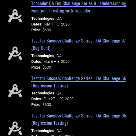
Topcoder QA Fun Challenge Series 9 - Understanding
Functional Testing with Topcoder
Technologies:
QA
Dates:
Mar 1 – 8, 2020
Prize:
$600
Test for Success Challenge Series - QA Challenge 67
(Bug Hunt)
Technologies:
QA
Dates:
Mar 6 – 8, 2020
Prize:
$600
Test for Success Challenge Series - QA Challenge 66
(Regression Testing)
Technologies:
QA
Dates:
Feb 27 – 29, 2020
Prize:
$600
Test for Success Challenge Series - QA Challenge 65
(Regression Testing)
Technologies:
QA