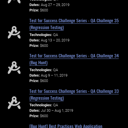
Dates:
Aug 27 – 29, 2019
Prize:
$600
Test for Success Challenge Series - QA Challenge 35
(Regression Testing)
Technologies:
QA
Dates:
Aug 13 – 20, 2019
Prize:
$600
Test for Success Challenge Series - QA Challenge 34
(Bug Hunt)
Technologies:
QA
Dates:
Aug 9 – 11, 2019
Prize:
$600
Test for Success Challenge Series - QA Challenge 33
(Regression Testing)
Technologies:
QA
Dates:
Jul 30 – Aug 1, 2019
Prize:
$600
[Bug Hunt] Best Practices Web Application