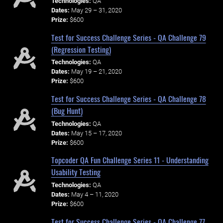
Technologies:
QA
Dates:
May 29 – 31, 2020
Prize:
$600
Test for Success Challenge Series - QA Challenge 79
(Regression Testing)
Technologies:
QA
Dates:
May 19 – 21, 2020
Prize:
$600
Test for Success Challenge Series - QA Challenge 78
(Bug Hunt)
Technologies:
QA
Dates:
May 15 – 17, 2020
Prize:
$600
Topcoder QA Fun Challenge Series 11 - Understanding
Usability Testing
Technologies:
QA
Dates:
May 4 – 11, 2020
Prize:
$600
Test for Success Challenge Series - QA Challenge 77