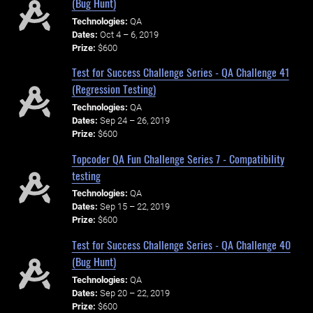
(Bug Hunt)
Technologies:
QA
Dates:
Oct 4 – 6, 2019
Prize:
$600
Test for Success Challenge Series - QA Challenge 41
(Regression Testing)
Technologies:
QA
Dates:
Sep 24 – 26, 2019
Prize:
$600
Topcoder QA Fun Challenge Series 7 - Compatibility
testing
Technologies:
QA
Dates:
Sep 15 – 22, 2019
Prize:
$600
Test for Success Challenge Series - QA Challenge 40
(Bug Hunt)
Technologies:
QA
Dates:
Sep 20 – 22, 2019
Prize:
$600