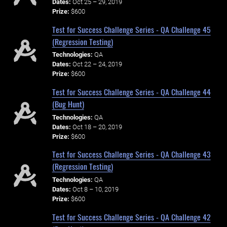
Dates:
Oct 25 – 29, 2019
Prize:
$600
Test for Success Challenge Series - QA Challenge 45
(Regression Testing)
Technologies:
QA
Dates:
Oct 22 – 24, 2019
Prize:
$600
Test for Success Challenge Series - QA Challenge 44
(Bug Hunt)
Technologies:
QA
Dates:
Oct 18 – 20, 2019
Prize:
$600
Test for Success Challenge Series - QA Challenge 43
(Regression Testing)
Technologies:
QA
Dates:
Oct 8 – 10, 2019
Prize:
$600
Test for Success Challenge Series - QA Challenge 42