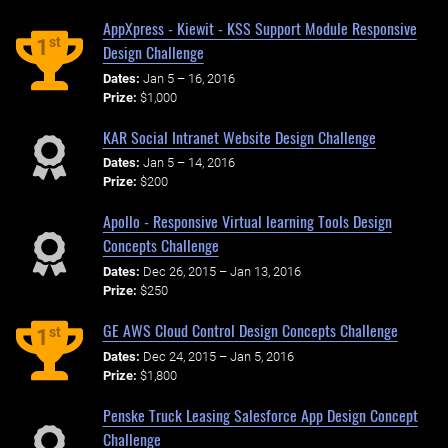
AppXpress - Kiewit - KSS Support Module Responsive
st
1
Design Challenge
Dates:
Jan 5 – 16, 2016
Prize:
$1,000
KAR Social Intranet Website Design Challenge
Dates:
Jan 5 – 14, 2016
Prize:
$200
Apollo - Responsive Virtual learning Tools Design
Concepts Challenge
Dates:
Dec 26, 2015 – Jan 13, 2016
Prize:
$250
GE AWS Cloud Control Design Concepts Challenge
st
1
Dates:
Dec 24, 2015 – Jan 5, 2016
Prize:
$1,800
Penske Truck Leasing Salesforce App Design Concept
Challenge