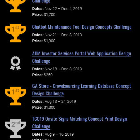
Challenge
Dates:
Nov 22 – Dec 4, 2019
Prize:
$1,700
Chatbot Maintenance Tool Design Concepts Challenge
st
1
Dates:
Nov 21 – Dec 3, 2019
Prize:
$1,300
ADM Investor Services Portal Web Application Design
Challenge
Dates:
Nov 18 – Dec 3, 2019
Prize:
$250
GA Store - Crowdsourcing Learning Database Concept
st
1
Design Challenge
Dates:
Aug 13 – 24, 2019
Prize:
$1,300
TCO19 Onsite Signs Matching Concept Print Design
nd
2
Challenge
Dates:
Aug 9 – 16, 2019