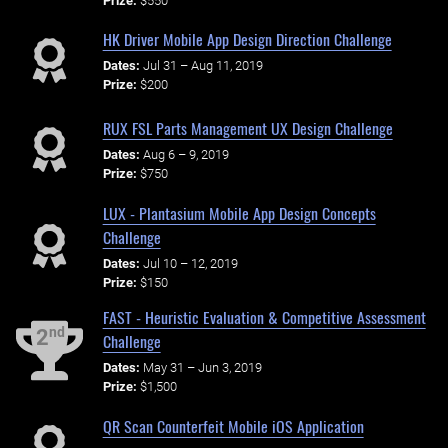
Prize:
$550
HK Driver Mobile App Design Direction Challenge
Dates:
Jul 31 – Aug 11, 2019
Prize:
$200
RUX FSL Parts Management UX Design Challenge
Dates:
Aug 6 – 9, 2019
Prize:
$750
LUX - Plantasium Mobile App Design Concepts
Challenge
Dates:
Jul 10 – 12, 2019
Prize:
$150
FAST - Heuristic Evaluation & Competitive Assessment
nd
2
Challenge
Dates:
May 31 – Jun 3, 2019
Prize:
$1,500
QR Scan Counterfeit Mobile iOS Application