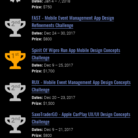
Dates:
Jan 4 – 7, 2018
Prize:
$750
FAST - Mobile Event Management App Design
nd
2
Refinements Challenge
Dates:
Dec 24 – 30, 2017
Prize:
$800
Spirit Of Wipro Run App Mobile Design Concepts
st
1
Challenge
Dates:
Dec 9 – 25, 2017
Prize:
$1,700
RUX - Mobile Event Management App Design Concepts
nd
2
Challenge
Dates:
Dec 20 – 23, 2017
Prize:
$1,500
SaxoTraderGO - Apple CarPlay UX/UI Design Concepts
nd
2
Challenge
Dates:
Dec 9 – 21, 2017
Prize:
$800