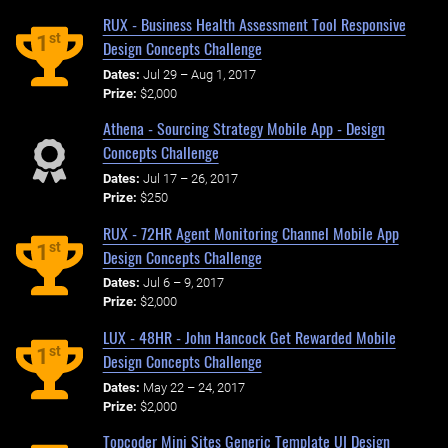
RUX - Business Health Assessment Tool Responsive
st
1
Design Concepts Challenge
Dates:
Jul 29 – Aug 1, 2017
Prize:
$2,000
Athena - Sourcing Strategy Mobile App - Design
Concepts Challenge
Dates:
Jul 17 – 26, 2017
Prize:
$250
RUX - 72HR Agent Monitoring Channel Mobile App
st
1
Design Concepts Challenge
Dates:
Jul 6 – 9, 2017
Prize:
$2,000
LUX - 48HR - John Hancock Get Rewarded Mobile
st
1
Design Concepts Challenge
Dates:
May 22 – 24, 2017
Prize:
$2,000
Topcoder Mini Sites Generic Template UI Design