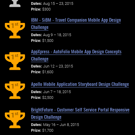
Dates:
Aug 15 – 23, 2015
Prize:
$300
IBM - SiBM - Travel Companion Mobile App Design
st
1
Challenge
Dates:
Aug 9 – 18, 2015
Prize:
$1,500
AppXpress - AutoFolio Mobile App Design Concepts
st
1
Challenge
Dates:
Jun 12 – 23, 2015
Prize:
$1,600
Apollo Mobile Application Storyboard Design Challenge
st
1
Dates:
Jun 7 – 18, 2015
Prize:
$2,500
BrightFuture - Customer Self Service Portal Responsive
st
1
Design Challenge
Dates:
May 16 – Jun 8, 2015
Prize:
$1,700