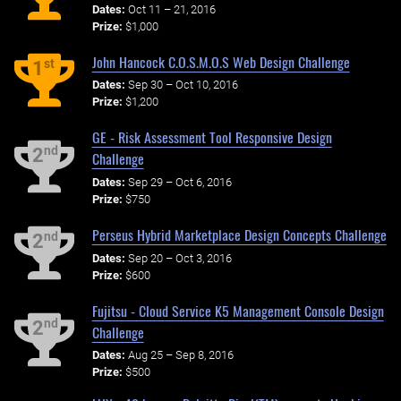
Dates:
Oct 11 – 21, 2016
Prize:
$1,000
John Hancock C.O.S.M.O.S Web Design Challenge
st
1
Dates:
Sep 30 – Oct 10, 2016
Prize:
$1,200
GE - Risk Assessment Tool Responsive Design
nd
2
Challenge
Dates:
Sep 29 – Oct 6, 2016
Prize:
$750
Perseus Hybrid Marketplace Design Concepts Challenge
nd
2
Dates:
Sep 20 – Oct 3, 2016
Prize:
$600
Fujitsu - Cloud Service K5 Management Console Design
nd
2
Challenge
Dates:
Aug 25 – Sep 8, 2016
Prize:
$500