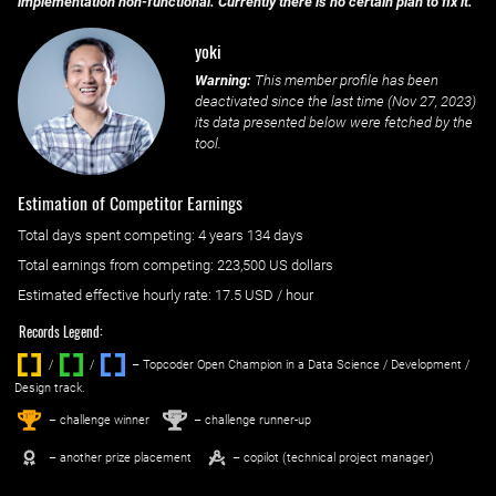
implementation non-functional. Currently there is no certain plan to fix it.
yoki
Warning:
This member profile has been
deactivated since the last time (
Nov 27, 2023
)
its data presented below were fetched by the
tool.
Estimation of Competitor Earnings
Total days spent
competing
: ‌
4 years 134 days
Total earnings from
competing
:
223,500 US dollars
Estimated effective hourly rate: ‌
17.5
USD / hour
Records Legend:
/
/ ‌
– Topcoder Open Champion in a Data Science / Development /
Design track.
1
2
st
nd
– challenge winner
– challenge runner-up
– another prize placement
– copilot (technical project manager)