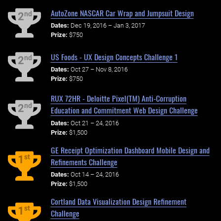
AutoZone NASCAR Car Wrap and Jumpsuit Design
nd
2
Dates:
Dec 19, 2016 – Jan 3, 2017
Prize:
$750
US Foods - UX Design Concepts Challenge 1
nd
2
Dates:
Oct 27 – Nov 8, 2016
Prize:
$750
RUX 72HR - Deloitte Pixel(TM) Anti-Corruption
nd
2
Education and Commitment Web Design Challenge
Dates:
Oct 21 – 24, 2016
Prize:
$1,500
GE Receipt Optimization Dashboard Mobile Design and
st
1
Refinements Challenge
Dates:
Oct 14 – 24, 2016
Prize:
$1,500
Cortland Data Visualization Design Refinement
st
1
Challenge