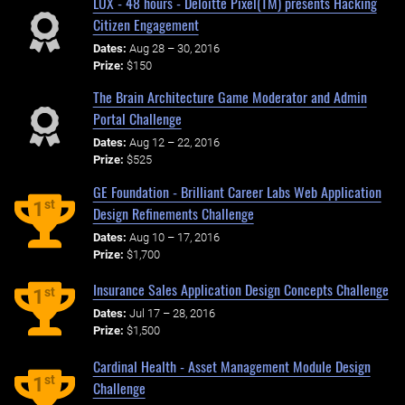
LUX - 48 hours - Deloitte Pixel(TM) presents Hacking
Citizen Engagement
Dates:
Aug 28 – 30, 2016
Prize:
$150
The Brain Architecture Game Moderator and Admin
Portal Challenge
Dates:
Aug 12 – 22, 2016
Prize:
$525
GE Foundation - Brilliant Career Labs Web Application
st
1
Design Refinements Challenge
Dates:
Aug 10 – 17, 2016
Prize:
$1,700
Insurance Sales Application Design Concepts Challenge
st
1
Dates:
Jul 17 – 28, 2016
Prize:
$1,500
Cardinal Health - Asset Management Module Design
st
1
Challenge