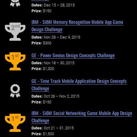
Dates:
Dec 15 – 28, 2015
Prize:
$150
IBM - SiBM Memory Recognition Mobile App Game
nd
2
Design Challenge
Dates:
Nov 28 – Dec 9, 2015
Prize:
$300
GE - Power Genius Design Concepts Challenge
st
1
Dates:
Nov 18 – 30, 2015
Prize:
$1,300
GE - Time Track Mobile Application Design Concepts
Challenge
Dates:
Oct 26 – Nov 2, 2015
Prize:
$150
IBM - SiBM Social Networking Game Mobile App Design
st
1
Challenge
Dates:
Oct 21 – 31, 2015
Prize:
$1,500