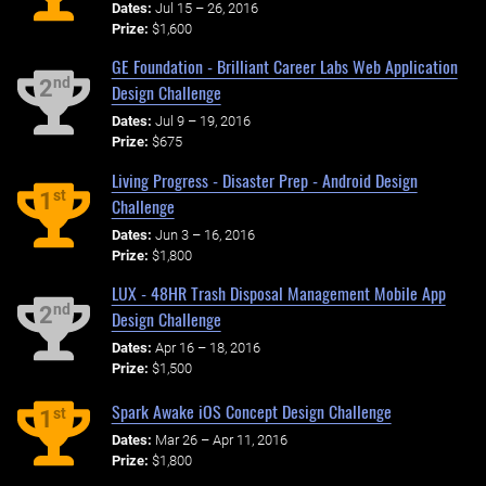
Dates:
Jul 15 – 26, 2016
Prize:
$1,600
GE Foundation - Brilliant Career Labs Web Application
nd
2
Design Challenge
Dates:
Jul 9 – 19, 2016
Prize:
$675
Living Progress - Disaster Prep - Android Design
st
1
Challenge
Dates:
Jun 3 – 16, 2016
Prize:
$1,800
LUX - 48HR Trash Disposal Management Mobile App
nd
2
Design Challenge
Dates:
Apr 16 – 18, 2016
Prize:
$1,500
Spark Awake iOS Concept Design Challenge
st
1
Dates:
Mar 26 – Apr 11, 2016
Prize:
$1,800