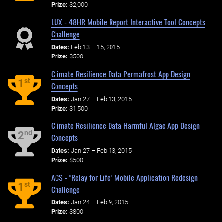
Prize:
$2,000
LUX - 48HR Mobile Report Interactive Tool Concepts
Challenge
Dates:
Feb 13 – 15, 2015
Prize:
$500
Climate Resilience Data Permafrost App Design
st
1
Concepts
Dates:
Jan 27 – Feb 13, 2015
Prize:
$1,500
Climate Resilience Data Harmful Algae App Design
nd
2
Concepts
Dates:
Jan 27 – Feb 13, 2015
Prize:
$500
ACS - "Relay for Life" Mobile Application Redesign
st
1
Challenge
Dates:
Jan 24 – Feb 9, 2015
Prize:
$800