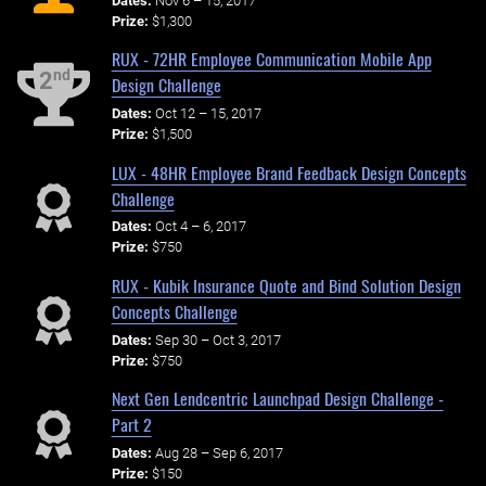
Dates:
Nov 6 – 15, 2017
Prize:
$1,300
RUX - 72HR Employee Communication Mobile App
nd
2
Design Challenge
Dates:
Oct 12 – 15, 2017
Prize:
$1,500
LUX - 48HR Employee Brand Feedback Design Concepts
Challenge
Dates:
Oct 4 – 6, 2017
Prize:
$750
RUX - Kubik Insurance Quote and Bind Solution Design
Concepts Challenge
Dates:
Sep 30 – Oct 3, 2017
Prize:
$750
Next Gen Lendcentric Launchpad Design Challenge -
Part 2
Dates:
Aug 28 – Sep 6, 2017
Prize:
$150