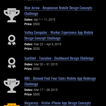
Blue Arrow - Responsive Mobile Design Concepts
nd
2
Challenge
Dates:
Apr 1 – 11, 2015
Prize:
$500
Valley Computer - Worker Experience App Mobile
Design Concept Challenge
Dates:
Mar 22 – Apr 6, 2015
Prize:
$250
SunShot - Tumalow - Dashboard Design Challenge
Dates:
Mar 20 – 31, 2015
Prize:
$300
IBM - Dimond Find Your Sales Mobile App Redesign
nd
2
Challenge
Dates:
Mar 17 – 28, 2015
Prize:
$500
Megacorp - Visitor iPhone App Design Concepts