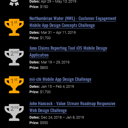
Dates:
Apr 29 – May 13, 2019
Prize:
$150
Northumbrian Water (NWL) - Customer Engagement
st
1
Mobile App Design Concepts Challenge
Dates:
Mar 31 – Apr 11, 2019
Prize:
$1,700
Juno Claims Reporting Tool iOS Mobile Design
nd
2
Application
Dates:
Mar 19 – 29, 2019
Prize:
$800
mii-chi Mobile App Design Challenge
st
1
Dates:
Jan 15 – Feb 4, 2019
Prize:
$1,700
John Hancock - Value Stream Roadmap Responsive
nd
2
Web Design Challenge
Dates:
Dec 24, 2018 – Jan 8, 2019
Prize:
$550