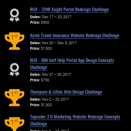
RUX - 72HR Xsight Portal Redesign Challenge
Dates:
Dec 17 – 20, 2017
Prize:
$500
Acme Travel Insurance Website Redesign Challenge
st
1
Dates:
Nov 20 – Dec 5, 2017
Prize:
$1,300
RUX - IBM Self Help Portal App Design Concepts
Challenge
Dates:
Nov 27 – 30, 2017
Prize:
$750
Thompson & Litton Web Design Challenge
st
1
Dates:
Nov 2 – 20, 2017
Prize:
$1,300
Topcoder 2.0 Marketing Website Redesign Concepts
st
1
Challenge