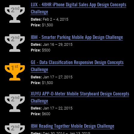
LUX - 48HR iPhone Digital Sales App Design Concepts
nd
2
Challenge
Dates:
Feb 2 – 4, 2015
Prize:
$1,500
IBM - Smarter Parking Mobile App Design Challenge
nd
2
Dates:
Jan 16 – 29, 2015
Prize:
$500
GE - Data Classification Responsive Design Concepts
st
1
Challenge
Dates:
Jan 17 – 27, 2015
Prize:
$1,500
XUYU APP-O-Meter Mobile Storyboard Design Concepts
nd
2
Challenge
Dates:
Jan 17 – 22, 2015
Prize:
$600
IBM Reading Together Mobile Design Challenge
nd
2
Dates:
Dec 30, 2014 – Jan 13, 2015