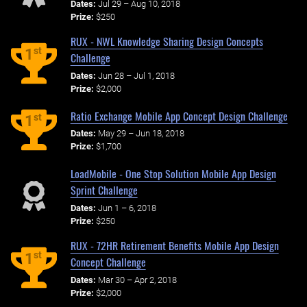
Dates:
Jul 29 – Aug 10, 2018
Prize:
$250
RUX - NWL Knowledge Sharing Design Concepts
st
1
Challenge
Dates:
Jun 28 – Jul 1, 2018
Prize:
$2,000
Ratio Exchange Mobile App Concept Design Challenge
st
1
Dates:
May 29 – Jun 18, 2018
Prize:
$1,700
LoadMobile - One Stop Solution Mobile App Design
Sprint Challenge
Dates:
Jun 1 – 6, 2018
Prize:
$250
RUX - 72HR Retirement Benefits Mobile App Design
st
1
Concept Challenge
Dates:
Mar 30 – Apr 2, 2018
Prize:
$2,000