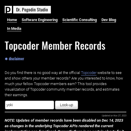
D
r
.
P
o
g
o
d
i
n
S
t
u
d
i
o
Home
Software Engineering
Scientific Consulting
Dev Blog
In Media
Topcoder Member Records
✱ disclaimer
Do you find there is no good way at the official ‌
Topcoder
website to see
and show others your member records? Are you interested to know, how
much your fellow Topcoder members earn? This tool provides
visualization of Topcoder community member records, and estimates
their earnings.
Look-up
Updated on
Nov 27, 2023
NOTE: Updates of member records have been disabled on Dec 14, 2023
as changes in the underlying Topcoder APIs rendered the current