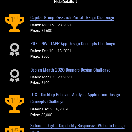
Hide Details ⇓
Capital Group Research Portal Design Challenge
st
1
Dates:
Mar 16 – 29, 2021
Prize:
$1,600
RUX - NWL TAPP App Design Concepts Challenge
Dates:
Feb 10 – 13, 2021
Prize:
$500
Design Month 2020 Banners Design Challenge
Dates:
Mar 19 – 28, 2020
Prize:
$100
LUX - Desktop Behavior Analysis Application Design
st
1
Concepts Challenge
Dates:
Dec 5 – 6, 2019
Prize:
$2,000
Sahara - Digital Capability Responsive Website Design
st
1