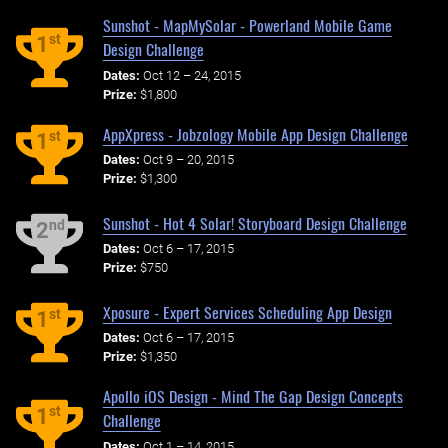
Sunshot - MapMySolar - Powerland Mobile Game
st
1
Design Challenge
Dates:
Oct 12 – 24, 2015
Prize:
$1,800
AppXpress - Jobzology Mobile App Design Challenge
st
1
Dates:
Oct 9 – 20, 2015
Prize:
$1,300
Sunshot - Hot 4 Solar! Storyboard Design Challenge
nd
2
Dates:
Oct 6 – 17, 2015
Prize:
$750
Xposure - Expert Services Scheduling App Design
st
1
Dates:
Oct 6 – 17, 2015
Prize:
$1,350
Apollo iOS Design - Mind The Gap Design Concepts
st
1
Challenge
Dates:
Oct 1 – 14, 2015