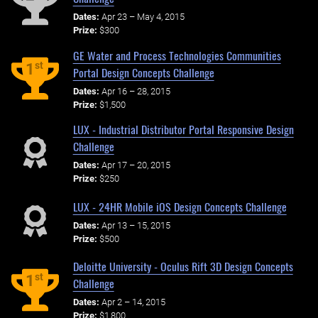
Dates:
Apr 23 – May 4, 2015
Prize:
$300
GE Water and Process Technologies Communities
st
1
Portal Design Concepts Challenge
Dates:
Apr 16 – 28, 2015
Prize:
$1,500
LUX - Industrial Distributor Portal Responsive Design
Challenge
Dates:
Apr 17 – 20, 2015
Prize:
$250
LUX - 24HR Mobile iOS Design Concepts Challenge
Dates:
Apr 13 – 15, 2015
Prize:
$500
Deloitte University - Oculus Rift 3D Design Concepts
st
1
Challenge
Dates:
Apr 2 – 14, 2015
Prize:
$1,800