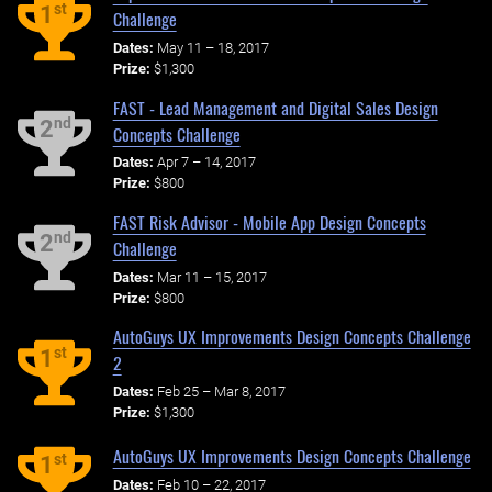
st
1
Challenge
Dates:
May 11 – 18, 2017
Prize:
$1,300
FAST - Lead Management and Digital Sales Design
nd
2
Concepts Challenge
Dates:
Apr 7 – 14, 2017
Prize:
$800
FAST Risk Advisor - Mobile App Design Concepts
nd
2
Challenge
Dates:
Mar 11 – 15, 2017
Prize:
$800
AutoGuys UX Improvements Design Concepts Challenge
st
1
2
Dates:
Feb 25 – Mar 8, 2017
Prize:
$1,300
AutoGuys UX Improvements Design Concepts Challenge
st
1
Dates:
Feb 10 – 22, 2017