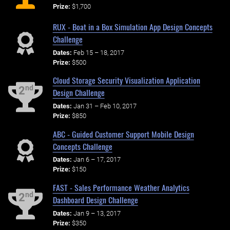
Prize:
$1,700
RUX - Boat in a Box Simulation App Design Concepts
Challenge
Dates:
Feb 15 – 18, 2017
Prize:
$500
Cloud Storage Security Visualization Application
nd
2
Design Challenge
Dates:
Jan 31 – Feb 10, 2017
Prize:
$850
ABC - Guided Customer Support Mobile Design
Concepts Challenge
Dates:
Jan 6 – 17, 2017
Prize:
$150
FAST - Sales Performance Weather Analytics
nd
2
Dashboard Design Challenge
Dates:
Jan 9 – 13, 2017
Prize:
$350