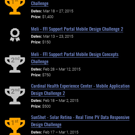
st
1
Challenge
Dates:
Mar 18 – 27, 2015
Prize:
$1,400
Meli - FFI Support Portal Mobile Design Challenge 2
Dates:
Mar 13 – 23, 2015
Prize:
$150
Meli - FFI Support Portal Mobile Design Concepts
nd
2
Challenge
Dates:
Feb 28 – Mar 12, 2015
Prize:
$750
Cardinal Health Experience Center - Mobile Application
nd
2
Design Challenge 2
Dates:
Feb 18 – Mar 2, 2015
Prize:
$500
SunShot - Solar Retina - Real Time PV Data Responsive
st
1
Design Challenge
Dates:
Feb 17 – Mar 1, 2015