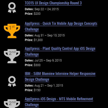
TCO15 UI Design Championship Round 3
Dates:
Sep 22 – 24, 2015
Prize:
$200
AppXpress - Quick Tix Mobile App Design Concepts
st
1
Challenge
Dates:
Aug 31 – Sep 13, 2015
Prize:
$1,300
AppXpress - Plant Quality Control App iOS Design
nd
2
Challenge
Dates:
Jul 25 – Sep 9, 2015
Prize:
$300
IBM - SiBM Blueview Interview Helper Responsive
Design Challenge
Dates:
Aug 21 – Sep 1, 2015
Prize:
$150
AppXpress iOS Design - MTS Mobile Refinement
nd
2
Challenge