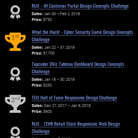
RUX - JH Customer Portal Design Concepts Challenge
Dates:
Jan 30 – Feb 2, 2018
Prize:
$750
What the Hack! - Cyber Security Game Design Concepts
st
1
Challenge
Dates:
Jan 22 – 31, 2018
Prize:
$1,700
Topcoder DViz Tableau Dashboard Design Concepts
Challenge
Dates:
Jan 18 – 30, 2018
Prize:
$250
TCO Hall of Fame Responsive Design Challenge
nd
2
Dates:
Dec 27, 2017 – Jan 8, 2018
Prize:
$400
RUX - 72HR Retail Store Responsive Web Design
Challenge