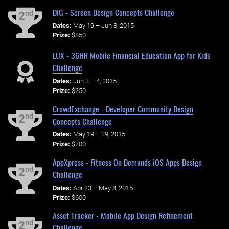
DIG - Screen Design Concepts Challenge
nd
2
Dates:
May 19 – Jun 8, 2015
Prize:
$850
LUX - 36HR Mobile Financial Education App for Kids
Challenge
Dates:
Jun 3 – 4, 2015
Prize:
$250
CrowdExchange - Developer Community Design
nd
2
Concepts Challenge
Dates:
May 19 – 29, 2015
Prize:
$700
AppXpress - Fitness On Demands iOS Apps Design
nd
2
Challenge
Dates:
Apr 23 – May 8, 2015
Prize:
$600
Asset Tracker - Mobile App Design Refinement
nd
2
Challenge