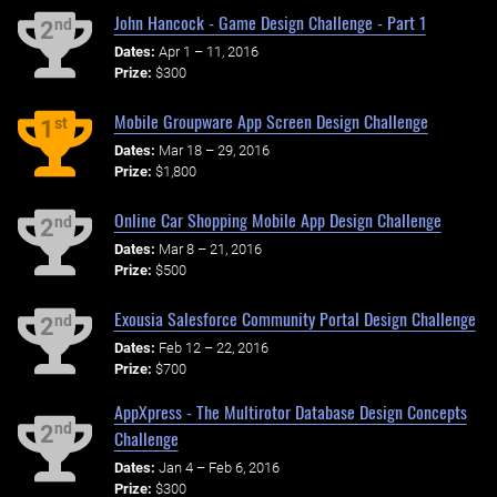
John Hancock - Game Design Challenge - Part 1
nd
2
Dates:
Apr 1 – 11, 2016
Prize:
$300
Mobile Groupware App Screen Design Challenge
st
1
Dates:
Mar 18 – 29, 2016
Prize:
$1,800
Online Car Shopping Mobile App Design Challenge
nd
2
Dates:
Mar 8 – 21, 2016
Prize:
$500
Exousia Salesforce Community Portal Design Challenge
nd
2
Dates:
Feb 12 – 22, 2016
Prize:
$700
AppXpress - The Multirotor Database Design Concepts
nd
2
Challenge
Dates:
Jan 4 – Feb 6, 2016
Prize:
$300