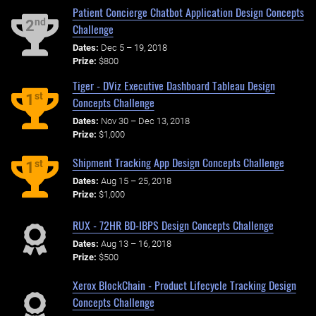
Patient Concierge Chatbot Application Design Concepts
nd
2
Challenge
Dates:
Dec 5 – 19, 2018
Prize:
$800
Tiger - DViz Executive Dashboard Tableau Design
st
1
Concepts Challenge
Dates:
Nov 30 – Dec 13, 2018
Prize:
$1,000
Shipment Tracking App Design Concepts Challenge
st
1
Dates:
Aug 15 – 25, 2018
Prize:
$1,000
RUX - 72HR BD-IBPS Design Concepts Challenge
Dates:
Aug 13 – 16, 2018
Prize:
$500
Xerox BlockChain - Product Lifecycle Tracking Design
Concepts Challenge