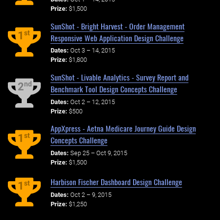
Prize:
$1,500
SunShot - Bright Harvest - Order Management
st
1
Responsive Web Application Design Challenge
Dates:
Oct 3 – 14, 2015
Prize:
$1,800
SunShot - Livable Analytics - Survey Report and
nd
2
Benchmark Tool Design Concepts Challenge
Dates:
Oct 2 – 12, 2015
Prize:
$500
AppXpress - Aetna Medicare Journey Guide Design
st
1
Concepts Challenge
Dates:
Sep 25 – Oct 9, 2015
Prize:
$1,500
Harbison Fischer Dashboard Design Challenge
st
1
Dates:
Oct 2 – 9, 2015
Prize:
$1,250