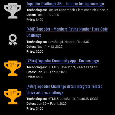
Topcoder Challenge API - Improve testing coverage
nd
2
Technologies:
Docker, Dynamodb, Elasticsearch, Node.js
Dates:
Dec 2 – 8, 2020
Prize:
$400
[48H] Topcoder - Members Rating Number Fixes Code
Challenge
Technologies:
JavaScript, Node.js, ReactJS
Dates:
Nov 11 – 13, 2020
Prize:
$200
[72hrs]Topcoder Community App - Devices page
st
1
Technologies:
HTML5, JavaScript, ReactJS, SCSS
Dates:
Jan 30 – Feb 3, 2020
Prize:
$600
[48hr]Topcoder Challenge detail integrate related
thrive articles challenge
st
1
Technologies:
HTML5, JavaScript, ReactJS, SCSS
Dates:
Jan 30 – Feb 1, 2020
Prize:
$400