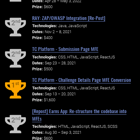
Dates:
Apr 28 – May 3, 2022
Prize:
$600
RAY: ZAP/OWASP Integration [Re-Post]
nd
2
Technologies:
Java, JavaScript
Dates:
Nov 2 – 8, 2021
Prize:
$400
TC Platform - Submission Page MFE
nd
2
Technologies:
CSS, HTML, JavaScript, ReactJS
Dates:
Sep 23 – 28, 2021
Prize:
$500
TC Platform - Challenge Details Page MFE Conversion
st
1
Technologies:
CSS, HTML, JavaScript, ReactJS
Dates:
Sep 13 – 20, 2021
Prize:
$1,600
[Repost] Earns App: Re-structure the codebase into
MFEs
nd
2
Technologies:
HTML, JavaScript, ReactJS, SCSS
Dates:
Aug 30 – Sep 3, 2021
Prize:
$600