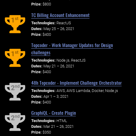
Prize:
$800
TC Billing Account Enhancement
st
1
Technologies:
ReactJS
Dates:
May 25 – 26, 2021
Prize:
$400
Topcoder - Work Manager Updates for Design
challenges
st
1
Technologies:
Node.js, ReactJS
Dates:
May 21 – 26, 2021
Prize:
$400
48h Topcoder - Implement Challenge Orchestrator
nd
2
Technologies:
AWS, AWS Lambda, Docker, Node.js
Dates:
Apr 1 – 3, 2021
Prize:
$400
GraphiQL - Create Plugin
nd
2
Technologies:
HTML
Dates:
Mar 21 – 26, 2021
Prize:
$350