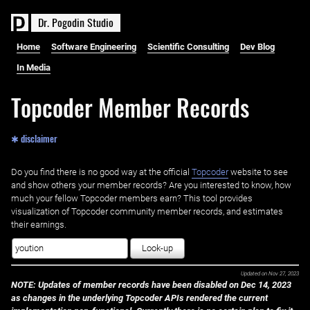
D
r
.
P
o
g
o
d
i
n
S
t
u
d
i
o
Home
Software Engineering
Scientific Consulting
Dev Blog
In Media
Topcoder Member Records
✱ disclaimer
Do you find there is no good way at the official ‌
Topcoder
website to see
and show others your member records? Are you interested to know, how
much your fellow Topcoder members earn? This tool provides
visualization of Topcoder community member records, and estimates
their earnings.
Look-up
Updated on
Nov 27, 2023
NOTE: Updates of member records have been disabled on Dec 14, 2023
as changes in the underlying Topcoder APIs rendered the current