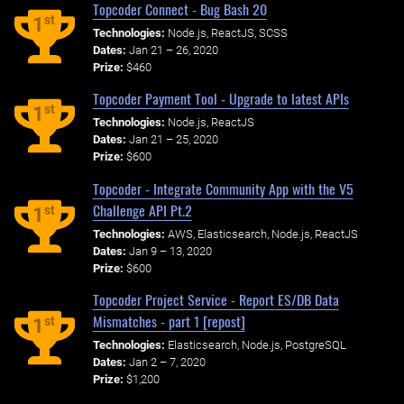
Topcoder Connect - Bug Bash 20
st
1
Technologies:
Node.js, ReactJS, SCSS
Dates:
Jan 21 – 26, 2020
Prize:
$460
Topcoder Payment Tool - Upgrade to latest APIs
st
1
Technologies:
Node.js, ReactJS
Dates:
Jan 21 – 25, 2020
Prize:
$600
Topcoder - Integrate Community App with the V5
Challenge API Pt.2
st
1
Technologies:
AWS, Elasticsearch, Node.js, ReactJS
Dates:
Jan 9 – 13, 2020
Prize:
$600
Topcoder Project Service - Report ES/DB Data
Mismatches - part 1 [repost]
st
1
Technologies:
Elasticsearch, Node.js, PostgreSQL
Dates:
Jan 2 – 7, 2020
Prize:
$1,200