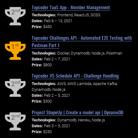
Topcoder TaaS App - Member Management
nd
2
Technologies:
Frontend, ReactJS, SCSS
Dates:
Feb 8 – 13, 2021
Prize:
$450
Topcoder Challenges API - Automated E2E Testing with
Postman Part 1
st
1
Technologies:
Docker, Dynamodb, Node.js, Postman
Dates:
Feb 2 – 7, 2021
Prize:
$800
Topcoder V5 Schedule API - Challenge Handling
nd
2
Technologies:
AWS, AWS Lambda, Apache Kafka,
Dynamodb, Node.js
Dates:
Feb 2 – 5, 2021
Prize:
$300
Project ShapeUp | Create a model api | DynamoDB
nd
2
Technologies:
Dynamodb, Heroku, Node.js
Dates:
Feb 3 – 5, 2021
Prize:
$250