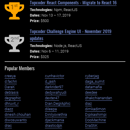
Topcoder React Components - Migrate to React 16
st
1
Technologies:
Npm, ReactJS
Dates:
Nov 13 – 17, 2019
Prize:
$500
Topcoder Challenge Engine UI - November 2019
updates
nd
2
Technologies:
Node.js, ReactJS
Dates:
Nov 6 – 11, 2019
Prize:
$325
Popular Members
creeya
cunhavictor
cyberjag
d.fachri
d_jash
daga_sumit
DaraK
darkrider97
datamafia
deblasis
dedywahyudi
deedee
degraphic
dexter47
dhakchianandan
dhruvit_r
Dian.DegrAphic
diaz
diazz
dileepa
dimkadimon
dinesh.chouhan
Dinilyoviethra
Dipikashimpi
diwosuwanto
djackmania
DooMachine
drac
drasticdpk
DraStiK