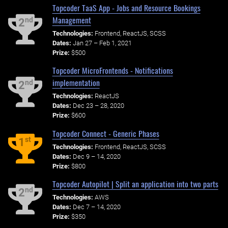
Topcoder TaaS App - Jobs and Resource Bookings
Management
nd
2
Technologies:
Frontend, ReactJS, SCSS
Dates:
Jan 27 – Feb 1, 2021
Prize:
$500
Topcoder MicroFrontends - Notifications
implementation
nd
2
Technologies:
ReactJS
Dates:
Dec 23 – 28, 2020
Prize:
$600
Topcoder Connect - Generic Phases
st
1
Technologies:
Frontend, ReactJS, SCSS
Dates:
Dec 9 – 14, 2020
Prize:
$800
Topcoder Autopilot | Split an application into two parts
nd
2
Technologies:
AWS
Dates:
Dec 7 – 14, 2020
Prize:
$350