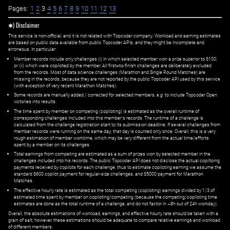
Pages:
1
2
3
4
5
6
7
8
9
10
11
12
13
✱) Disclaimer
This service is non-official, and it is not related with Topcoder company. Workload and earning estimates
are based on public data available from public Topcoder APIs, and they might be incomplete and
erroneous. In particular:
Member records include only challenges (i) in which selected member won a prize superior to $100;
or (ii) which were copiloted by the member. All first=to-finish challenges are deliberately excluded
from the records. Most of data science challenges (Marathon and Single Round Matches) are
missing in the records, because they are not reported by the public Topcoder API used by this service
(with exception of very recent Marathon Matches).
Some records are manually added / corrected for selected members,
e.g.
to include Topcoder Open
victories into results.
The time spent by member on competing (copiloting) is estimated as the overall runtime of
corresponding challenges included into this member's records. The runtime of a challenge is
calculated from the challenge registration start to its submission deadline. If several challenges from
member records were running on the same day, that day is counted only once. Overall, this is a very
rough estimation of member worktime, which may be very different from the actual time/efforts
spent by a member on its challenges.
Total earnings from competing are estimated as a sum of prizes won by selected member in the
challenges included into his records. The public Topcoder API does not disclose the actual copiltoing
payments received by copilots for each challenge, thus to estimate copiloting earning we assume the
standard $600 copilot payment for regular-size challenges, and $5000 payment for Marathon
Matches.
The effective hourly rate is estimated as the total competing (copiloting) earnings divided by 1/3 of
estimated time spent by member on copiloting/competing (because the competing/copiloting time
estimates are done as the total runtime of a challenge, and do not factor in ~8h out of 24h workday).
Overall, the absolute estimations of workload, earnings, and effective hourly rate should be taken with a
grain of salt; however, these estimations should be adequate to compare relative earnings and workload
of different members.