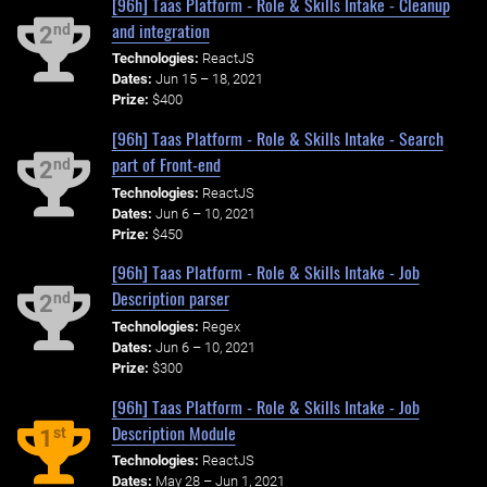
[96h] Taas Platform - Role & Skills Intake - Cleanup
and integration
nd
2
Technologies:
ReactJS
Dates:
Jun 15 – 18, 2021
Prize:
$400
[96h] Taas Platform - Role & Skills Intake - Search
part of Front-end
nd
2
Technologies:
ReactJS
Dates:
Jun 6 – 10, 2021
Prize:
$450
[96h] Taas Platform - Role & Skills Intake - Job
Description parser
nd
2
Technologies:
Regex
Dates:
Jun 6 – 10, 2021
Prize:
$300
[96h] Taas Platform - Role & Skills Intake - Job
Description Module
st
1
Technologies:
ReactJS
Dates:
May 28 – Jun 1, 2021