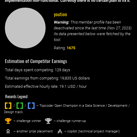
implementation non-functional. Currently there is no certain plan to fix it.
yoution
Warning:
This member profile has been
deactivated since the last time (
Nov 27, 2023
)
its data presented below were fetched by the
tool.
Rating:
1675
Estimation of Competitor Earnings
Total days spent
competing
: ‌
129 days
Total earnings from
competing
:
19,835 US dollars
Estimated effective hourly rate: ‌
19.1
USD / hour
Records Legend:
/
/ ‌
– Topcoder Open Champion in a Data Science / Development /
Design track.
1
2
st
nd
– challenge winner
– challenge runner-up
– another prize placement
– copilot (technical project manager)