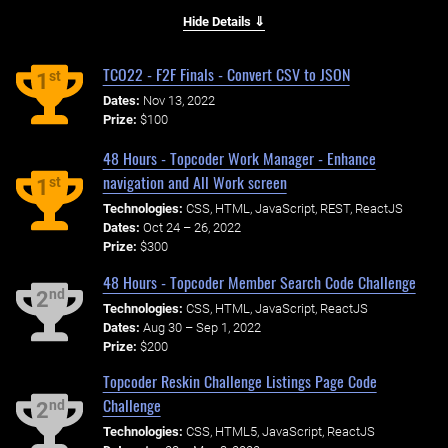
Hide Details ⇓
TCO22 - F2F Finals - Convert CSV to JSON
st
1
Dates:
Nov 13, 2022
Prize:
$100
48 Hours - Topcoder Work Manager - Enhance
navigation and All Work screen
st
1
Technologies:
CSS, HTML, JavaScript, REST, ReactJS
Dates:
Oct 24 – 26, 2022
Prize:
$300
48 Hours - Topcoder Member Search Code Challenge
nd
2
Technologies:
CSS, HTML, JavaScript, ReactJS
Dates:
Aug 30 – Sep 1, 2022
Prize:
$200
Topcoder Reskin Challenge Listings Page Code
Challenge
nd
2
Technologies:
CSS, HTML5, JavaScript, ReactJS