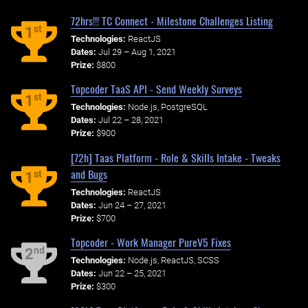
72hrs!!! TC Connect - Milestone Challenges Listing
st
1
Technologies:
ReactJS
Dates:
Jul 29 – Aug 1, 2021
Prize:
$800
Topcoder TaaS API - Send Weekly Surveys
st
1
Technologies:
Node.js, PostgreSQL
Dates:
Jul 22 – 28, 2021
Prize:
$900
[72h] Taas Platform - Role & Skills Intake - Tweaks
and Bugs
st
1
Technologies:
ReactJS
Dates:
Jun 24 – 27, 2021
Prize:
$700
Topcoder - Work Manager PureV5 Fixes
nd
2
Technologies:
Node.js, ReactJS, SCSS
Dates:
Jun 22 – 25, 2021
Prize:
$300