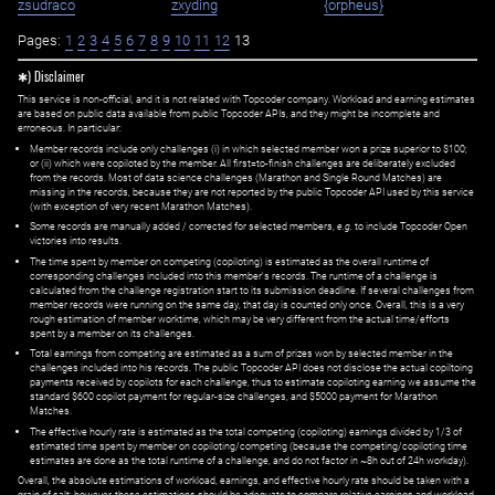
zsudraco
zxyding
{orpheus}
Pages:
1
2
3
4
5
6
7
8
9
10
11
12
13
✱) Disclaimer
This service is non-official, and it is not related with Topcoder company. Workload and earning estimates
are based on public data available from public Topcoder APIs, and they might be incomplete and
erroneous. In particular:
Member records include only challenges (i) in which selected member won a prize superior to $100;
or (ii) which were copiloted by the member. All first=to-finish challenges are deliberately excluded
from the records. Most of data science challenges (Marathon and Single Round Matches) are
missing in the records, because they are not reported by the public Topcoder API used by this service
(with exception of very recent Marathon Matches).
Some records are manually added / corrected for selected members,
e.g.
to include Topcoder Open
victories into results.
The time spent by member on competing (copiloting) is estimated as the overall runtime of
corresponding challenges included into this member's records. The runtime of a challenge is
calculated from the challenge registration start to its submission deadline. If several challenges from
member records were running on the same day, that day is counted only once. Overall, this is a very
rough estimation of member worktime, which may be very different from the actual time/efforts
spent by a member on its challenges.
Total earnings from competing are estimated as a sum of prizes won by selected member in the
challenges included into his records. The public Topcoder API does not disclose the actual copiltoing
payments received by copilots for each challenge, thus to estimate copiloting earning we assume the
standard $600 copilot payment for regular-size challenges, and $5000 payment for Marathon
Matches.
The effective hourly rate is estimated as the total competing (copiloting) earnings divided by 1/3 of
estimated time spent by member on copiloting/competing (because the competing/copiloting time
estimates are done as the total runtime of a challenge, and do not factor in ~8h out of 24h workday).
Overall, the absolute estimations of workload, earnings, and effective hourly rate should be taken with a
grain of salt; however, these estimations should be adequate to compare relative earnings and workload