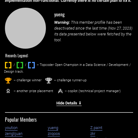
implementation non-functional. Currently there is no certain plan to fix it.
yueng
Warning:
This member profile has been
deactivated since the last time (
Nov 27, 2023
)
its data presented below were fetched by the
tool.
Records Legend:
/
/ ‌
– Topcoder Open Champion in a Data Science / Development /
Design track.
1
2
st
nd
– challenge winner
– challenge runner-up
– another prize placement
– copilot (technical project manager)
Hide Details ⇓
Popular Members
yoution
yueng
Z.paint
zenglijuan
ziiqoos
zkr