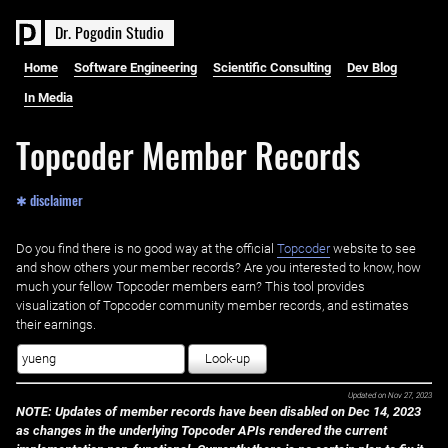
D
r
.
P
o
g
o
d
i
n
S
t
u
d
i
o
Home
Software Engineering
Scientific Consulting
Dev Blog
In Media
Topcoder Member Records
✱ disclaimer
Do you find there is no good way at the official ‌
Topcoder
website to see
and show others your member records? Are you interested to know, how
much your fellow Topcoder members earn? This tool provides
visualization of Topcoder community member records, and estimates
their earnings.
Look-up
Updated on
Nov 27, 2023
NOTE: Updates of member records have been disabled on Dec 14, 2023
as changes in the underlying Topcoder APIs rendered the current