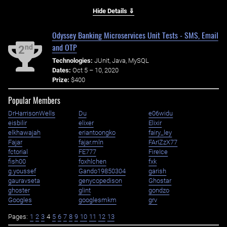
Hide Details ⇓
Odyssey Banking Microservices Unit Tests - SMS, Email
and OTP
nd
2
Technologies:
JUnit, Java, MySQL
Dates:
Oct 5 – 10, 2020
Prize:
$400
Popular Members
DrHarrisonWells
Du
e06widu
eisbilir
elixer
Elixir
elkhawajah
eriantoongko
fairy_ley
Fajar
fajar.mln
FArIZzX77
fctorial
FE777
FireIce
fish00
foxhlchen
fxk
g.youssef
Gando19850304
garish
gauravseta
genycopedison
Ghostar
ghoster
glint
gondzo
Googles
googlesmkm
grv
Pages:
1
2
3
4
5
6
7
8
9
10
11
12
13