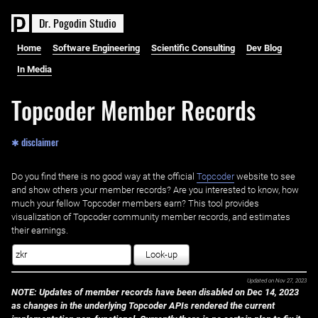
D
r
.
P
o
g
o
d
i
n
S
t
u
d
i
o
Home
Software Engineering
Scientific Consulting
Dev Blog
In Media
Topcoder Member Records
✱ disclaimer
Do you find there is no good way at the official ‌
Topcoder
website to see
and show others your member records? Are you interested to know, how
much your fellow Topcoder members earn? This tool provides
visualization of Topcoder community member records, and estimates
their earnings.
Look-up
Updated on
Nov 27, 2023
NOTE: Updates of member records have been disabled on Dec 14, 2023
as changes in the underlying Topcoder APIs rendered the current