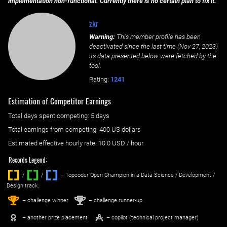
implementation non-functional. Currently there is no certain plan to fix it.
zkr
Warning:
This member profile has been
deactivated since the last time (
Nov 27, 2023
)
its data presented below were fetched by the
tool.
Rating:
1241
Estimation of Competitor Earnings
Total days spent
competing
: ‌
5 days
Total earnings from
competing
:
400 US dollars
Estimated effective hourly rate: ‌
10.0
USD / hour
Records Legend:
/
/ ‌
– Topcoder Open Champion in a Data Science / Development /
Design track.
1
2
st
nd
– challenge winner
– challenge runner-up
– another prize placement
– copilot (technical project manager)