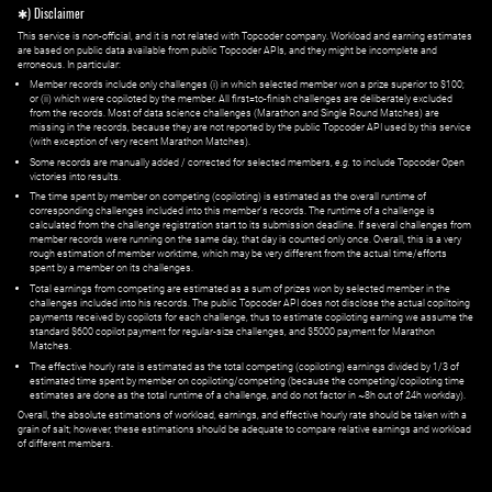
✱) Disclaimer
This service is non-official, and it is not related with Topcoder company. Workload and earning estimates
are based on public data available from public Topcoder APIs, and they might be incomplete and
erroneous. In particular:
Member records include only challenges (i) in which selected member won a prize superior to $100;
or (ii) which were copiloted by the member. All first=to-finish challenges are deliberately excluded
from the records. Most of data science challenges (Marathon and Single Round Matches) are
missing in the records, because they are not reported by the public Topcoder API used by this service
(with exception of very recent Marathon Matches).
Some records are manually added / corrected for selected members,
e.g.
to include Topcoder Open
victories into results.
The time spent by member on competing (copiloting) is estimated as the overall runtime of
corresponding challenges included into this member's records. The runtime of a challenge is
calculated from the challenge registration start to its submission deadline. If several challenges from
member records were running on the same day, that day is counted only once. Overall, this is a very
rough estimation of member worktime, which may be very different from the actual time/efforts
spent by a member on its challenges.
Total earnings from competing are estimated as a sum of prizes won by selected member in the
challenges included into his records. The public Topcoder API does not disclose the actual copiltoing
payments received by copilots for each challenge, thus to estimate copiloting earning we assume the
standard $600 copilot payment for regular-size challenges, and $5000 payment for Marathon
Matches.
The effective hourly rate is estimated as the total competing (copiloting) earnings divided by 1/3 of
estimated time spent by member on copiloting/competing (because the competing/copiloting time
estimates are done as the total runtime of a challenge, and do not factor in ~8h out of 24h workday).
Overall, the absolute estimations of workload, earnings, and effective hourly rate should be taken with a
grain of salt; however, these estimations should be adequate to compare relative earnings and workload
of different members.