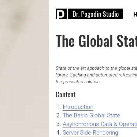
D
r
.
P
o
g
o
d
i
n
S
t
u
d
i
o
The Global Sta
State of the art appoach to the global 
library. Caching and automated refreshing
the presented solution.
Content
Introduction
The Basic Global State
Asynchronous Data & Operat
Server-Side Rendering