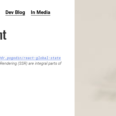
Dev Blog
In Media
ht
@dr.pogodin/react-global-state
Rendering (SSR) are integral parts of