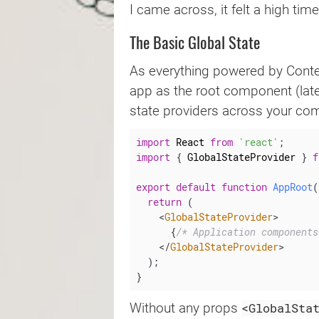
I came across, it felt a high ti
The Basic Global State
As everything powered by Context
app as the root component (late
state providers across your co
import
 React 
from
'react'
;
import
{
 GlobalStateProvider 
}
f
export
default
function
AppRoot
(
return
(
<
GlobalStateProvider
>
{
/* Application components
</
GlobalStateProvider
>
)
;
}
<GlobalSta
Without any props