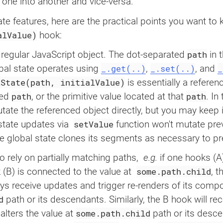
    setValue
,
n one into another and vice-versa.
]
=
useGlobalState
(
'stat
ate features, here are the practical points you want to
return
(
<
button
alValue)
hook:
onClick
=
{
(
)
=>
setVa
type
=
"
button
"
path
a regular JavaScript object. The dot-separated
in t
>
_.get(..)
_.set(..)
_
bal state operates using ‌
, ‌
, and ‌
e
(
)
{
{
value
}
lState(path, initialValue)
is essentially a referen
</
button
>
)
;
path
path
ied
, or the primitive value located at that
. In
}
e the referenced object directly, but you may keep it
setValue
tate updates via ‌
function won't mutate prev
export
default
function
Ex
return
(
 global state clones its segments as necessary to pr
<
div
>
to rely on partially matching paths, ‌
e.g.
if one hooks (A)
<
Component
/>
<
Component
/>
some.path.child
(B) is connected to the value at ‌
, t
</
div
>
ays receive updates and trigger re-renders of its com
)
;
d
path or its descendants. Similarly, the B hook will re
}
some.path.child
lters the value at
path or its desce