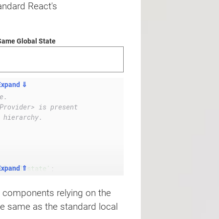
andard React's
Same Global State
Expand ⇓
e.
Provider> is present
 hierarchy.
global-state'
;
Expand ⇑
ll components relying on the
e same as the standard local