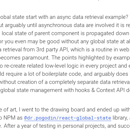
..
</
div
>
obal state start with an async data retrieval example? 
ut arguably until asynchronous data are involved it is r
ingify
(
data
)
}
</
code
>
<
br
/>
p
}
</
code
>
e local state of parent component is propagated down t
e, or you even may be good without any global state at
a retrieval from 3rd party API, which is a routine in web
becomes paramount. The points highlighted by example 
 re-create related low-level logic in every project and
we render two instances of sample component

 require a lot of boilerplate code, and arguably does n
thout creation of a completely separate data retrieval
)
{
 global state management with hooks & Context API d
te of art, I went to the drawing board and ended up wi
@dr.pogodin/react-global-state
to NPM as
library,
e. After a year of testing in personal projects, and succ