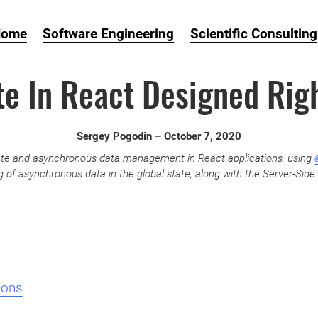
Home
Software Engineering
Scientific Consulting
te In React Designed Rig
Sergey Pogodin –
October 7, 2020
state and asynchronous data management in React applications, using
 of asynchronous data in the global state, along with the Server-Side 
ions