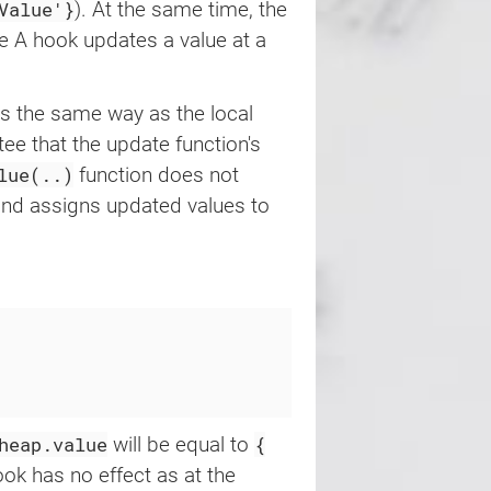
Value'}
). At the same time, the
he A hook updates a value at a
s the same way as the local
tee that the update function's
lue(..)
function does not
, and assigns updated values to
heap.value
{
will be equal to
ok has no effect as at the