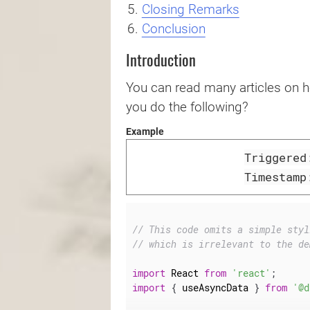
Closing Remarks
Conclusion
Introduction
You can read many articles on 
you do the following?
Example
Triggere
Timestam
// This code omits a simple styl
// which is irrelevant to the de
import
 React 
from
'react'
;
import
{
 useAsyncData 
}
from
'@d