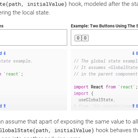
te(path, initialValue)
hook, modeled after the st
ing the local state.
es
Example: Two Buttons Using The 
0
0
d ⇓
⇓ 
state example.
// The global state exampl
// It assumes <GlobalState
m
'react'
;
// in the parent component
import
 React 
from
'react'
;
import
{
  useGlobalState
,
}
from
'@dr.pogodin/react-
d ⇑
⇑ 
function
Component
(
)
{
can assume that apart of exposing the same value to a
const
[
GlobalState(path, initialValue)
hook behaves th
value 
+
1
)
}
    value
,