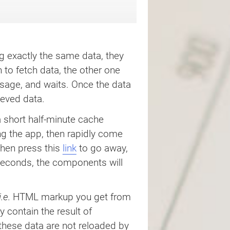
 exactly the same data, they
 to fetch data, the other one
age, and waits. Once the data
eved data.
 short half-minute cache
ing the app, then rapidly come
then press this
link
to go away,
 seconds, the components will
i.e.
HTML markup you get from
 contain the result of
 these data are not reloaded by