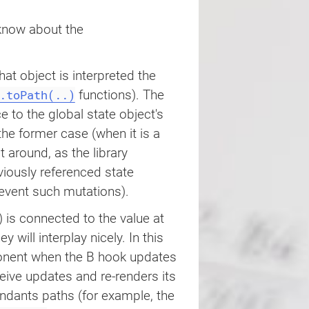
e.path'
,
0
)
;
 know about the
lue
(
value 
+
1
)
}
hat object is interpreted the
.toPath(..)
functions). The
ce to the global state object's
 the former case (when it is a
 around, as the library
iously referenced state
ample
(
)
{
event such mutations).
 is connected to the value at ‌
hey will interplay nicely. In this
ponent when the B hook updates
ceive updates and re-renders its
ndants paths (for example, the