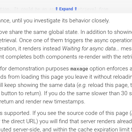
tion. It could be an async data retrieval from

⇑ Expand ⇑
 the demonstration we use a brief timeout after

nce, until you investigate its behavior closely.
iation timestamp.

 share the same global state. In addition to showing
retrieval. Once one of them triggers the async operation
>
{
eration, it renders instead
Waiting for async data...
mess
ledAt
)
,
123
)
;
t completes both components re-render with the retri
maxage
for demonstration purposes ‌
option enforces a
onds from loading this page you leave it without reload
on asynchronously loaded or generated data.

l keep showing the same data (
e.g.
reload this page, 
button to return). If you do the same slower than 30
 return and render new timestamps.
mp 
}
=
useAsyncData
(
s supported. If you see the source code of this page (
he direct URL) you will find that server renders already
ed server-side, and within the cache expiration limit