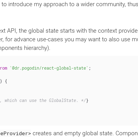
me to introduce my approach to a wider community, thus I
 API, the global state starts with the context provide
r, for advance use-cases you may want to also use mu
mponents hierarchy).
rom
'@dr.pogodin/react-global-state'
;
)
{
, which can use the GlobalState. */
}
teProvider>
creates and empty global state. Componen