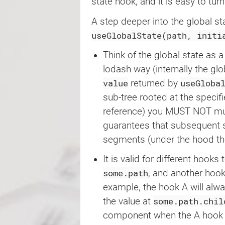
type
=
"
button
"
state hook, and it is easy to tur
>
A step deeper into the global st
{
value
}
</
button
>
useGlobalState(path, initi
)
;
}
Think of the global state as 
lodash way (internally the glo
export
default
function
Exampl
value
useGloba
returned by
return
(
<
div
>
sub-tree rooted at the specif
<
Component
/>
reference) you MUST NOT mutat
<
Component
/>
guarantees that subsequent s
</
div
>
)
;
segments (under the hood the
}
It is valid for different hooks 
some.path
, and another hook 
example, the hook A will alw
some.path.chil
the value at
component when the A hook a