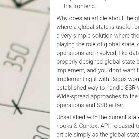
return
 loading 
?
(
the frontend.
<
div
>
Waiting for async data.
)
:
(
Why does an article about the gl
<
div
>
where a global state is useful, b
<
code
>
Triggered: 
{
JSON
.
str
<
code
>
Timestamp: 
{
timestam
a very simple solution where th
</
div
>
playing the role of global stat
)
operations are involved, like dat
}
properly designed global state 
/**

implement, and you don't want to
 * At the root level of example 
Implementing it with Redux would
 * side-by-side.

 */
established way to handle SSR wi
export
default
function
Example
(
Wide-spread approaches to the
return
(
operations and SSR either.
<
div
>
<
Component
/>
Unsatisfied with the current sta
<
Component
/>
</
div
>
hooks & Context API, released 
)
;
article simply as the global stat
}