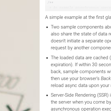
/**

 * An example asynchronous opera
 * a remote API, but to simplify
A simple example at the first gla
 * which we return the call init
 */
Two sample components above
async
function
loader
(
)
{
const
 calledAt 
=
 Date
.
now
(
)
;
also share the state of data 
return
new
Promise
(
(
resolve
)
=
doesn't initiate a separate op
setTimeout
(
(
)
=>
resolve
(
cal
request by another componen
}
)
;
}
The loaded data are cached (
expiration). If within 30 sec
/**

 * An example component relying 
back, sample components wil
 */
then use your browser's
Back
function
Component
(
)
{
reload async data upon your
const
{
 data
,
 loading
,
 timesta
'some.state.path'
,
Server-Side Rendering (SSR) i
    loader
,
{
maxage
:
30000
}
,
the server when you come by t
)
;
asynchronous operation execut