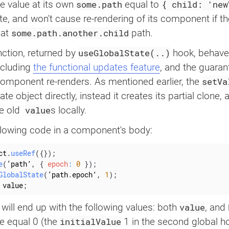
some.path
{ child: 'new
he value at its own
equal to
e, and won't cause re-rendering of its component if t
some.path.another.child
at
path.
useGlobalState(..)
ction, returned by
hook, behave
cluding ‌
the functional updates feature
, and the guaran
setVa
 component re-renders. As mentioned earlier, the
te object directly, instead it creates its partial clone
value
e old ‌
s locally.
llowing code in a component's body:
ct
.
useRef
(
{
}
)
;
e
(
‘path’
,
{
epoch
:
0
}
)
;
GlobalState
(
‘path
.
epoch’
,
1
)
;
 value
;
value
e will end up with the following values: both
, and
initialValue
be equal 0 (the
1 in the second global ho