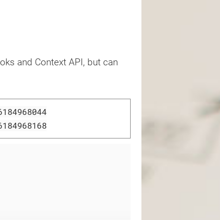
oks and Context API, but can
6184968044
6184968168