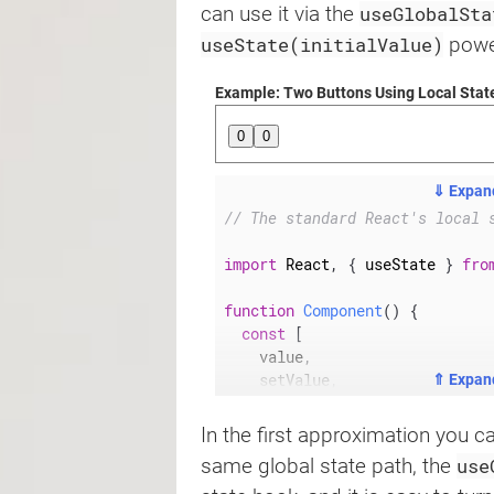
useGlobalSta
can use it via the
useState(initialValue)
power
Example: Two Buttons Using Local Stat
0
0
⇓ Expan
// The standard React's local 
import
 React
,
{
 useState 
}
fro
function
Component
(
)
{
const
[
    value
,
    setValue
,
⇑ Expan
]
=
useState
(
0
)
;
return
(
In the first approximation you 
<
button
use
same global state path, the
onClick
=
{
(
)
=>
setValue
(