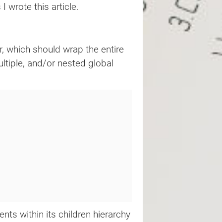
 wrote this article.
r, which should wrap the entire
ltiple, and/or nested global
ts within its children hierarchy