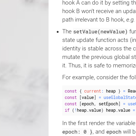
hook A can do it by setting t
hook B won't receive an updat
path irrelevant to B hook,
e.g.
setValue(newValue)
The
fun
state update function acts (in
identity is stable across the
mutate the previous global sta
it. Thus, it is safe to memoriz
For example, consider the fo
const
{
current
:
 heap 
}
=
 Rea
const
[
value
]
=
useGlobalStat
const
[
epoch
,
 setEpoch
]
=
use
if
(
!
heap
.
value
)
 heap
.
value 
=
In the first render the variabl
epoch: 0 }
epoch
, and
will 