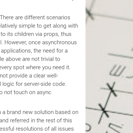
There are different scenarios
elatively simple to get along with
o its children via props, thus
 all. However, once asynchronous
 applications, the need for a
above are not trivial to
 every spot where you need it.
ot provide a clear well-
 logic for server-side code.
o not touch on async
th a brand new solution based on
 and referred in the rest of this
essful resolutions of all issues