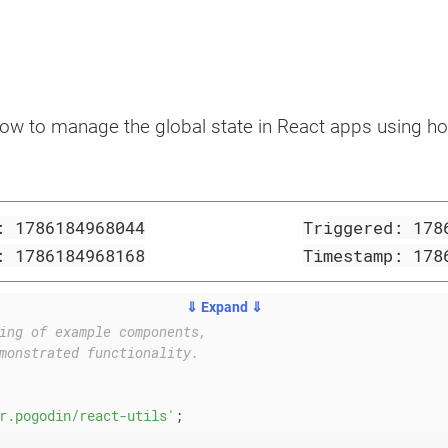
how to manage the global state in React apps using ho
d:
1786184968044
Triggered:
178
p:
1786184968168
Timestamp:
178
⇓ Expand ⇓
ing of example components,
monstrated functionality.
r.pogodin/react-utils'
;