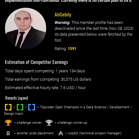
implementation non-functional. Currently there is no certain plan to fix it.
AliGebily
Warning:
This member profile has been
deactivated since the last time (
Nov 28, 2023
)
its data presented below were fetched by the
tool.
Rating:
1591
Estimation of Competitor Earnings
Total days spent
competing
: ‌
1 years 134 days
Total earnings from
competing
:
30,375 US dollars
Estimated effective hourly rate: ‌
7.6
USD / hour
Records Legend:
/
/ ‌
– Topcoder Open Champion in a Data Science / Development /
Design track.
1
2
st
nd
– challenge winner
– challenge runner-up
– another prize placement
– copilot (technical project manager)