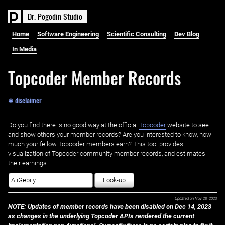
D
r
.
P
o
g
o
d
i
n
S
t
u
d
i
o
Home
Software Engineering
Scientific Consulting
Dev Blog
In Media
Topcoder Member Records
✱ disclaimer
Do you find there is no good way at the official ‌
Topcoder
website to see
and show others your member records? Are you interested to know, how
much your fellow Topcoder members earn? This tool provides
visualization of Topcoder community member records, and estimates
their earnings.
Look-up
Updated on
Nov 28, 2023
NOTE: Updates of member records have been disabled on Dec 14, 2023
as changes in the underlying Topcoder APIs rendered the current