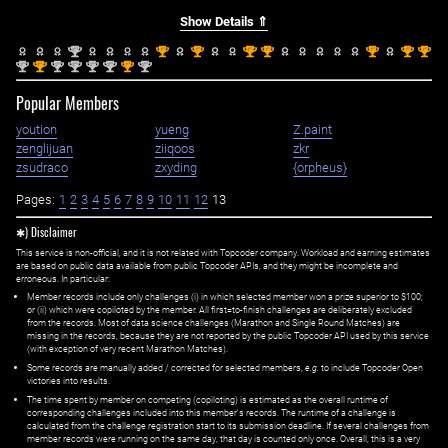
Show Details ⇑
nd
st
st
st
st
st
st
st
2
1
1
1
1
1
1
1
nd
st
nd
nd
nd
nd
st
nd
2
1
2
2
2
2
1
2
Popular Members
yoution
yueng
Z.paint
zenglijuan
ziiqoos
zkr
zsudraco
zxyding
{orpheus}
Pages:
1
2
3
4
5
6
7
8
9
10
11
12
13
✱) Disclaimer
This service is non-official, and it is not related with Topcoder company. Workload and earning estimates
are based on public data available from public Topcoder APIs, and they might be incomplete and
erroneous. In particular:
Member records include only challenges (i) in which selected member won a prize superior to $100;
or (ii) which were copiloted by the member. All first=to-finish challenges are deliberately excluded
from the records. Most of data science challenges (Marathon and Single Round Matches) are
missing in the records, because they are not reported by the public Topcoder API used by this service
(with exception of very recent Marathon Matches).
Some records are manually added / corrected for selected members,
e.g.
to include Topcoder Open
victories into results.
The time spent by member on competing (copiloting) is estimated as the overall runtime of
corresponding challenges included into this member's records. The runtime of a challenge is
calculated from the challenge registration start to its submission deadline. If several challenges from
member records were running on the same day, that day is counted only once. Overall, this is a very