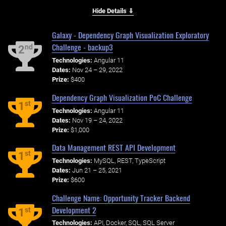
Hide Details ⇓
Galaxy - Dependency Graph Visualization Exploratory
Challenge - backup3
nd
2
Technologies:
Angular 11
Dates:
Nov 24 – 29, 2022
Prize:
$400
Dependency Graph Visualization PoC Challenge
st
1
Technologies:
Angular 11
Dates:
Nov 19 – 24, 2022
Prize:
$1,000
Data Management REST API Development
st
1
Technologies:
MySQL, REST, TypeScript
Dates:
Jun 21 – 25, 2021
Prize:
$600
Challenge Name: Opportunity Tracker Backend
Development 2
st
1
Technologies:
API, Docker, SQL, SQL Server