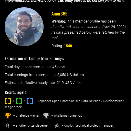
implementation non-functional. Currently there is no certain plan to fix it.
Amar365
Warning:
This member profile has been
deactivated since the last time (
Nov 28, 2023
)
its data presented below were fetched by the
tool.
Rating:
1548
Estimation of Competitor Earnings
Total days spent
competing
: ‌
45 days
Total earnings from
competing
:
8,050 US dollars
Estimated effective hourly rate: ‌
21.9
USD / hour
Records Legend:
/
/ ‌
– Topcoder Open Champion in a Data Science / Development /
Design track.
1
2
st
nd
– challenge winner
– challenge runner-up
– another prize placement
– copilot (technical project manager)