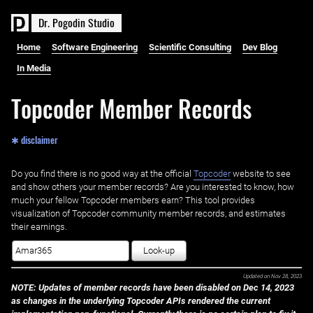
D
r
.
P
o
g
o
d
i
n
S
t
u
d
i
o
Home
Software Engineering
Scientific Consulting
Dev Blog
In Media
Topcoder Member Records
✱ disclaimer
Do you find there is no good way at the official ‌
Topcoder
website to see
and show others your member records? Are you interested to know, how
much your fellow Topcoder members earn? This tool provides
visualization of Topcoder community member records, and estimates
their earnings.
Look-up
Updated on
Nov 28, 2023
NOTE: Updates of member records have been disabled on Dec 14, 2023
as changes in the underlying Topcoder APIs rendered the current