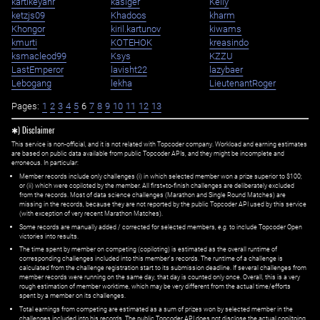
kartikeyanr
kasiger
Kelly
ketzjs09
Khadoos
kharm
Khongor
kiril.kartunov
kiwams
kmurti
KOTEHOK
kreasindo
ksmacleod99
Ksys
KZZU
LastEmperor
lavisht22
lazybaer
Lebogang
lekha
LieutenantRoger
Pages:
1
2
3
4
5
6
7
8
9
10
11
12
13
✱) Disclaimer
This service is non-official, and it is not related with Topcoder company. Workload and earning estimates
are based on public data available from public Topcoder APIs, and they might be incomplete and
erroneous. In particular:
Member records include only challenges (i) in which selected member won a prize superior to $100;
or (ii) which were copiloted by the member. All first=to-finish challenges are deliberately excluded
from the records. Most of data science challenges (Marathon and Single Round Matches) are
missing in the records, because they are not reported by the public Topcoder API used by this service
(with exception of very recent Marathon Matches).
Some records are manually added / corrected for selected members,
e.g.
to include Topcoder Open
victories into results.
The time spent by member on competing (copiloting) is estimated as the overall runtime of
corresponding challenges included into this member's records. The runtime of a challenge is
calculated from the challenge registration start to its submission deadline. If several challenges from
member records were running on the same day, that day is counted only once. Overall, this is a very
rough estimation of member worktime, which may be very different from the actual time/efforts
spent by a member on its challenges.
Total earnings from competing are estimated as a sum of prizes won by selected member in the
challenges included into his records. The public Topcoder API does not disclose the actual copiltoing