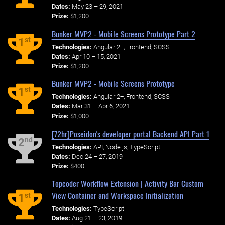
Dates:
May 23 – 29, 2021
Prize:
$1,200
Bunker MVP2 - Mobile Screens Prototype Part 2
st
1
Technologies:
Angular 2+, Frontend, SCSS
Dates:
Apr 10 – 15, 2021
Prize:
$1,200
Bunker MVP2 - Mobile Screens Prototype
st
1
Technologies:
Angular 2+, Frontend, SCSS
Dates:
Mar 31 – Apr 6, 2021
Prize:
$1,000
[72hr]Poseidon's developer portal Backend API Part 1
nd
2
Technologies:
API, Node.js, TypeScript
Dates:
Dec 24 – 27, 2019
Prize:
$400
Topcoder Workflow Extension | Activity Bar Custom
View Container and Workspace Initialization
st
1
Technologies:
TypeScript
Dates:
Aug 21 – 23, 2019