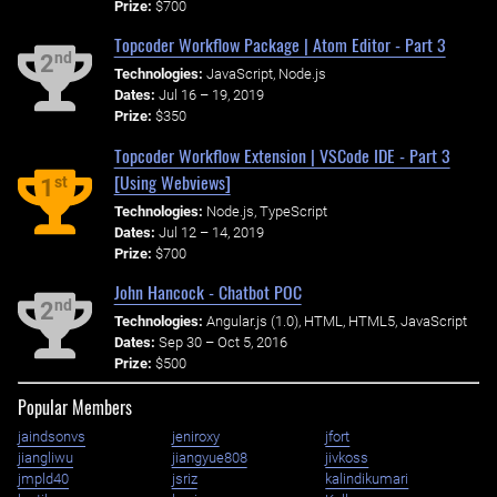
Prize:
$700
Topcoder Workflow Package | Atom Editor - Part 3
nd
2
Technologies:
JavaScript, Node.js
Dates:
Jul 16 – 19, 2019
Prize:
$350
Topcoder Workflow Extension | VSCode IDE - Part 3
[Using Webviews]
st
1
Technologies:
Node.js, TypeScript
Dates:
Jul 12 – 14, 2019
Prize:
$700
John Hancock - Chatbot POC
nd
2
Technologies:
Angular.js (1.0), HTML, HTML5, JavaScript
Dates:
Sep 30 – Oct 5, 2016
Prize:
$500
Popular Members
jaindsonvs
jeniroxy
jfort
jiangliwu
jiangyue808
jivkoss
jmpld40
jsriz
kalindikumari