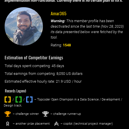
implementation non-functional. Currently there is no certain plan to fix it.
Amar365
Warning:
This member profile has been
deactivated since the last time (
Nov 28, 2023
)
its data presented below were fetched by the
tool.
Rating:
1548
Estimation of Competitor Earnings
Total days spent
competing
: ‌
45 days
Total earnings from
competing
:
8,050 US dollars
Estimated effective hourly rate: ‌
21.9
USD / hour
Records Legend:
/
/ ‌
– Topcoder Open Champion in a Data Science / Development /
Design track.
1
2
st
nd
– challenge winner
– challenge runner-up
– another prize placement
– copilot (technical project manager)