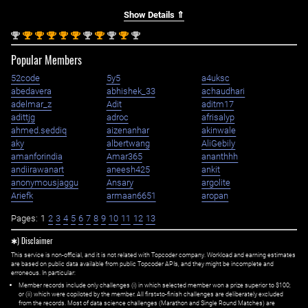
Show Details ⇑
nd
st
st
st
st
st
nd
st
nd
st
nd
2
1
1
1
1
1
2
1
2
1
2
Popular Members
52code
5y5
a4uksc
abedavera
abhishek_33
achaudhari
adelmar_z
Adit
aditm17
adittjg
adroc
afrisalyp
ahmed.seddiq
aizenanhar
akinwale
aky
albertwang
AliGebily
amanforindia
Amar365
ananthhh
andiirawanart
aneesh425
ankit
anonymousjaggu
Ansary
argolite
Ariefk
armaan6651
aropan
Pages:
1
2
3
4
5
6
7
8
9
10
11
12
13
✱) Disclaimer
This service is non-official, and it is not related with Topcoder company. Workload and earning estimates
are based on public data available from public Topcoder APIs, and they might be incomplete and
erroneous. In particular:
Member records include only challenges (i) in which selected member won a prize superior to $100;
or (ii) which were copiloted by the member. All first=to-finish challenges are deliberately excluded
from the records. Most of data science challenges (Marathon and Single Round Matches) are