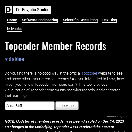
D
r
.
P
o
g
o
d
i
n
S
t
u
d
i
o
Home
Software Engineering
Scientific Consulting
Dev Blog
In Media
Topcoder Member Records
✱ disclaimer
Do you find there is no good way at the official ‌
Topcoder
website to see
and show others your member records? Are you interested to know, how
much your fellow Topcoder members earn? This tool provides
visualization of Topcoder community member records, and estimates
their earnings.
Look-up
Updated on
Nov 28, 2023
NOTE: Updates of member records have been disabled on Dec 14, 2023
as changes in the underlying Topcoder APIs rendered the current