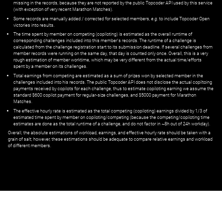
missing in the records, because they are not reported by the public Topcoder API used by this service
(with exception of very recent Marathon Matches).
Some records are manually added / corrected for selected members,
e.g.
to include Topcoder Open
victories into results.
The time spent by member on competing (copiloting) is estimated as the overall runtime of
corresponding challenges included into this member's records. The runtime of a challenge is
calculated from the challenge registration start to its submission deadline. If several challenges from
member records were running on the same day, that day is counted only once. Overall, this is a very
rough estimation of member worktime, which may be very different from the actual time/efforts
spent by a member on its challenges.
Total earnings from competing are estimated as a sum of prizes won by selected member in the
challenges included into his records. The public Topcoder API does not disclose the actual copiltoing
payments received by copilots for each challenge, thus to estimate copiloting earning we assume the
standard $600 copilot payment for regular-size challenges, and $5000 payment for Marathon
Matches.
The effective hourly rate is estimated as the total competing (copiloting) earnings divided by 1/3 of
estimated time spent by member on copiloting/competing (because the competing/copiloting time
estimates are done as the total runtime of a challenge, and do not factor in ~8h out of 24h workday).
Overall, the absolute estimations of workload, earnings, and effective hourly rate should be taken with a
grain of salt; however, these estimations should be adequate to compare relative earnings and workload
of different members.
© ‌
Dr. Pogodin Studio
,
2018–2026
— ‌
doc@pogodin.studio
‌ — ‌
Terms of
Service