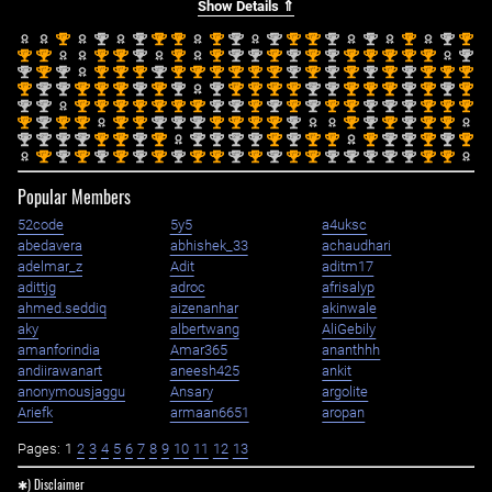
Show Details ⇑
st
nd
nd
st
st
st
nd
nd
st
st
nd
nd
st
nd
st
1
2
2
1
1
1
2
2
1
1
2
2
1
2
1
st
st
st
st
nd
st
st
nd
nd
st
nd
st
nd
st
st
st
st
st
nd
1
1
1
1
2
1
1
2
2
1
2
1
2
1
1
1
1
1
2
nd
st
nd
st
st
st
nd
st
st
st
st
st
st
nd
st
nd
st
nd
st
nd
st
st
st
2
1
2
1
1
1
2
1
1
1
1
1
1
2
1
2
1
2
1
2
1
1
1
st
nd
nd
st
st
st
nd
st
nd
nd
st
st
st
st
nd
nd
st
st
st
nd
st
nd
st
1
2
2
1
1
1
2
1
2
2
1
1
1
1
2
2
1
1
1
2
1
2
1
nd
nd
st
st
st
st
st
st
st
nd
nd
st
nd
st
nd
st
st
nd
nd
nd
st
st
st
2
2
1
1
1
1
1
1
1
2
2
1
2
1
2
1
1
2
2
2
1
1
1
st
nd
st
st
st
st
nd
nd
nd
st
st
st
st
nd
st
nd
st
nd
st
st
1
2
1
1
1
1
2
2
2
1
1
1
1
2
1
2
1
2
1
1
nd
nd
nd
nd
st
st
nd
st
nd
nd
nd
nd
st
nd
st
st
st
nd
nd
st
nd
st
2
2
2
2
1
1
2
1
2
2
2
2
1
2
1
1
1
2
2
1
2
1
st
nd
st
nd
st
nd
st
nd
st
st
nd
st
nd
st
st
nd
nd
nd
nd
nd
st
st
1
2
1
2
1
2
1
2
1
1
2
1
2
1
1
2
2
2
2
2
1
1
Popular Members
52code
5y5
a4uksc
abedavera
abhishek_33
achaudhari
adelmar_z
Adit
aditm17
adittjg
adroc
afrisalyp
ahmed.seddiq
aizenanhar
akinwale
aky
albertwang
AliGebily
amanforindia
Amar365
ananthhh
andiirawanart
aneesh425
ankit
anonymousjaggu
Ansary
argolite
Ariefk
armaan6651
aropan
Pages:
1
2
3
4
5
6
7
8
9
10
11
12
13
✱) Disclaimer