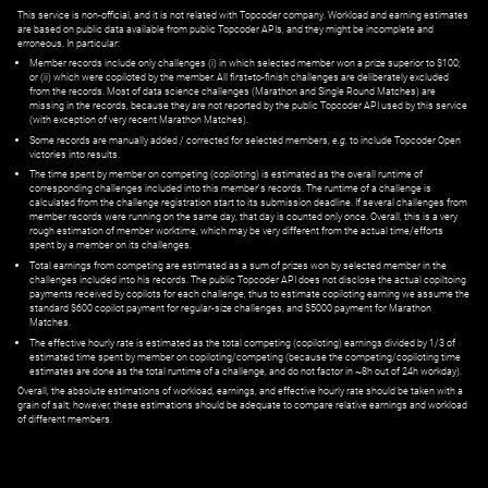
This service is non-official, and it is not related with Topcoder company. Workload and earning estimates
are based on public data available from public Topcoder APIs, and they might be incomplete and
erroneous. In particular:
Member records include only challenges (i) in which selected member won a prize superior to $100;
or (ii) which were copiloted by the member. All first=to-finish challenges are deliberately excluded
from the records. Most of data science challenges (Marathon and Single Round Matches) are
missing in the records, because they are not reported by the public Topcoder API used by this service
(with exception of very recent Marathon Matches).
Some records are manually added / corrected for selected members,
e.g.
to include Topcoder Open
victories into results.
The time spent by member on competing (copiloting) is estimated as the overall runtime of
corresponding challenges included into this member's records. The runtime of a challenge is
calculated from the challenge registration start to its submission deadline. If several challenges from
member records were running on the same day, that day is counted only once. Overall, this is a very
rough estimation of member worktime, which may be very different from the actual time/efforts
spent by a member on its challenges.
Total earnings from competing are estimated as a sum of prizes won by selected member in the
challenges included into his records. The public Topcoder API does not disclose the actual copiltoing
payments received by copilots for each challenge, thus to estimate copiloting earning we assume the
standard $600 copilot payment for regular-size challenges, and $5000 payment for Marathon
Matches.
The effective hourly rate is estimated as the total competing (copiloting) earnings divided by 1/3 of
estimated time spent by member on copiloting/competing (because the competing/copiloting time
estimates are done as the total runtime of a challenge, and do not factor in ~8h out of 24h workday).
Overall, the absolute estimations of workload, earnings, and effective hourly rate should be taken with a
grain of salt; however, these estimations should be adequate to compare relative earnings and workload
of different members.