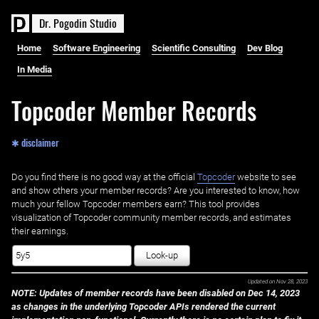
D
r
.
P
o
g
o
d
i
n
S
t
u
d
i
o
Home
Software Engineering
Scientific Consulting
Dev Blog
In Media
Topcoder Member Records
✱ disclaimer
Do you find there is no good way at the official ‌
Topcoder
website to see
and show others your member records? Are you interested to know, how
much your fellow Topcoder members earn? This tool provides
visualization of Topcoder community member records, and estimates
their earnings.
Look-up
Updated on
Nov 28, 2023
NOTE: Updates of member records have been disabled on Dec 14, 2023
as changes in the underlying Topcoder APIs rendered the current