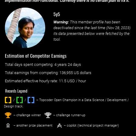
implementation non-functional. Currently there is no certain plan to fix it.
5y5
Warning:
This member profile has been
deactivated since the last time (
Nov 28, 2023
)
its data presented below were fetched by the
tool.
Estimation of Competitor Earnings
Total days spent
competing
: ‌
4 years 24 days
Total earnings from
competing
:
136,955 US dollars
Estimated effective hourly rate: ‌
11.5
USD / hour
Records Legend:
/
/ ‌
– Topcoder Open Champion in a Data Science / Development /
Design track.
1
2
st
nd
– challenge winner
– challenge runner-up
– another prize placement
– copilot (technical project manager)