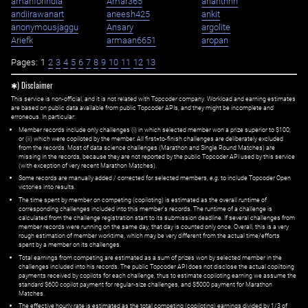
amanforindia
Amar365
ananthhh
andiirawanart
aneesh425
ankit
anonymousjaggu
Ansary
argolite
Ariefk
armaan6651
aropan
Pages:
1
2
3
4
5
6
7
8
9
10
11
12
13
✱) Disclaimer
This service is non-official, and it is not related with Topcoder company. Workload and earning estimates
are based on public data available from public Topcoder APIs, and they might be incomplete and
erroneous. In particular:
Member records include only challenges (i) in which selected member won a prize superior to $100;
or (ii) which were copiloted by the member. All first=to-finish challenges are deliberately excluded
from the records. Most of data science challenges (Marathon and Single Round Matches) are
missing in the records, because they are not reported by the public Topcoder API used by this service
(with exception of very recent Marathon Matches).
Some records are manually added / corrected for selected members,
e.g.
to include Topcoder Open
victories into results.
The time spent by member on competing (copiloting) is estimated as the overall runtime of
corresponding challenges included into this member's records. The runtime of a challenge is
calculated from the challenge registration start to its submission deadline. If several challenges from
member records were running on the same day, that day is counted only once. Overall, this is a very
rough estimation of member worktime, which may be very different from the actual time/efforts
spent by a member on its challenges.
Total earnings from competing are estimated as a sum of prizes won by selected member in the
challenges included into his records. The public Topcoder API does not disclose the actual copiltoing
payments received by copilots for each challenge, thus to estimate copiloting earning we assume the
standard $600 copilot payment for regular-size challenges, and $5000 payment for Marathon
Matches.
The effective hourly rate is estimated as the total competing (copiloting) earnings divided by 1/3 of