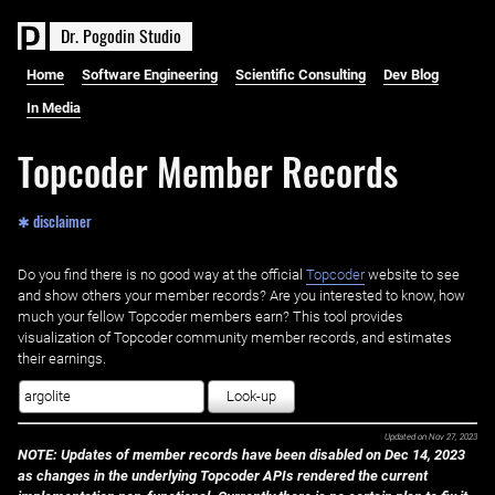
D
r
.
P
o
g
o
d
i
n
S
t
u
d
i
o
Home
Software Engineering
Scientific Consulting
Dev Blog
In Media
Topcoder Member Records
✱ disclaimer
Do you find there is no good way at the official ‌
Topcoder
website to see
and show others your member records? Are you interested to know, how
much your fellow Topcoder members earn? This tool provides
visualization of Topcoder community member records, and estimates
their earnings.
Look-up
Updated on
Nov 27, 2023
NOTE: Updates of member records have been disabled on Dec 14, 2023
as changes in the underlying Topcoder APIs rendered the current