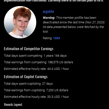
implementation non-functional. Currently there is no certain plan to fix it.
argolite
Warning:
This member profile has been
deactivated since the last time (
Nov 27, 2023
)
its data presented below were fetched by the
tool.
Rating:
1263
Estimation of Competitor Earnings
Total days spent
competing
: ‌
1 years 166 days
Total earnings from
competing
:
188,575 US dollars
Estimated effective hourly rate: ‌
44.4
USD / hour
Estimation of Copilot Earnings
Total days spent
copiloting
: ‌
27 days
Total earnings from
copiloting
:
7,200 US dollars
Estimated effective hourly rate: ‌
33.3
USD / hour
Records Legend: