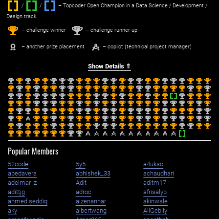
/
/ ‌
– Topcoder Open Champion in a Data Science / Development /
Design track.
1
2
st
nd
– challenge winner
– challenge runner-up
– another prize placement
– copilot (technical project manager)
Show Details ⇑
nd
st
nd
st
st
nd
nd
nd
st
st
st
nd
nd
st
nd
nd
st
st
nd
nd
nd
st
st
st
2
1
2
1
1
2
2
2
1
1
1
2
2
1
2
2
1
1
2
2
2
1
1
1
st
nd
st
nd
st
st
nd
nd
st
st
st
st
st
st
st
nd
nd
st
st
st
st
nd
st
nd
1
2
1
2
1
1
2
2
1
1
1
1
1
1
1
2
2
1
1
1
1
2
1
2
nd
nd
st
nd
nd
nd
nd
st
st
st
nd
nd
st
nd
st
st
nd
st
st
nd
st
st
st
2
2
1
2
2
2
2
1
1
1
2
2
1
2
1
1
2
1
1
2
1
1
1
st
st
st
nd
nd
nd
st
st
nd
st
nd
st
nd
st
st
st
st
st
nd
nd
nd
st
nd
st
1
1
1
2
2
2
1
1
2
1
2
1
2
1
1
1
1
1
2
2
2
1
2
1
st
nd
nd
st
nd
st
st
st
nd
nd
st
nd
nd
st
nd
nd
nd
st
nd
st
st
st
nd
nd
1
2
2
1
2
1
1
1
2
2
1
2
2
1
2
2
2
1
2
1
1
1
2
2
nd
st
st
st
nd
st
nd
st
st
st
nd
nd
st
st
nd
nd
st
nd
nd
nd
st
nd
nd
2
1
1
1
2
1
2
1
1
1
2
2
1
1
2
2
1
2
2
2
1
2
2
st
nd
st
st
st
nd
st
nd
st
st
nd
nd
nd
st
st
st
st
st
st
st
nd
nd
st
st
1
2
1
1
1
2
1
2
1
1
2
2
2
1
1
1
1
1
1
1
2
2
1
1
st
st
st
st
st
st
st
nd
nd
1
1
1
1
1
1
1
2
2
Popular Members
52code
5y5
a4uksc
abedavera
abhishek_33
achaudhari
adelmar_z
Adit
aditm17
adittjg
adroc
afrisalyp
ahmed.seddiq
aizenanhar
akinwale
aky
albertwang
AliGebily