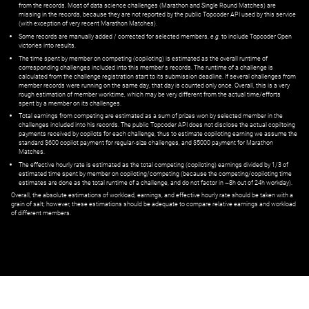
from the records. Most of data science challenges (Marathon and Single Round Matches) are
missing in the records, because they are not reported by the public Topcoder API used by this service
(with exception of very recent Marathon Matches).
Some records are manually added / corrected for selected members,
e.g.
to include Topcoder Open
victories into results.
The time spent by member on competing (copiloting) is estimated as the overall runtime of
corresponding challenges included into this member's records. The runtime of a challenge is
calculated from the challenge registration start to its submission deadline. If several challenges from
member records were running on the same day, that day is counted only once. Overall, this is a very
rough estimation of member worktime, which may be very different from the actual time/efforts
spent by a member on its challenges.
Total earnings from competing are estimated as a sum of prizes won by selected member in the
challenges included into his records. The public Topcoder API does not disclose the actual copiltoing
payments received by copilots for each challenge, thus to estimate copiloting earning we assume the
standard $600 copilot payment for regular-size challenges, and $5000 payment for Marathon
Matches.
The effective hourly rate is estimated as the total competing (copiloting) earnings divided by 1/3 of
estimated time spent by member on copiloting/competing (because the competing/copiloting time
estimates are done as the total runtime of a challenge, and do not factor in ~8h out of 24h workday).
Overall, the absolute estimations of workload, earnings, and effective hourly rate should be taken with a
grain of salt; however, these estimations should be adequate to compare relative earnings and workload
of different members.
© ‌
Dr. Pogodin Studio
,
2018–2026
— ‌
doc@pogodin.studio
‌ — ‌
Terms of
Service