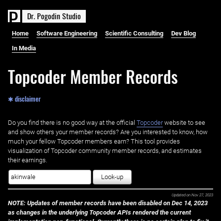
D
r
.
P
o
g
o
d
i
n
S
t
u
d
i
o
Home
Software Engineering
Scientific Consulting
Dev Blog
In Media
Topcoder Member Records
✱ disclaimer
Do you find there is no good way at the official ‌
Topcoder
website to see
and show others your member records? Are you interested to know, how
much your fellow Topcoder members earn? This tool provides
visualization of Topcoder community member records, and estimates
their earnings.
Look-up
Updated on
Nov 27, 2023
NOTE: Updates of member records have been disabled on Dec 14, 2023
as changes in the underlying Topcoder APIs rendered the current