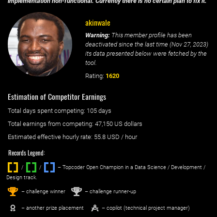
implementation non-functional. Currently there is no certain plan to fix it.
akinwale
Warning:
This member profile has been
deactivated since the last time (
Nov 27, 2023
)
its data presented below were fetched by the
tool.
Rating:
1620
Estimation of Competitor Earnings
Total days spent
competing
: ‌
105 days
Total earnings from
competing
:
47,150 US dollars
Estimated effective hourly rate: ‌
55.8
USD / hour
Records Legend:
/
/ ‌
– Topcoder Open Champion in a Data Science / Development /
Design track.
1
2
st
nd
– challenge winner
– challenge runner-up
– another prize placement
– copilot (technical project manager)