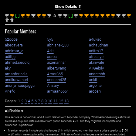
Show Details ⇑
nd
st
st
st
nd
st
st
nd
nd
nd
nd
st
st
st
st
st
st
st
nd
nd
st
2
1
1
1
2
1
1
2
2
2
2
1
1
1
1
1
1
1
2
2
1
nd
nd
2
2
Popular Members
52code
5y5
a4uksc
abedavera
abhishek_33
achaudhari
adelmar_z
Adit
aditm17
adittjg
adroc
afrisalyp
ahmed.seddiq
aizenanhar
akinwale
aky
albertwang
AliGebily
amanforindia
Amar365
ananthhh
andiirawanart
aneesh425
ankit
anonymousjaggu
Ansary
argolite
Ariefk
armaan6651
aropan
Pages:
1
2
3
4
5
6
7
8
9
10
11
12
13
✱) Disclaimer
This service is non-official, and it is not related with Topcoder company. Workload and earning estimates
are based on public data available from public Topcoder APIs, and they might be incomplete and
erroneous. In particular:
Member records include only challenges (i) in which selected member won a prize superior to $100;
or (ii) which were copiloted by the member. All first=to-finish challenges are deliberately excluded