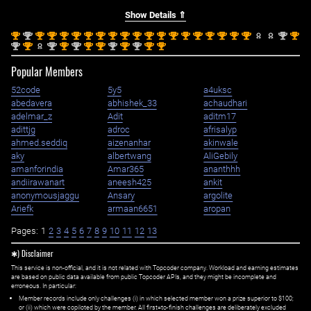
Show Details ⇑
st
nd
st
st
st
st
st
st
st
st
st
st
st
st
st
st
st
st
st
st
nd
st
1
2
1
1
1
1
1
1
1
1
1
1
1
1
1
1
1
1
1
1
2
1
nd
st
nd
st
nd
st
st
nd
st
nd
st
st
2
1
2
1
2
1
1
2
1
2
1
1
Popular Members
52code
5y5
a4uksc
abedavera
abhishek_33
achaudhari
adelmar_z
Adit
aditm17
adittjg
adroc
afrisalyp
ahmed.seddiq
aizenanhar
akinwale
aky
albertwang
AliGebily
amanforindia
Amar365
ananthhh
andiirawanart
aneesh425
ankit
anonymousjaggu
Ansary
argolite
Ariefk
armaan6651
aropan
Pages:
1
2
3
4
5
6
7
8
9
10
11
12
13
✱) Disclaimer
This service is non-official, and it is not related with Topcoder company. Workload and earning estimates
are based on public data available from public Topcoder APIs, and they might be incomplete and
erroneous. In particular:
Member records include only challenges (i) in which selected member won a prize superior to $100;
or (ii) which were copiloted by the member. All first=to-finish challenges are deliberately excluded