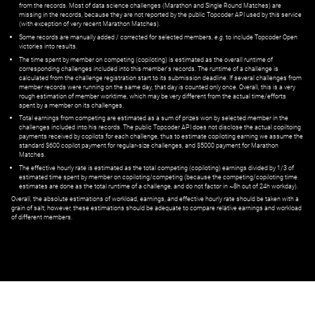
from the records. Most of data science challenges (Marathon and Single Round Matches) are
missing in the records, because they are not reported by the public Topcoder API used by this service
(with exception of very recent Marathon Matches).
Some records are manually added / corrected for selected members,
e.g.
to include Topcoder Open
victories into results.
The time spent by member on competing (copiloting) is estimated as the overall runtime of
corresponding challenges included into this member's records. The runtime of a challenge is
calculated from the challenge registration start to its submission deadline. If several challenges from
member records were running on the same day, that day is counted only once. Overall, this is a very
rough estimation of member worktime, which may be very different from the actual time/efforts
spent by a member on its challenges.
Total earnings from competing are estimated as a sum of prizes won by selected member in the
challenges included into his records. The public Topcoder API does not disclose the actual copiltoing
payments received by copilots for each challenge, thus to estimate copiloting earning we assume the
standard $600 copilot payment for regular-size challenges, and $5000 payment for Marathon
Matches.
The effective hourly rate is estimated as the total competing (copiloting) earnings divided by 1/3 of
estimated time spent by member on copiloting/competing (because the competing/copiloting time
estimates are done as the total runtime of a challenge, and do not factor in ~8h out of 24h workday).
Overall, the absolute estimations of workload, earnings, and effective hourly rate should be taken with a
grain of salt; however, these estimations should be adequate to compare relative earnings and workload
of different members.
© ‌
Dr. Pogodin Studio
,
2018–2026
— ‌
doc@pogodin.studio
‌ — ‌
Terms of
Service