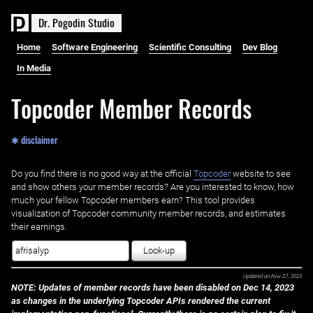
D
r
.
P
o
g
o
d
i
n
S
t
u
d
i
o
Home
Software Engineering
Scientific Consulting
Dev Blog
In Media
Topcoder Member Records
✱ disclaimer
Do you find there is no good way at the official ‌
Topcoder
website to see
and show others your member records? Are you interested to know, how
much your fellow Topcoder members earn? This tool provides
visualization of Topcoder community member records, and estimates
their earnings.
Look-up
Updated on
Nov 27, 2023
NOTE: Updates of member records have been disabled on Dec 14, 2023
as changes in the underlying Topcoder APIs rendered the current