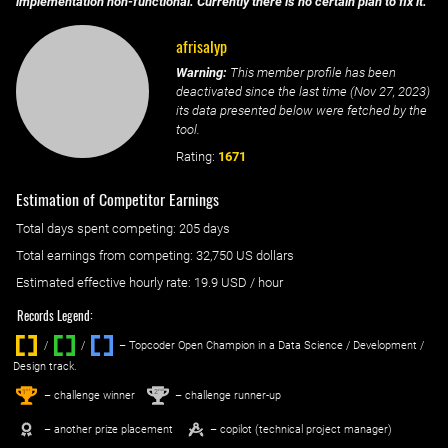
implementation non-functional. Currently there is no certain plan to fix it.
afrisalyp
Warning:
This member profile has been
deactivated since the last time (
Nov 27, 2023
)
its data presented below were fetched by the
tool.
Rating:
1671
Estimation of Competitor Earnings
Total days spent
competing
: ‌
205 days
Total earnings from
competing
:
32,750 US dollars
Estimated effective hourly rate: ‌
19.9
USD / hour
Records Legend:
/
/ ‌
– Topcoder Open Champion in a Data Science / Development /
Design track.
1
2
st
nd
– challenge winner
– challenge runner-up
– another prize placement
– copilot (technical project manager)