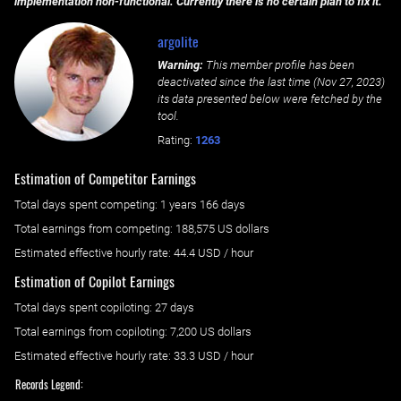
implementation non-functional. Currently there is no certain plan to fix it.
argolite
Warning:
This member profile has been
deactivated since the last time (
Nov 27, 2023
)
its data presented below were fetched by the
tool.
Rating:
1263
Estimation of Competitor Earnings
Total days spent
competing
: ‌
1 years 166 days
Total earnings from
competing
:
188,575 US dollars
Estimated effective hourly rate: ‌
44.4
USD / hour
Estimation of Copilot Earnings
Total days spent
copiloting
: ‌
27 days
Total earnings from
copiloting
:
7,200 US dollars
Estimated effective hourly rate: ‌
33.3
USD / hour
Records Legend: