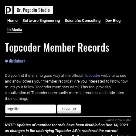
D
r
.
P
o
g
o
d
i
n
S
t
u
d
i
o
Home
Software Engineering
Scientific Consulting
Dev Blog
In Media
Topcoder Member Records
✱ disclaimer
Do you find there is no good way at the official ‌
Topcoder
website to see
and show others your member records? Are you interested to know, how
much your fellow Topcoder members earn? This tool provides
visualization of Topcoder community member records, and estimates
their earnings.
Look-up
Updated on
Nov 27, 2023
NOTE: Updates of member records have been disabled on Dec 14, 2023
as changes in the underlying Topcoder APIs rendered the current