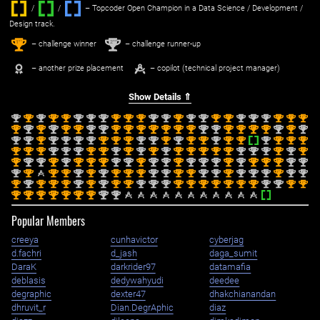
/
/ ‌
– Topcoder Open Champion in a Data Science / Development /
Design track.
1
2
st
nd
– challenge winner
– challenge runner-up
– another prize placement
– copilot (technical project manager)
Show Details ⇑
nd
st
nd
st
st
nd
nd
nd
st
st
st
nd
nd
st
nd
nd
st
st
nd
nd
nd
st
st
st
2
1
2
1
1
2
2
2
1
1
1
2
2
1
2
2
1
1
2
2
2
1
1
1
st
nd
st
nd
st
st
nd
nd
st
st
st
st
st
st
st
nd
nd
st
st
st
st
nd
st
nd
1
2
1
2
1
1
2
2
1
1
1
1
1
1
1
2
2
1
1
1
1
2
1
2
nd
nd
st
nd
nd
nd
nd
st
st
st
nd
nd
st
nd
st
st
nd
st
st
nd
st
st
st
2
2
1
2
2
2
2
1
1
1
2
2
1
2
1
1
2
1
1
2
1
1
1
st
st
st
nd
nd
nd
st
st
nd
st
nd
st
nd
st
st
st
st
st
nd
nd
nd
st
nd
st
1
1
1
2
2
2
1
1
2
1
2
1
2
1
1
1
1
1
2
2
2
1
2
1
st
nd
nd
st
nd
st
st
st
nd
nd
st
nd
nd
st
nd
nd
nd
st
nd
st
st
st
nd
nd
1
2
2
1
2
1
1
1
2
2
1
2
2
1
2
2
2
1
2
1
1
1
2
2
nd
st
st
st
nd
st
nd
st
st
st
nd
nd
st
st
nd
nd
st
nd
nd
nd
st
nd
nd
2
1
1
1
2
1
2
1
1
1
2
2
1
1
2
2
1
2
2
2
1
2
2
st
nd
st
st
st
nd
st
nd
st
st
nd
nd
nd
st
st
st
st
st
st
st
nd
nd
st
st
1
2
1
1
1
2
1
2
1
1
2
2
2
1
1
1
1
1
1
1
2
2
1
1
st
st
st
st
st
st
st
nd
nd
1
1
1
1
1
1
1
2
2
Popular Members
creeya
cunhavictor
cyberjag
d.fachri
d_jash
daga_sumit
DaraK
darkrider97
datamafia
deblasis
dedywahyudi
deedee
degraphic
dexter47
dhakchianandan
dhruvit_r
Dian.DegrAphic
diaz