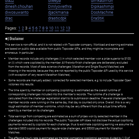
diazz
dileepa
dimkadimon
dinesh.chouhan
Dinilyoviethra
Dipikashimpi
diwosuwanto
djackmania
DooMachine
drac
drasticdpk
DraStiK
Pages:
1
2
3
4
5
6
7
8
9
10
11
12
13
✱) Disclaimer
This service is non-official, and it is not related with Topcoder company. Workload and earning estimates
are based on public data available from public Topcoder APIs, and they might be incomplete and
erroneous. In particular:
Member records include only challenges (i) in which selected member won a prize superior to $100;
or (ii) which were copiloted by the member. All first=to-finish challenges are deliberately excluded
from the records. Most of data science challenges (Marathon and Single Round Matches) are
missing in the records, because they are not reported by the public Topcoder API used by this service
(with exception of very recent Marathon Matches).
Some records are manually added / corrected for selected members,
e.g.
to include Topcoder Open
victories into results.
The time spent by member on competing (copiloting) is estimated as the overall runtime of
corresponding challenges included into this member's records. The runtime of a challenge is
calculated from the challenge registration start to its submission deadline. If several challenges from
member records were running on the same day, that day is counted only once. Overall, this is a very
rough estimation of member worktime, which may be very different from the actual time/efforts
spent by a member on its challenges.
Total earnings from competing are estimated as a sum of prizes won by selected member in the
challenges included into his records. The public Topcoder API does not disclose the actual copiltoing
payments received by copilots for each challenge, thus to estimate copiloting earning we assume the
standard $600 copilot payment for regular-size challenges, and $5000 payment for Marathon
Matches.
The effective hourly rate is estimated as the total competing (copiloting) earnings divided by 1/3 of