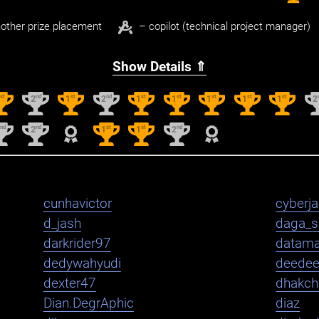
other prize placement
– copilot (technical project manager)
Show Details ⇑
st
nd
st
nd
st
st
st
st
st
1
2
1
2
1
1
1
1
1
2
nd
nd
st
st
nd
2
2
1
1
2
cunhavictor
cyberj
d_jash
daga_s
darkrider97
datama
dedywahyudi
deede
dexter47
dhakch
Dian.DegrAphic
diaz