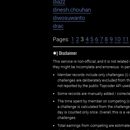
diazz
dinesh.chouhan
diwosuwanto
drac
Pages:
1
2
3
4
5
6
7
8
9
10
11
✱) Disclaimer
This service is non-official, and it is not rel
they might be incomplete and erroneous. In part
Member records include only challenges (i) i
challenges are deliberately excluded from t
not reported by the public Topcoder API used
Some records are manually added / correct
The time spent by member on competing (copi
a challenge is calculated from the challenge
day is counted only once. Overall, this is a
challenges.
Total earnings from competing are estimated