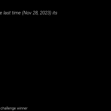
 last time (
Nov 28, 2023
) its
challenge winner