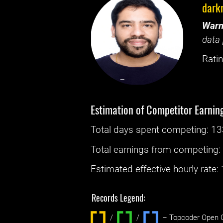
dark
Warn
data 
Ratin
Estimation of Competitor Earnin
Total days spent
competing
: ‌
13
Total earnings from
competing
Estimated effective hourly rate: ‌
Records Legend:
/
/ ‌
– Topcoder Open C