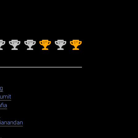
nd
nd
nd
st
nd
st
2
2
1
2
1
ag
umit
fia
e
ianandan