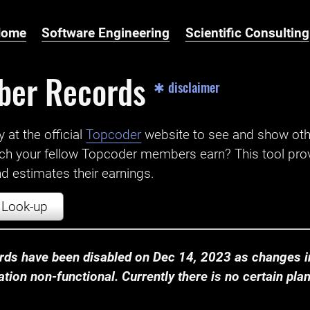
Home
Software Engineering
Scientific Consulting
ber Records
✱ disclaimer
t the official ‌
Topcoder
website to see and show ot
ch your fellow Topcoder members earn? This tool prov
 estimates their earnings.
Look-up
ds have been disabled on Dec 14, 2023 as changes in
ion non-functional. Currently there is no certain plan t