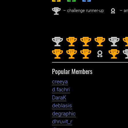
nd
2
– challenge runner-up
– an
nd
st
st
st
nd
2
1
1
1
2
st
st
st
st
1
1
1
1
Popular Members
creeya
d.fachri
DaraK
deblasis
degraphic
dhruvit_r