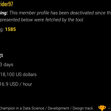
rider97
ing:
This member profile has been deactivated since the
presented below were fetched by the tool.
g:
1585
gs
3 days
:
18,100 US dollars
16.9
USD / hour
st
1
hampion in a Data Science / Development / Design track.
– 