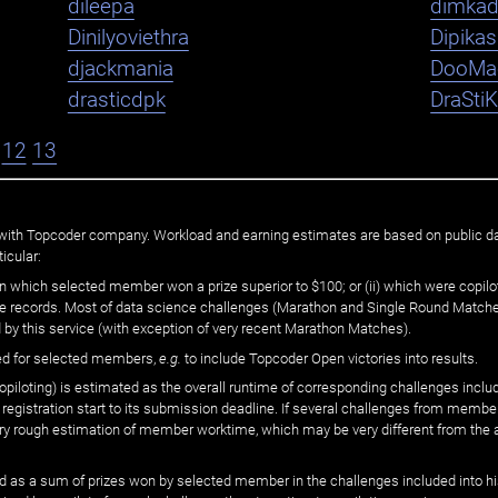
dileepa
dimka
Dinilyoviethra
Dipika
djackmania
DooMa
drasticdpk
DraSti
12
13
ated with Topcoder company. Workload and earning estimates are based on public d
icular:
n which selected member won a prize superior to $100; or (ii) which were copilot
he records. Most of data science challenges (Marathon and Single Round Matches
 by this service (with exception of very recent Marathon Matches).
ed for selected members,
e.g.
to include Topcoder Open victories into results.
loting) is estimated as the overall runtime of corresponding challenges includ
 registration start to its submission deadline. If several challenges from memb
 very rough estimation of member worktime, which may be very different from the
 as a sum of prizes won by selected member in the challenges included into hi