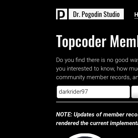
D
r
.
P
o
g
o
d
i
n
S
t
u
d
i
o
Topcoder Mem
Do you find there is no good way a
you interested to know, how mu
community member records, and
NOTE: Updates of member recor
rendered the current implementat