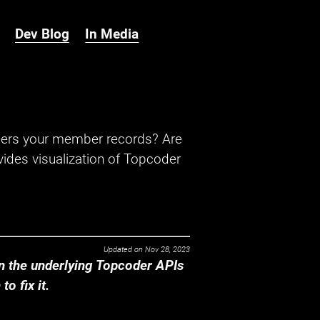
Dev Blog
In Media
hers your member records? Are
ides visualization of Topcoder
Updated on
Nov 28, 2023
 the underlying Topcoder APIs
o fix it.