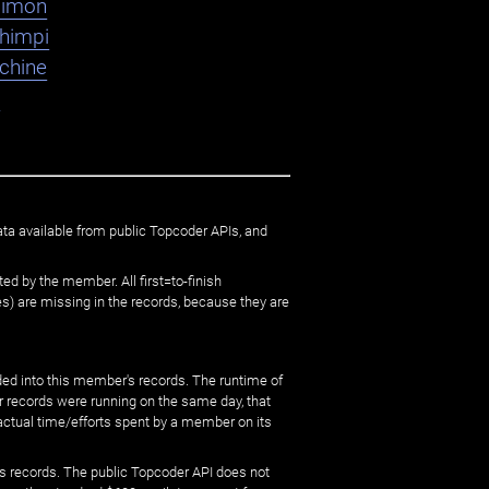
dimon
shimpi
chine
K
ata available from public Topcoder APIs, and
ed by the member. All first=to-finish
) are missing in the records, because they are
ed into this member's records. The runtime of
er records were running on the same day, that
 actual time/efforts spent by a member on its
s records. The public Topcoder API does not