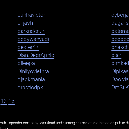
cunhavictor
cyberj
d_jash
daga_s
darkrider97
datama
dedywahyudi
deede
dexter47
dhakch
Dian.DegrAphic
diaz
dileepa
dimka
Dinilyoviethra
Dipika
djackmania
DooMa
drasticdpk
DraSti
12
13
ated with Topcoder company. Workload and earning estimates are based on public d
icular: