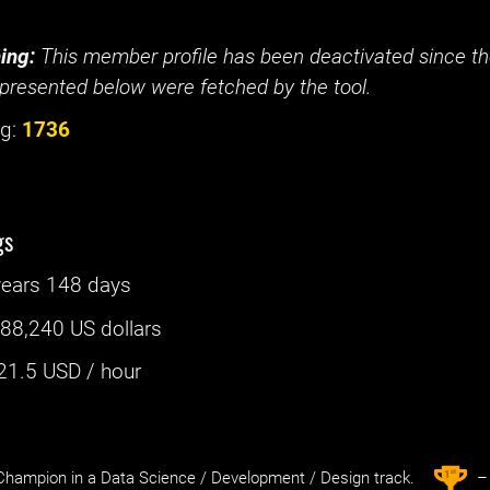
ing:
This member profile has been deactivated since the
presented below were fetched by the tool.
g:
1736
gs
years 148 days
:
88,240 US dollars
21.5
USD / hour
st
1
hampion in a Data Science / Development / Design track.
– 