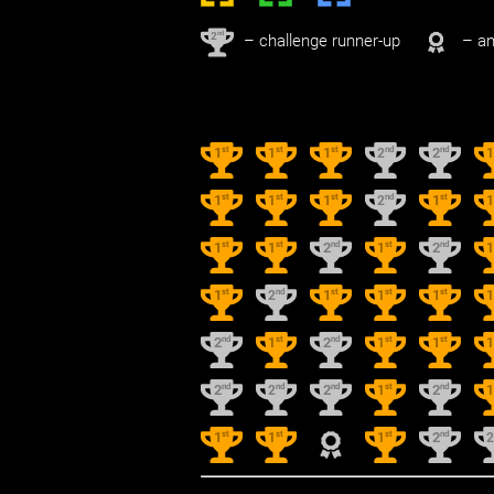
nd
2
– challenge runner-up
– an
st
st
st
nd
nd
1
1
1
2
2
st
st
st
nd
st
1
1
1
2
1
st
st
nd
st
nd
1
1
2
1
2
st
nd
st
st
st
1
2
1
1
1
nd
st
nd
st
st
2
1
2
1
1
nd
nd
nd
st
nd
2
2
2
1
2
st
st
st
nd
1
1
1
2