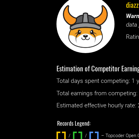
diazz
Warn
data 
Ratin
Estimation of Competitor Earnin
Total days spent
competing
: ‌
1 
Total earnings from
competing
Estimated effective hourly rate: ‌
Records Legend:
/
/ ‌
– Topcoder Open C