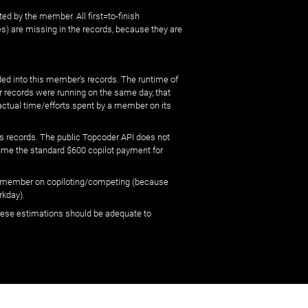
ed by the member. All first=to-finish
) are missing in the records, because they are
ed into this member's records. The runtime of
er records were running on the same day, that
 actual time/efforts spent by a member on its
s records. The public Topcoder API does not
sume the standard $600 copilot payment for
 by member on copiloting/competing (because
rkday).
 these estimations should be adequate to