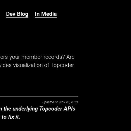
Dev Blog
In Media
hers your member records? Are
ides visualization of Topcoder
Updated on
Nov 28, 2023
 the underlying Topcoder APIs
o fix it.