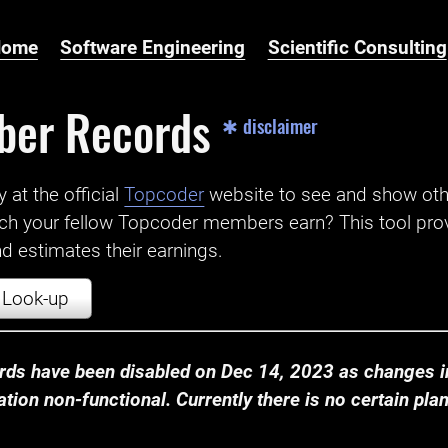
Home
Software Engineering
Scientific Consulting
ber Records
✱ disclaimer
t the official ‌
Topcoder
website to see and show ot
ch your fellow Topcoder members earn? This tool prov
 estimates their earnings.
Look-up
ds have been disabled on Dec 14, 2023 as changes in
ion non-functional. Currently there is no certain plan t