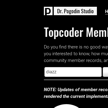
D
r
.
P
o
g
o
d
i
n
S
t
u
d
i
o
Topcoder Mem
Do you find there is no good way a
you interested to know, how mu
community member records, and
NOTE: Updates of member recor
rendered the current implementat