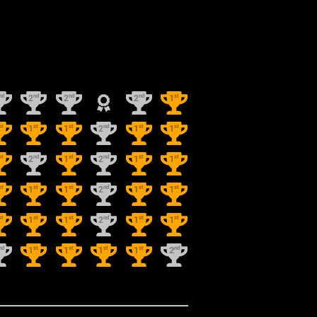
nd
nd
nd
nd
st
2
2
2
1
st
st
st
nd
st
st
1
1
2
1
1
st
nd
st
nd
st
st
2
1
2
1
1
st
st
st
nd
st
st
1
1
2
1
1
st
st
st
nd
st
st
1
1
2
1
1
nd
st
st
st
st
nd
1
1
1
1
2