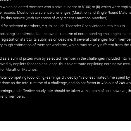
n which selected member won a prize superior to $100; or (ii) which were copilot
he records. Most of data science challenges (Marathon and Single Round Matches
 by this service (with exception of very recent Marathon Matches).
ed for selected members,
e.g.
to include Topcoder Open victories into results.
loting) is estimated as the overall runtime of corresponding challenges includ
 registration start to its submission deadline. If several challenges from memb
 very rough estimation of member worktime, which may be very different from the
 as a sum of prizes won by selected member in the challenges included into hi
eived by copilots for each challenge, thus to estimate copiloting earning we as
 for Marathon Matches.
he total competing (copiloting) earnings divided by 1/3 of estimated time spent
done as the total runtime of a challenge, and do not factor in ~8h out of 24h wo
arnings, and effective hourly rate should be taken with a grain of salt; however,
ferent members.
© ‌
Dr. Pogodin Studio
,
2018–2026
— ‌
doc@pogodin.studio
‌ — ‌
Terms of Service