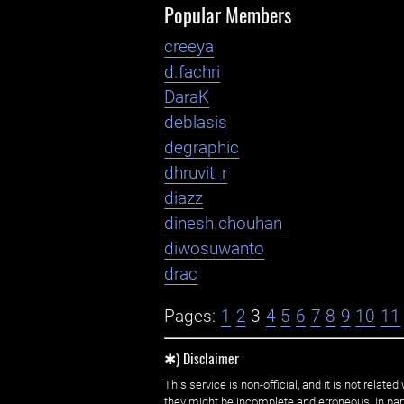
Popular Members
creeya
d.fachri
DaraK
deblasis
degraphic
dhruvit_r
diazz
dinesh.chouhan
diwosuwanto
drac
Pages:
1
2
3
4
5
6
7
8
9
10
11
✱) Disclaimer
This service is non-official, and it is not rel
they might be incomplete and erroneous. In part