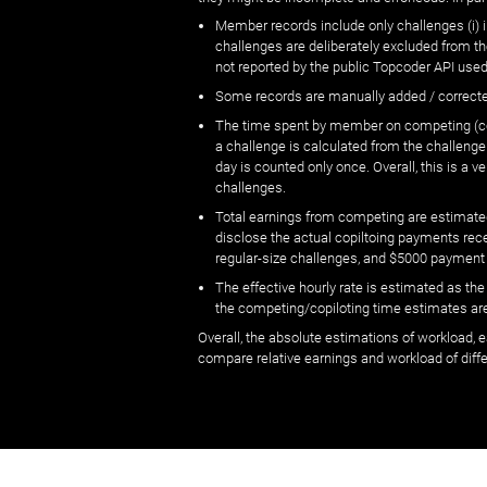
Member records include only challenges (i) i
challenges are deliberately excluded from t
not reported by the public Topcoder API used
Some records are manually added / correct
The time spent by member on competing (copi
a challenge is calculated from the challenge
day is counted only once. Overall, this is a
challenges.
Total earnings from competing are estimated
disclose the actual copiltoing payments rec
regular-size challenges, and $5000 payment
The effective hourly rate is estimated as t
the competing/copiloting time estimates are 
Overall, the absolute estimations of workload, e
compare relative earnings and workload of dif