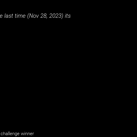
 last time (
Nov 28, 2023
) its
challenge winner