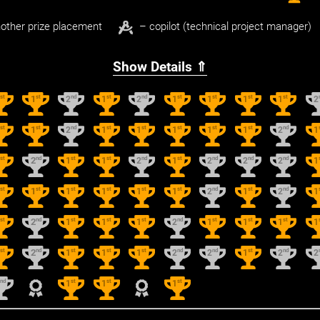
other prize placement
– copilot (technical project manager)
Show Details ⇑
st
st
nd
st
nd
st
st
st
st
1
1
2
1
2
1
1
1
1
2
st
st
nd
st
st
st
st
st
nd
1
1
2
1
1
1
1
1
2
1
st
nd
st
st
nd
st
nd
nd
nd
1
2
1
1
2
1
2
2
2
1
st
st
st
st
st
st
nd
st
nd
1
1
1
1
1
1
2
1
2
1
st
nd
st
st
st
nd
st
st
st
1
2
1
1
1
2
1
1
1
1
st
nd
st
st
st
nd
nd
st
nd
1
2
1
1
1
2
2
1
2
2
nd
st
st
st
2
1
1
1