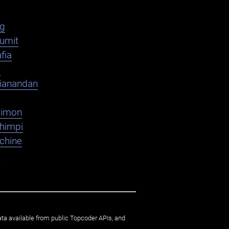
ag
umit
fia
e
ianandan
dimon
shimpi
chine
K
ata available from public Topcoder APIs, and