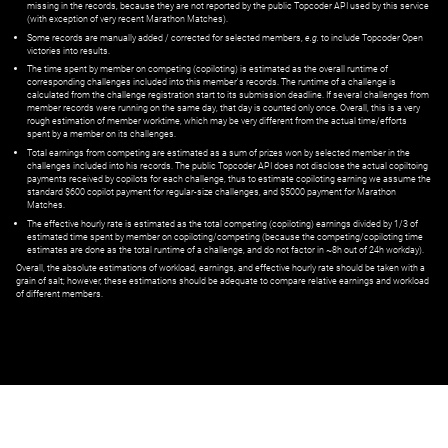
missing in the records, because they are not reported by the public Topcoder API used by this service
(with exception of very recent Marathon Matches).
Some records are manually added / corrected for selected members,
e.g.
to include Topcoder Open
victories into results.
The time spent by member on competing (copiloting) is estimated as the overall runtime of
corresponding challenges included into this member's records. The runtime of a challenge is
calculated from the challenge registration start to its submission deadline. If several challenges from
member records were running on the same day, that day is counted only once. Overall, this is a very
rough estimation of member worktime, which may be very different from the actual time/efforts
spent by a member on its challenges.
Total earnings from competing are estimated as a sum of prizes won by selected member in the
challenges included into his records. The public Topcoder API does not disclose the actual copiltoing
payments received by copilots for each challenge, thus to estimate copiloting earning we assume the
standard $600 copilot payment for regular-size challenges, and $5000 payment for Marathon
Matches.
The effective hourly rate is estimated as the total competing (copiloting) earnings divided by 1/3 of
estimated time spent by member on copiloting/competing (because the competing/copiloting time
estimates are done as the total runtime of a challenge, and do not factor in ~8h out of 24h workday).
Overall, the absolute estimations of workload, earnings, and effective hourly rate should be taken with a
grain of salt; however, these estimations should be adequate to compare relative earnings and workload
of different members.
© ‌
Dr. Pogodin Studio
,
2018–2026
— ‌
doc@pogodin.studio
‌ — ‌
Terms of
Service