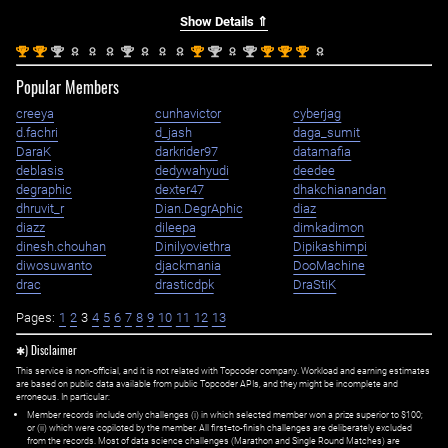
Show Details ⇑
st
st
nd
nd
st
nd
nd
st
st
st
1
1
2
2
1
2
2
1
1
1
Popular Members
creeya
cunhavictor
cyberjag
d.fachri
d_jash
daga_sumit
DaraK
darkrider97
datamafia
deblasis
dedywahyudi
deedee
degraphic
dexter47
dhakchianandan
dhruvit_r
Dian.DegrAphic
diaz
diazz
dileepa
dimkadimon
dinesh.chouhan
Dinilyoviethra
Dipikashimpi
diwosuwanto
djackmania
DooMachine
drac
drasticdpk
DraStiK
Pages:
1
2
3
4
5
6
7
8
9
10
11
12
13
✱) Disclaimer
This service is non-official, and it is not related with Topcoder company. Workload and earning estimates
are based on public data available from public Topcoder APIs, and they might be incomplete and
erroneous. In particular:
Member records include only challenges (i) in which selected member won a prize superior to $100;
or (ii) which were copiloted by the member. All first=to-finish challenges are deliberately excluded
from the records. Most of data science challenges (Marathon and Single Round Matches) are