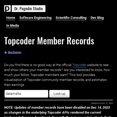
D
r
.
P
o
g
o
d
i
n
S
t
u
d
i
o
Home
Software Engineering
Scientific Consulting
Dev Blog
In Media
Topcoder Member Records
✱ disclaimer
Do you find there is no good way at the official ‌
Topcoder
website to see
and show others your member records? Are you interested to know, how
much your fellow Topcoder members earn? This tool provides
visualization of Topcoder community member records, and estimates
their earnings.
Look-up
Updated on
Nov 27, 2023
NOTE: Updates of member records have been disabled on Dec 14, 2023
as changes in the underlying Topcoder APIs rendered the current