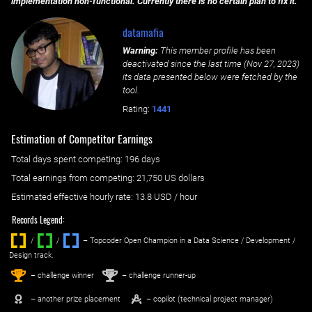
implementation non-functional. Currently there is no certain plan to fix it.
datamafia
Warning:
This member profile has been
deactivated since the last time (
Nov 27, 2023
)
its data presented below were fetched by the
tool.
Rating:
1441
Estimation of Competitor Earnings
Total days spent
competing
: ‌
196 days
Total earnings from
competing
:
21,750 US dollars
Estimated effective hourly rate: ‌
13.8
USD / hour
Records Legend:
/
/ ‌
– Topcoder Open Champion in a Data Science / Development /
Design track.
1
2
st
nd
– challenge winner
– challenge runner-up
– another prize placement
– copilot (technical project manager)