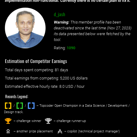
implementation non-functional. Currently there is no certain plan to fix it.
d_jash
Warning:
This member profile has been
deactivated since the last time (
Nov 27, 2023
)
its data presented below were fetched by the
tool.
Rating:
1090
Estimation of Competitor Earnings
Total days spent
competing
: ‌
81 days
Total earnings from
competing
:
5,200 US dollars
Estimated effective hourly rate: ‌
8.0
USD / hour
Records Legend:
/
/ ‌
– Topcoder Open Champion in a Data Science / Development /
Design track.
1
2
st
nd
– challenge winner
– challenge runner-up
– another prize placement
– copilot (technical project manager)