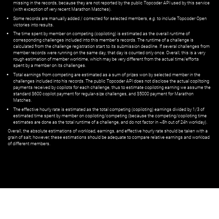
missing in the records, because they are not reported by the public Topcoder API used by this service
(with exception of very recent Marathon Matches).
Some records are manually added / corrected for selected members,
e.g.
to include Topcoder Open
victories into results.
The time spent by member on competing (copiloting) is estimated as the overall runtime of
corresponding challenges included into this member's records. The runtime of a challenge is
calculated from the challenge registration start to its submission deadline. If several challenges from
member records were running on the same day, that day is counted only once. Overall, this is a very
rough estimation of member worktime, which may be very different from the actual time/efforts
spent by a member on its challenges.
Total earnings from competing are estimated as a sum of prizes won by selected member in the
challenges included into his records. The public Topcoder API does not disclose the actual copiltoing
payments received by copilots for each challenge, thus to estimate copiloting earning we assume the
standard $600 copilot payment for regular-size challenges, and $5000 payment for Marathon
Matches.
The effective hourly rate is estimated as the total competing (copiloting) earnings divided by 1/3 of
estimated time spent by member on copiloting/competing (because the competing/copiloting time
estimates are done as the total runtime of a challenge, and do not factor in ~8h out of 24h workday).
Overall, the absolute estimations of workload, earnings, and effective hourly rate should be taken with a
grain of salt; however, these estimations should be adequate to compare relative earnings and workload
of different members.
© ‌
Dr. Pogodin Studio
,
2018–2026
— ‌
doc@pogodin.studio
‌ — ‌
Terms of
Service