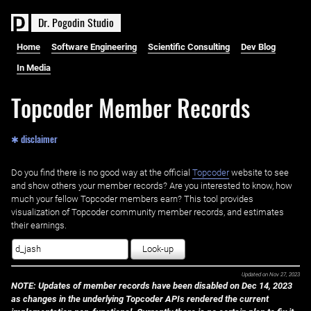
D
r
.
P
o
g
o
d
i
n
S
t
u
d
i
o
Home
Software Engineering
Scientific Consulting
Dev Blog
In Media
Topcoder Member Records
✱ disclaimer
Do you find there is no good way at the official ‌
Topcoder
website to see
and show others your member records? Are you interested to know, how
much your fellow Topcoder members earn? This tool provides
visualization of Topcoder community member records, and estimates
their earnings.
Look-up
Updated on
Nov 27, 2023
NOTE: Updates of member records have been disabled on Dec 14, 2023
as changes in the underlying Topcoder APIs rendered the current