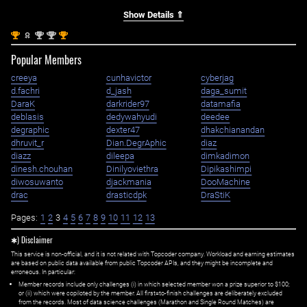
Show Details ⇑
st
nd
nd
st
1
2
2
1
Popular Members
creeya
cunhavictor
cyberjag
d.fachri
d_jash
daga_sumit
DaraK
darkrider97
datamafia
deblasis
dedywahyudi
deedee
degraphic
dexter47
dhakchianandan
dhruvit_r
Dian.DegrAphic
diaz
diazz
dileepa
dimkadimon
dinesh.chouhan
Dinilyoviethra
Dipikashimpi
diwosuwanto
djackmania
DooMachine
drac
drasticdpk
DraStiK
Pages:
1
2
3
4
5
6
7
8
9
10
11
12
13
✱) Disclaimer
This service is non-official, and it is not related with Topcoder company. Workload and earning estimates
are based on public data available from public Topcoder APIs, and they might be incomplete and
erroneous. In particular:
Member records include only challenges (i) in which selected member won a prize superior to $100;
or (ii) which were copiloted by the member. All first=to-finish challenges are deliberately excluded
from the records. Most of data science challenges (Marathon and Single Round Matches) are