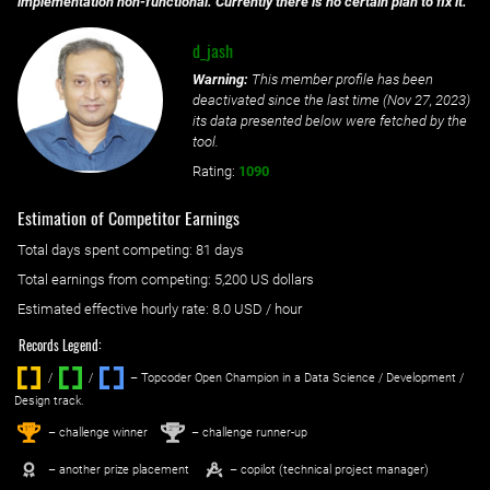
implementation non-functional. Currently there is no certain plan to fix it.
d_jash
Warning:
This member profile has been
deactivated since the last time (
Nov 27, 2023
)
its data presented below were fetched by the
tool.
Rating:
1090
Estimation of Competitor Earnings
Total days spent
competing
: ‌
81 days
Total earnings from
competing
:
5,200 US dollars
Estimated effective hourly rate: ‌
8.0
USD / hour
Records Legend:
/
/ ‌
– Topcoder Open Champion in a Data Science / Development /
Design track.
1
2
st
nd
– challenge winner
– challenge runner-up
– another prize placement
– copilot (technical project manager)