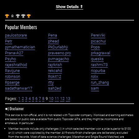
Show Details ⇑
st
nd
nd
st
1
2
2
1
Popular Members
paulostorare
Pena
PereViki
Petr
phead
picachui
pjmathematician
PkDurlabhji
Pops
Pranavk27
praveeno.pro
prkagrawal
Psyho
pvmagacho
quesks
rajeshrathod
rajrkrish
rashmi73
Ravijune
rekcahd
riopurba
robinson
Rokit12
rolix
Rpserge
rtty
run_zhang
sadathanwar17
sah2ed
sam
Pages:
1
2
3
4
5
6
7
8
9
10
11
12
13
✱) Disclaimer
This service is non-official, and it is not related with Topcoder company. Workload and earning estimates
are based on public data available from public Topcoder APIs, and they might be incomplete and
erroneous. In particular:
Member records include only challenges (i) in which selected member won a prize superior to $100;
or (ii) which were copiloted by the member. All first=to-finish challenges are deliberately excluded
from the records. Most of data science challenges (Marathon and Single Round Matches) are