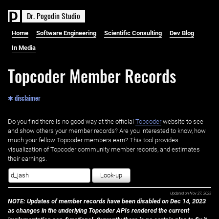
D
r
.
P
o
g
o
d
i
n
S
t
u
d
i
o
Home
Software Engineering
Scientific Consulting
Dev Blog
In Media
Topcoder Member Records
✱ disclaimer
Do you find there is no good way at the official ‌
Topcoder
website to see
and show others your member records? Are you interested to know, how
much your fellow Topcoder members earn? This tool provides
visualization of Topcoder community member records, and estimates
their earnings.
Look-up
Updated on
Nov 27, 2023
NOTE: Updates of member records have been disabled on Dec 14, 2023
as changes in the underlying Topcoder APIs rendered the current