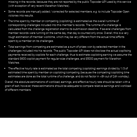
missing in the records, because they are not reported by the public Topcoder API used by this service
(with exception of very recent Marathon Matches).
Some records are manually added / corrected for selected members,
e.g.
to include Topcoder Open
victories into results.
The time spent by member on competing (copiloting) is estimated as the overall runtime of
corresponding challenges included into this member's records. The runtime of a challenge is
calculated from the challenge registration start to its submission deadline. If several challenges from
member records were running on the same day, that day is counted only once. Overall, this is a very
rough estimation of member worktime, which may be very different from the actual time/efforts
spent by a member on its challenges.
Total earnings from competing are estimated as a sum of prizes won by selected member in the
challenges included into his records. The public Topcoder API does not disclose the actual copiltoing
payments received by copilots for each challenge, thus to estimate copiloting earning we assume the
standard $600 copilot payment for regular-size challenges, and $5000 payment for Marathon
Matches.
The effective hourly rate is estimated as the total competing (copiloting) earnings divided by 1/3 of
estimated time spent by member on copiloting/competing (because the competing/copiloting time
estimates are done as the total runtime of a challenge, and do not factor in ~8h out of 24h workday).
Overall, the absolute estimations of workload, earnings, and effective hourly rate should be taken with a
grain of salt; however, these estimations should be adequate to compare relative earnings and workload
of different members.
© ‌
Dr. Pogodin Studio
,
2018–2026
— ‌
doc@pogodin.studio
‌ — ‌
Terms of
Service