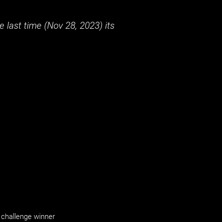
 last time (
Nov 28, 2023
) its
challenge winner