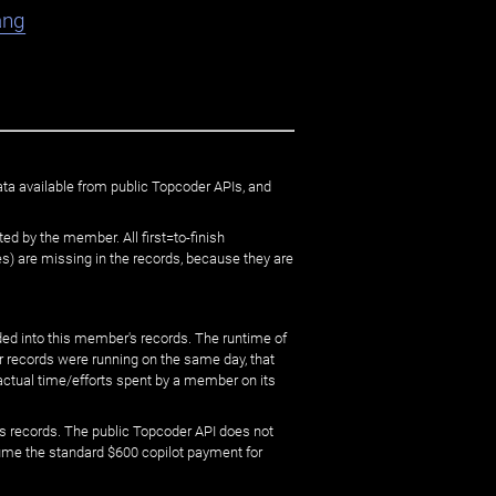
ang
ata available from public Topcoder APIs, and
ed by the member. All first=to-finish
) are missing in the records, because they are
ed into this member's records. The runtime of
er records were running on the same day, that
 actual time/efforts spent by a member on its
s records. The public Topcoder API does not
sume the standard $600 copilot payment for