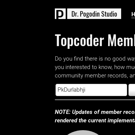
D
r
.
P
o
g
o
d
i
n
S
t
u
d
i
o
Topcoder Mem
Do you find there is no good way a
you interested to know, how mu
community member records, and
NOTE: Updates of member recor
rendered the current implementat