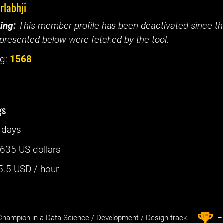
rlabhji
ing:
This member profile has been deactivated since the
presented below were fetched by the tool.
g:
1568
gs
 days
:
635 US dollars
5.5
USD / hour
st
1
hampion in a Data Science / Development / Design track.
– 