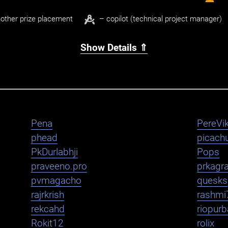
other prize placement
– copilot (technical project manager)
Show Details ⇑
Pena
PereVik
phead
picachu
PkDurlabhji
Pops
praveeno.pro
prkagr
pvmagacho
quesks
rajrkrish
rashmi
rekcahd
riopurb
Rokit12
rolix