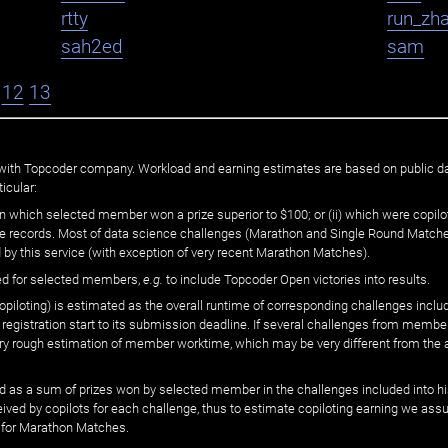
rtty
run_zh
sah2ed
sam
12
13
ated with Topcoder company. Workload and earning estimates are based on public d
icular:
n which selected member won a prize superior to $100; or (ii) which were copilot
he records. Most of data science challenges (Marathon and Single Round Matches
 by this service (with exception of very recent Marathon Matches).
ed for selected members,
e.g.
to include Topcoder Open victories into results.
loting) is estimated as the overall runtime of corresponding challenges includ
 registration start to its submission deadline. If several challenges from memb
 very rough estimation of member worktime, which may be very different from the
 as a sum of prizes won by selected member in the challenges included into hi
eived by copilots for each challenge, thus to estimate copiloting earning we as
 for Marathon Matches.