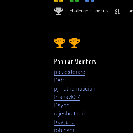
nd
2
– challenge runner-up
– an
st
st
1
1
Popular Members
paulostorare
Petr
pjmathematician
Pranavk27
Psyho
rajeshrathod
Ravijune
robinson