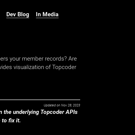
Dev Blog
In Media
hers your member records? Are
ides visualization of Topcoder
Updated on
Nov 28, 2023
 the underlying Topcoder APIs
o fix it.