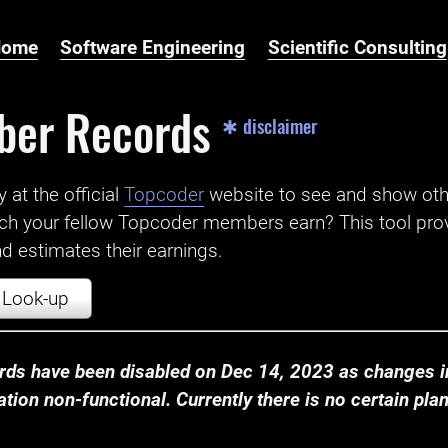
Home
Software Engineering
Scientific Consulting
ber Records
✱ disclaimer
t the official ‌
Topcoder
website to see and show ot
ch your fellow Topcoder members earn? This tool prov
 estimates their earnings.
Look-up
ds have been disabled on Dec 14, 2023 as changes in
ion non-functional. Currently there is no certain plan t