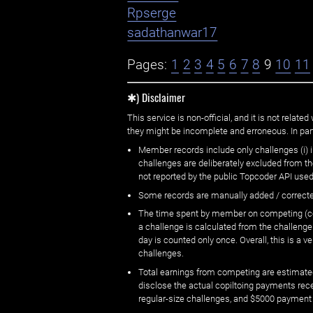
Rpserge
sadathanwar17
Pages:
1
2
3
4
5
6
7
8
9
10
11
✱) Disclaimer
This service is non-official, and it is not rel
they might be incomplete and erroneous. In part
Member records include only challenges (i) i
challenges are deliberately excluded from t
not reported by the public Topcoder API used
Some records are manually added / correct
The time spent by member on competing (copi
a challenge is calculated from the challenge
day is counted only once. Overall, this is a
challenges.
Total earnings from competing are estimated
disclose the actual copiltoing payments rec
regular-size challenges, and $5000 payment