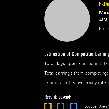
PkDu
Warn
data 
Ratin
Estimation of Competitor Earnin
Total days spent
competing
: ‌
14
Total earnings from
competing
Estimated effective hourly rate: ‌
Records Legend:
/
/ ‌
– Topcoder Open C