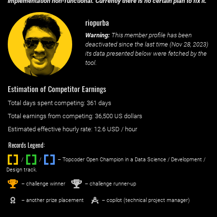
implementation non-functional. Currently there is no certain plan to fix it.
riopurba
Warning:
This member profile has been
deactivated since the last time (
Nov 28, 2023
)
its data presented below were fetched by the
tool.
Estimation of Competitor Earnings
Total days spent
competing
: ‌
361 days
Total earnings from
competing
:
36,500 US dollars
Estimated effective hourly rate: ‌
12.6
USD / hour
Records Legend:
/
/ ‌
– Topcoder Open Champion in a Data Science / Development /
Design track.
1
2
st
nd
– challenge winner
– challenge runner-up
– another prize placement
– copilot (technical project manager)