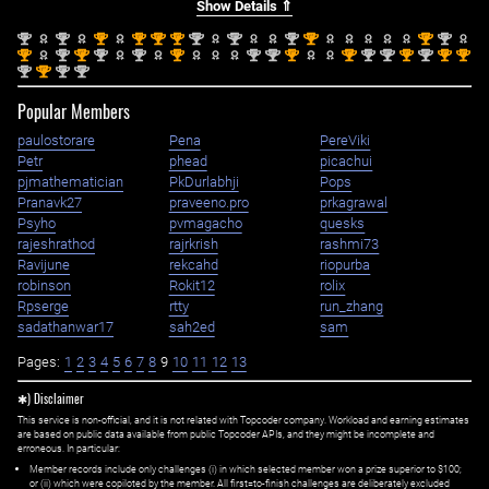
Show Details ⇑
nd
nd
st
st
st
st
nd
nd
nd
st
st
nd
2
2
1
1
1
1
2
2
2
1
1
2
st
nd
st
nd
nd
st
nd
nd
st
st
nd
nd
st
nd
st
st
1
2
1
2
2
1
2
2
1
1
2
2
1
2
1
1
nd
st
nd
nd
2
1
2
2
Popular Members
paulostorare
Pena
PereViki
Petr
phead
picachui
pjmathematician
PkDurlabhji
Pops
Pranavk27
praveeno.pro
prkagrawal
Psyho
pvmagacho
quesks
rajeshrathod
rajrkrish
rashmi73
Ravijune
rekcahd
riopurba
robinson
Rokit12
rolix
Rpserge
rtty
run_zhang
sadathanwar17
sah2ed
sam
Pages:
1
2
3
4
5
6
7
8
9
10
11
12
13
✱) Disclaimer
This service is non-official, and it is not related with Topcoder company. Workload and earning estimates
are based on public data available from public Topcoder APIs, and they might be incomplete and
erroneous. In particular:
Member records include only challenges (i) in which selected member won a prize superior to $100;
or (ii) which were copiloted by the member. All first=to-finish challenges are deliberately excluded