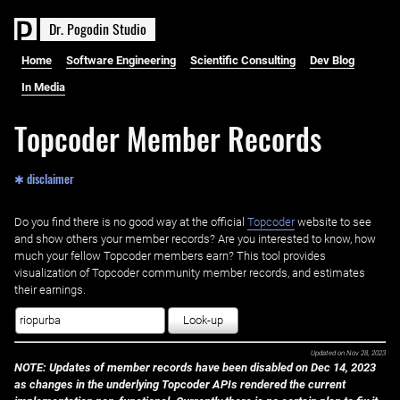
D
r
.
P
o
g
o
d
i
n
S
t
u
d
i
o
Home
Software Engineering
Scientific Consulting
Dev Blog
In Media
Topcoder Member Records
✱ disclaimer
Do you find there is no good way at the official ‌
Topcoder
website to see
and show others your member records? Are you interested to know, how
much your fellow Topcoder members earn? This tool provides
visualization of Topcoder community member records, and estimates
their earnings.
Look-up
Updated on
Nov 28, 2023
NOTE: Updates of member records have been disabled on Dec 14, 2023
as changes in the underlying Topcoder APIs rendered the current