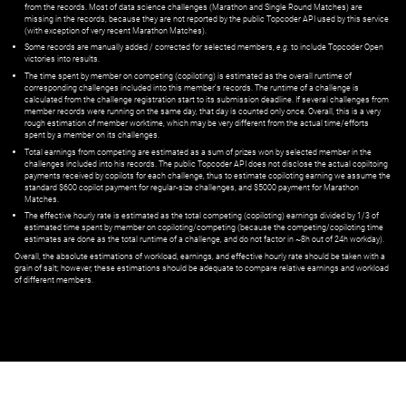
from the records. Most of data science challenges (Marathon and Single Round Matches) are
missing in the records, because they are not reported by the public Topcoder API used by this service
(with exception of very recent Marathon Matches).
Some records are manually added / corrected for selected members,
e.g.
to include Topcoder Open
victories into results.
The time spent by member on competing (copiloting) is estimated as the overall runtime of
corresponding challenges included into this member's records. The runtime of a challenge is
calculated from the challenge registration start to its submission deadline. If several challenges from
member records were running on the same day, that day is counted only once. Overall, this is a very
rough estimation of member worktime, which may be very different from the actual time/efforts
spent by a member on its challenges.
Total earnings from competing are estimated as a sum of prizes won by selected member in the
challenges included into his records. The public Topcoder API does not disclose the actual copiltoing
payments received by copilots for each challenge, thus to estimate copiloting earning we assume the
standard $600 copilot payment for regular-size challenges, and $5000 payment for Marathon
Matches.
The effective hourly rate is estimated as the total competing (copiloting) earnings divided by 1/3 of
estimated time spent by member on copiloting/competing (because the competing/copiloting time
estimates are done as the total runtime of a challenge, and do not factor in ~8h out of 24h workday).
Overall, the absolute estimations of workload, earnings, and effective hourly rate should be taken with a
grain of salt; however, these estimations should be adequate to compare relative earnings and workload
of different members.
© ‌
Dr. Pogodin Studio
,
2018–2026
— ‌
doc@pogodin.studio
‌ — ‌
Terms of
Service