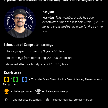
implementation non-functional. Currently there is no certain plan to fix it.
Ravijune
Warning:
This member profile has been
deactivated since the last time (
Nov 27, 2023
)
its data presented below were fetched by the
tool.
Estimation of Competitor Earnings
Total days spent
competing
: ‌
3 years 46 days
Total earnings from
competing
:
202,100 US dollars
Estimated effective hourly rate: ‌
22.1
USD / hour
Records Legend:
/
/ ‌
– Topcoder Open Champion in a Data Science / Development /
Design track.
1
2
st
nd
– challenge winner
– challenge runner-up
– another prize placement
– copilot (technical project manager)