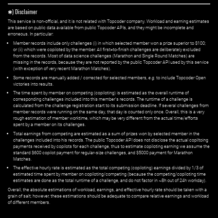
✱) Disclaimer
This service is non-official, and it is not related with Topcoder company. Workload and earning estimates
are based on public data available from public Topcoder APIs, and they might be incomplete and
erroneous. In particular:
Member records include only challenges (i) in which selected member won a prize superior to $100;
or (ii) which were copiloted by the member. All first=to-finish challenges are deliberately excluded
from the records. Most of data science challenges (Marathon and Single Round Matches) are
missing in the records, because they are not reported by the public Topcoder API used by this service
(with exception of very recent Marathon Matches).
Some records are manually added / corrected for selected members,
e.g.
to include Topcoder Open
victories into results.
The time spent by member on competing (copiloting) is estimated as the overall runtime of
corresponding challenges included into this member's records. The runtime of a challenge is
calculated from the challenge registration start to its submission deadline. If several challenges from
member records were running on the same day, that day is counted only once. Overall, this is a very
rough estimation of member worktime, which may be very different from the actual time/efforts
spent by a member on its challenges.
Total earnings from competing are estimated as a sum of prizes won by selected member in the
challenges included into his records. The public Topcoder API does not disclose the actual copiltoing
payments received by copilots for each challenge, thus to estimate copiloting earning we assume the
standard $600 copilot payment for regular-size challenges, and $5000 payment for Marathon
Matches.
The effective hourly rate is estimated as the total competing (copiloting) earnings divided by 1/3 of
estimated time spent by member on copiloting/competing (because the competing/copiloting time
estimates are done as the total runtime of a challenge, and do not factor in ~8h out of 24h workday).
Overall, the absolute estimations of workload, earnings, and effective hourly rate should be taken with a
grain of salt; however, these estimations should be adequate to compare relative earnings and workload
of different members.