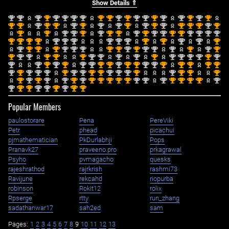
Show Details ⇑
nd
nd
nd
st
nd
nd
nd
nd
st
st
nd
st
nd
nd
st
nd
nd
st
nd
st
2
2
2
1
2
2
2
2
1
1
2
1
2
2
1
2
2
1
2
1
st
st
nd
st
st
nd
st
nd
nd
st
nd
st
nd
st
st
st
nd
st
1
1
2
1
1
2
1
2
2
1
2
1
2
1
1
1
2
1
st
st
nd
nd
st
nd
st
st
nd
st
nd
nd
st
st
nd
nd
nd
nd
1
1
2
2
1
2
1
1
2
1
2
2
1
1
2
2
2
2
st
st
st
st
nd
nd
nd
nd
nd
nd
st
st
nd
nd
st
1
1
1
1
2
2
2
2
2
2
1
1
2
2
1
nd
st
st
st
nd
nd
nd
st
st
nd
st
nd
nd
nd
st
nd
st
2
1
1
1
2
2
2
1
1
2
1
2
2
2
1
2
1
st
nd
nd
st
st
st
nd
nd
nd
nd
st
nd
nd
nd
nd
st
nd
1
2
2
1
1
1
2
2
2
2
1
2
2
2
2
1
2
nd
nd
st
nd
st
nd
nd
st
st
nd
st
st
nd
nd
st
st
st
st
st
2
2
1
2
1
2
2
1
1
2
1
1
2
2
1
1
1
1
1
nd
st
nd
nd
nd
st
nd
nd
st
st
nd
nd
nd
st
nd
st
st
st
2
1
2
2
2
1
2
2
1
1
2
2
2
1
2
1
1
1
st
nd
st
nd
nd
st
nd
st
st
st
st
st
nd
nd
nd
st
st
st
st
nd
1
2
1
2
2
1
2
1
1
1
1
1
2
2
2
1
1
1
1
2
nd
st
st
nd
nd
st
nd
st
st
2
1
1
2
2
1
2
1
1
Popular Members
paulostorare
Pena
PereViki
Petr
phead
picachui
pjmathematician
PkDurlabhji
Pops
Pranavk27
praveeno.pro
prkagrawal
Psyho
pvmagacho
quesks
rajeshrathod
rajrkrish
rashmi73
Ravijune
rekcahd
riopurba
robinson
Rokit12
rolix
Rpserge
rtty
run_zhang
sadathanwar17
sah2ed
sam
Pages:
1
2
3
4
5
6
7
8
9
10
11
12
13