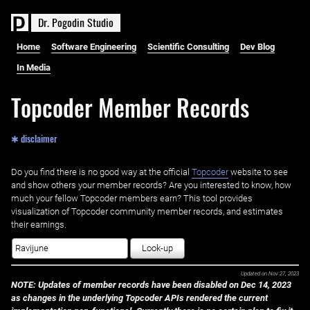
D
r
.
P
o
g
o
d
i
n
S
t
u
d
i
o
Home
Software Engineering
Scientific Consulting
Dev Blog
In Media
Topcoder Member Records
✱ disclaimer
Do you find there is no good way at the official ‌
Topcoder
website to see
and show others your member records? Are you interested to know, how
much your fellow Topcoder members earn? This tool provides
visualization of Topcoder community member records, and estimates
their earnings.
Look-up
Updated on
Nov 27, 2023
NOTE: Updates of member records have been disabled on Dec 14, 2023
as changes in the underlying Topcoder APIs rendered the current