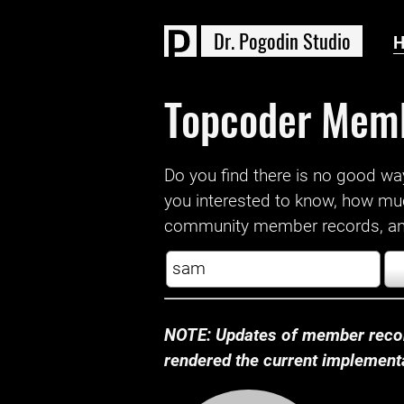
D
r
.
P
o
g
o
d
i
n
S
t
u
d
i
o
Topcoder Mem
Do you find there is no good way a
you interested to know, how mu
community member records, and
NOTE: Updates of member recor
rendered the current implementat