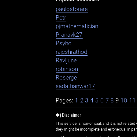
paulostorare
Petr
pjmathematician
Pranavk27
Psyho
rajeshrathod
Ravijune
robinson
Rpserge
sadathanwar17
Pages:
1
2
3
4
5
6
7
8
9
10
11
✱) Disclaimer
This service is non-official, and it is not rel
they might be incomplete and erroneous. In part