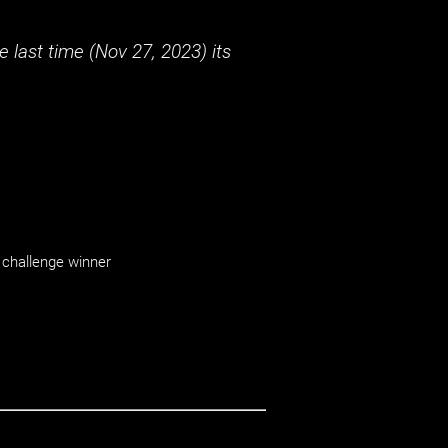
 last time (
Nov 27, 2023
) its
challenge winner