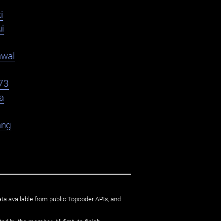
i
i
awal
73
a
ang
ata available from public Topcoder APIs, and