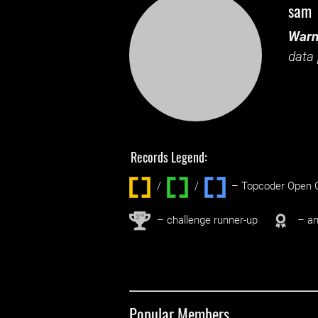
sam
Warn
data 
Records Legend:
/
/ ‌
– Topcoder Open C
nd
2
– challenge runner-up
– an
Popular Members