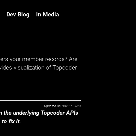
Dev Blog
In Media
hers your member records? Are
ides visualization of Topcoder
Updated on
Nov 27, 2023
 the underlying Topcoder APIs
o fix it.