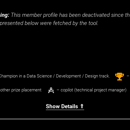
ing:
This member profile has been deactivated since the
presented below were fetched by the tool.
st
1
hampion in a Data Science / Development / Design track.
– 
other prize placement
– copilot (technical project manager)
Show Details ⇑