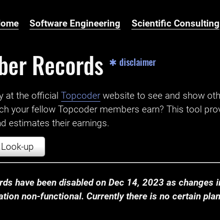
Home
Software Engineering
Scientific Consulting
ber Records
✱ disclaimer
t the official ‌
Topcoder
website to see and show ot
ch your fellow Topcoder members earn? This tool prov
 estimates their earnings.
Look-up
ds have been disabled on Dec 14, 2023 as changes in
ion non-functional. Currently there is no certain plan t