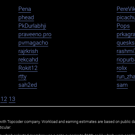
Pena
PereVik
phead
picachu
PkDurlabhji
Pops
praveeno.pro
prkagr
pvmagacho
quesks
rajrkrish
rashmi
rekcahd
riopurb
Rokit12
rolix
rtty
run_zh
sah2ed
sam
12
13
ated with Topcoder company. Workload and earning estimates are based on public d
icular: