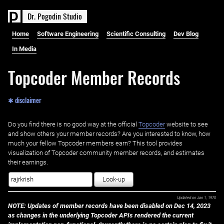
D
r
.
P
o
g
o
d
i
n
S
t
u
d
i
o
Home
Software Engineering
Scientific Consulting
Dev Blog
In Media
Topcoder Member Records
✱ disclaimer
Do you find there is no good way at the official ‌
Topcoder
website to see
and show others your member records? Are you interested to know, how
much your fellow Topcoder members earn? This tool provides
visualization of Topcoder community member records, and estimates
their earnings.
Look-up
Updated on
Jan 1, 1970
NOTE: Updates of member records have been disabled on Dec 14, 2023
as changes in the underlying Topcoder APIs rendered the current