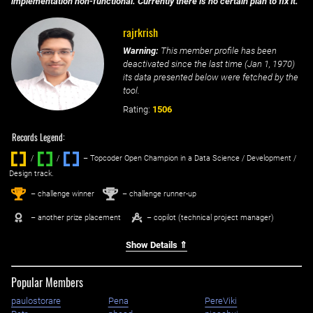
implementation non-functional. Currently there is no certain plan to fix it.
rajrkrish
Warning:
This member profile has been
deactivated since the last time (
Jan 1, 1970
)
its data presented below were fetched by the
tool.
Rating:
1506
Records Legend:
/
/ ‌
– Topcoder Open Champion in a Data Science / Development /
Design track.
1
2
st
nd
– challenge winner
– challenge runner-up
– another prize placement
– copilot (technical project manager)
Show Details ⇑
Popular Members
paulostorare
Pena
PereViki