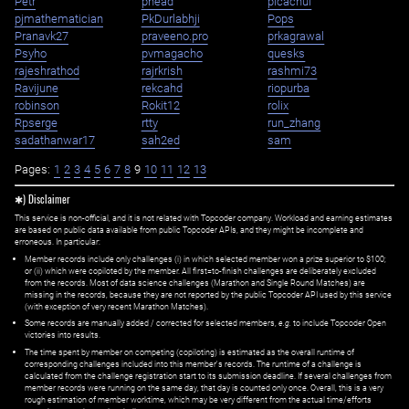
Petr
phead
picachui
pjmathematician
PkDurlabhji
Pops
Pranavk27
praveeno.pro
prkagrawal
Psyho
pvmagacho
quesks
rajeshrathod
rajrkrish
rashmi73
Ravijune
rekcahd
riopurba
robinson
Rokit12
rolix
Rpserge
rtty
run_zhang
sadathanwar17
sah2ed
sam
Pages:
1
2
3
4
5
6
7
8
9
10
11
12
13
✱) Disclaimer
This service is non-official, and it is not related with Topcoder company. Workload and earning estimates
are based on public data available from public Topcoder APIs, and they might be incomplete and
erroneous. In particular:
Member records include only challenges (i) in which selected member won a prize superior to $100;
or (ii) which were copiloted by the member. All first=to-finish challenges are deliberately excluded
from the records. Most of data science challenges (Marathon and Single Round Matches) are
missing in the records, because they are not reported by the public Topcoder API used by this service
(with exception of very recent Marathon Matches).
Some records are manually added / corrected for selected members,
e.g.
to include Topcoder Open
victories into results.
The time spent by member on competing (copiloting) is estimated as the overall runtime of
corresponding challenges included into this member's records. The runtime of a challenge is
calculated from the challenge registration start to its submission deadline. If several challenges from
member records were running on the same day, that day is counted only once. Overall, this is a very
rough estimation of member worktime, which may be very different from the actual time/efforts