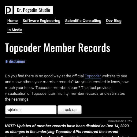
D
r
.
P
o
g
o
d
i
n
S
t
u
d
i
o
Home
Software Engineering
Scientific Consulting
Dev Blog
In Media
Topcoder Member Records
✱ disclaimer
Do you find there is no good way at the official ‌
Topcoder
website to see
and show others your member records? Are you interested to know, how
much your fellow Topcoder members earn? This tool provides
visualization of Topcoder community member records, and estimates
their earnings.
Look-up
Updated on
Jan 1, 1970
NOTE: Updates of member records have been disabled on Dec 14, 2023
as changes in the underlying Topcoder APIs rendered the current