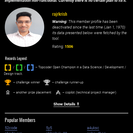
implementation non-functional. Currently there is no certain plan to fix it.
rajrkrish
Warning:
This member profile has been
deactivated since the last time (
Jan 1, 1970
)
its data presented below were fetched by the
tool.
Rating:
1506
Records Legend:
/
/ ‌
– Topcoder Open Champion in a Data Science / Development /
Design track.
1
2
st
nd
– challenge winner
– challenge runner-up
– another prize placement
– copilot (technical project manager)
Show Details ⇑
Popular Members
52code
5y5
a4uksc