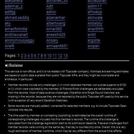
abedavera
abhishek_33
achaudhari
adelmar_z
Adit
aditm17
adittjg
adroc
afrisalyp
ahmed.seddiq
aizenanhar
akinwale
aky
albertwang
AliGebily
amanforindia
Amar365
ananthhh
andiirawanart
aneesh425
ankit
anonymousjaggu
Ansary
argolite
Ariefk
armaan6651
aropan
Pages:
1
2
3
4
5
6
7
8
9
10
11
12
13
✱) Disclaimer
This service is non-official, and it is not related with Topcoder company. Workload and earning estimates
are based on public data available from public Topcoder APIs, and they might be incomplete and
erroneous. In particular:
Member records include only challenges (i) in which selected member won a prize superior to $100;
or (ii) which were copiloted by the member. All first=to-finish challenges are deliberately excluded
from the records. Most of data science challenges (Marathon and Single Round Matches) are
missing in the records, because they are not reported by the public Topcoder API used by this service
(with exception of very recent Marathon Matches).
Some records are manually added / corrected for selected members,
e.g.
to include Topcoder Open
victories into results.
The time spent by member on competing (copiloting) is estimated as the overall runtime of
corresponding challenges included into this member's records. The runtime of a challenge is
calculated from the challenge registration start to its submission deadline. If several challenges from
member records were running on the same day, that day is counted only once. Overall, this is a very
rough estimation of member worktime, which may be very different from the actual time/efforts