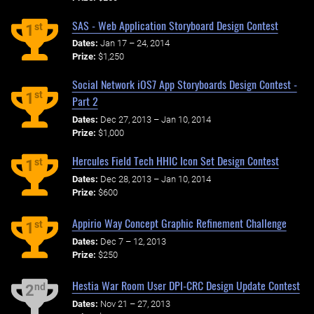
SAS - Web Application Storyboard Design Contest
st
1
Dates:
Jan 17 – 24, 2014
Prize:
$1,250
Social Network iOS7 App Storyboards Design Contest -
st
1
Part 2
Dates:
Dec 27, 2013 – Jan 10, 2014
Prize:
$1,000
Hercules Field Tech HHIC Icon Set Design Contest
st
1
Dates:
Dec 28, 2013 – Jan 10, 2014
Prize:
$600
Appirio Way Concept Graphic Refinement Challenge
st
1
Dates:
Dec 7 – 12, 2013
Prize:
$250
Hestia War Room User DPI-CRC Design Update Contest
nd
2
Dates:
Nov 21 – 27, 2013