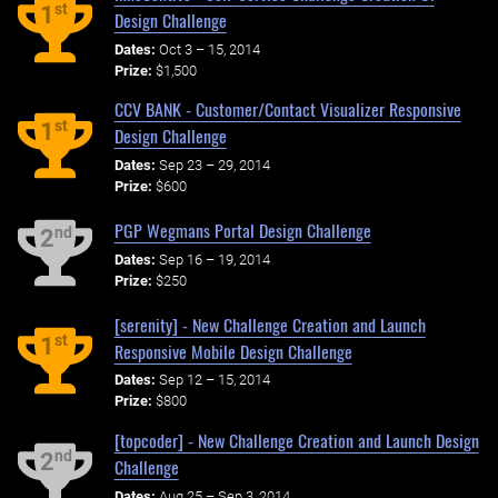
st
1
Design Challenge
Dates:
Oct 3 – 15, 2014
Prize:
$1,500
CCV BANK - Customer/Contact Visualizer Responsive
st
1
Design Challenge
Dates:
Sep 23 – 29, 2014
Prize:
$600
PGP Wegmans Portal Design Challenge
nd
2
Dates:
Sep 16 – 19, 2014
Prize:
$250
[serenity] - New Challenge Creation and Launch
st
1
Responsive Mobile Design Challenge
Dates:
Sep 12 – 15, 2014
Prize:
$800
[topcoder] - New Challenge Creation and Launch Design
nd
2
Challenge
Dates:
Aug 25 – Sep 3, 2014