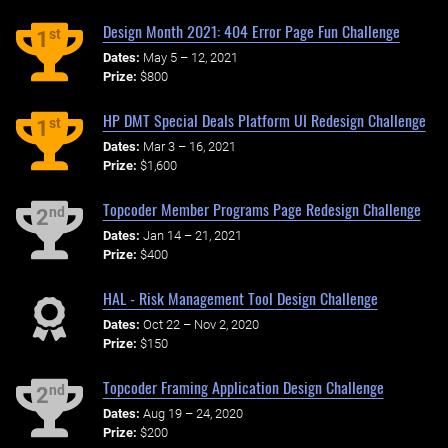
Design Month 2021: 404 Error Page Fun Challenge
st
1
Dates:
May 5 – 12, 2021
Prize:
$800
HP DMT Special Deals Platform UI Redesign Challenge
st
1
Dates:
Mar 3 – 16, 2021
Prize:
$1,600
Topcoder Member Programs Page Redesign Challenge
nd
2
Dates:
Jan 14 – 21, 2021
Prize:
$400
HAL - Risk Management Tool Design Challenge
Dates:
Oct 22 – Nov 2, 2020
Prize:
$150
Topcoder Framing Application Design Challenge
nd
2
Dates:
Aug 19 – 24, 2020
Prize:
$200