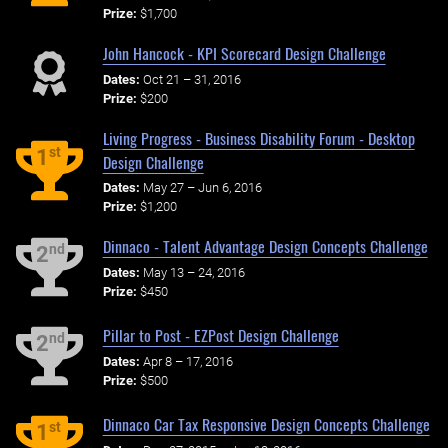
Prize:
$1,700
John Hancock - KPI Scorecard Design Challenge
Dates:
Oct 21 – 31, 2016
Prize:
$200
Living Progress - Business Disability Forum - Desktop
st
1
Design Challenge
Dates:
May 27 – Jun 6, 2016
Prize:
$1,200
Dinnaco - Talent Advantage Design Concepts Challenge
nd
2
Dates:
May 13 – 24, 2016
Prize:
$450
Pillar to Post - EZPost Design Challenge
nd
2
Dates:
Apr 8 – 17, 2016
Prize:
$500
Dinnaco Car Tax Responsive Design Concepts Challenge
st
1