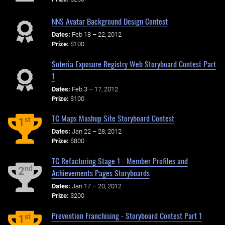
NNS Avatar Background Design Contest
Dates:
Feb 18 – 22, 2012
Prize:
$100
Soteria Exposure Registry Web Storyboard Contest Part
1
Dates:
Feb 3 – 17, 2012
Prize:
$100
TC Maps Mashup Site Storyboard Contest
st
1
Dates:
Jan 22 – 28, 2012
Prize:
$800
TC Refactoring Stage 1 - Member Profiles and
nd
2
Achievements Pages Storyboards
Dates:
Jan 17 – 20, 2012
Prize:
$200
Prevention Franchising - Storyboard Contest Part 1
st
1