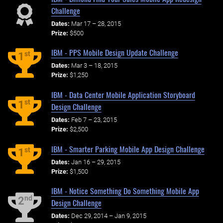
Challenge
Dates:
Mar 17 – 28, 2015
Prize:
$500
IBM - PPS Mobile Design Update Challenge
st
1
Dates:
Mar 3 – 18, 2015
Prize:
$1,250
IBM - Data Center Mobile Application Storyboard
st
1
Design Challenge
Dates:
Feb 7 – 23, 2015
Prize:
$2,500
IBM - Smarter Parking Mobile App Design Challenge
st
1
Dates:
Jan 16 – 29, 2015
Prize:
$1,500
IBM - Notice Something Do Something Mobile App
nd
2
Design Challenge
Dates:
Dec 29, 2014 – Jan 9, 2015