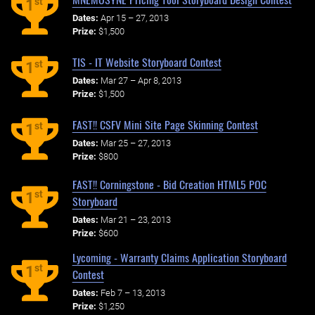
st
1
Dates:
Apr 15 – 27, 2013
Prize:
$1,500
TIS - IT Website Storyboard Contest
st
1
Dates:
Mar 27 – Apr 8, 2013
Prize:
$1,500
FAST!! CSFV Mini Site Page Skinning Contest
st
1
Dates:
Mar 25 – 27, 2013
Prize:
$800
FAST!! Corningstone - Bid Creation HTML5 POC
st
1
Storyboard
Dates:
Mar 21 – 23, 2013
Prize:
$600
Lycoming - Warranty Claims Application Storyboard
st
1
Contest
Dates:
Feb 7 – 13, 2013
Prize:
$1,250