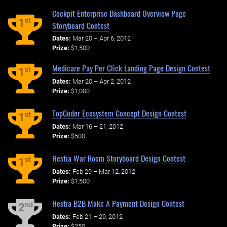
Cockpit Enterprise Dashboard Overview Page
st
1
Storyboard Contest
Dates:
Mar 20 – Apr 6, 2012
Prize:
$1,500
Medicare Pay Per Click Landing Page Design Contest
st
1
Dates:
Mar 20 – Apr 2, 2012
Prize:
$1,000
TopCoder Ecosystem Concept Design Contest
st
1
Dates:
Mar 16 – 21, 2012
Prize:
$500
Hestia War Room Storyboard Design Contest
st
1
Dates:
Feb 29 – Mar 12, 2012
Prize:
$1,500
Hestia B2B Make A Payment Design Contest
nd
2
Dates:
Feb 21 – 29, 2012
Prize:
$250