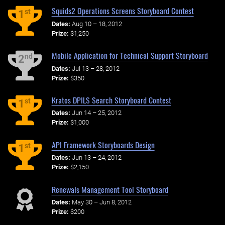
Squids2 Operations Screens Storyboard Contest
st
1
Dates:
Aug 10 – 18, 2012
Prize:
$1,250
Mobile Application for Technical Support Storyboard
nd
2
Dates:
Jul 13 – 28, 2012
Prize:
$350
Kratos DPILS Search Storyboard Contest
st
1
Dates:
Jun 14 – 25, 2012
Prize:
$1,000
API Framework Storyboards Design
st
1
Dates:
Jun 13 – 24, 2012
Prize:
$2,150
Renewals Management Tool Storyboard
Dates:
May 30 – Jun 8, 2012
Prize:
$200