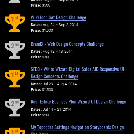
Prize:
$500
Wiki Icon Set Design Challenge
st
1
Dates:
Aug 24 – Sep 2, 2014
Prize:
$1,000
BrandX - Web Design Concepts Challenge
nd
2
Dates:
Aug 12 – 18, 2014
Prize:
$300
SFDC - White Wizard Digital Sales AID Responsive UI
st
1
Design Concepts Challenge
Dates:
Jul 29 – Aug 4, 2014
Prize:
$1,500
Real Estate Business Plan Wizard UI Design Challenge
nd
2
Dates:
Jul 14 – 21, 2014
Prize:
$500
My Topcoder Settings Navigation Storyboards Design
st
1
Challenge