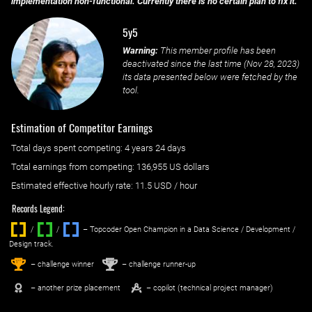
implementation non-functional. Currently there is no certain plan to fix it.
5y5
Warning:
This member profile has been
deactivated since the last time (
Nov 28, 2023
)
its data presented below were fetched by the
tool.
Estimation of Competitor Earnings
Total days spent
competing
: ‌
4 years 24 days
Total earnings from
competing
:
136,955 US dollars
Estimated effective hourly rate: ‌
11.5
USD / hour
Records Legend:
/
/ ‌
– Topcoder Open Champion in a Data Science / Development /
Design track.
1
2
st
nd
– challenge winner
– challenge runner-up
– another prize placement
– copilot (technical project manager)