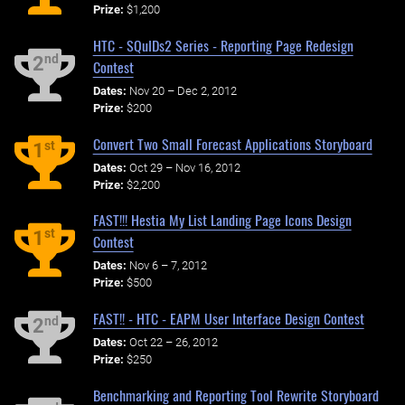
Prize:
$1,200
HTC - SQuIDs2 Series - Reporting Page Redesign
nd
2
Contest
Dates:
Nov 20 – Dec 2, 2012
Prize:
$200
Convert Two Small Forecast Applications Storyboard
st
1
Dates:
Oct 29 – Nov 16, 2012
Prize:
$2,200
FAST!!! Hestia My List Landing Page Icons Design
st
1
Contest
Dates:
Nov 6 – 7, 2012
Prize:
$500
FAST!! - HTC - EAPM User Interface Design Contest
nd
2
Dates:
Oct 22 – 26, 2012
Prize:
$250
Benchmarking and Reporting Tool Rewrite Storyboard