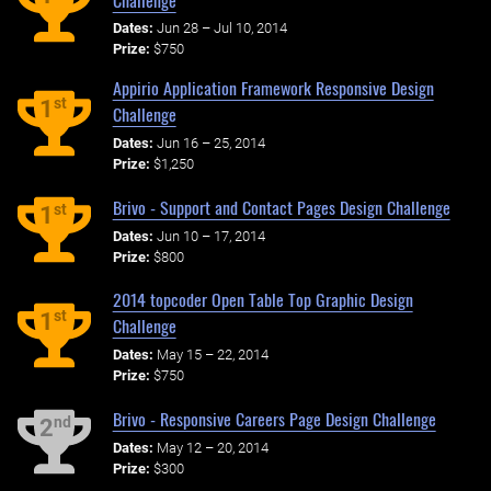
Dates:
Jun 28 – Jul 10, 2014
Prize:
$750
Appirio Application Framework Responsive Design
st
1
Challenge
Dates:
Jun 16 – 25, 2014
Prize:
$1,250
Brivo - Support and Contact Pages Design Challenge
st
1
Dates:
Jun 10 – 17, 2014
Prize:
$800
2014 topcoder Open Table Top Graphic Design
st
1
Challenge
Dates:
May 15 – 22, 2014
Prize:
$750
Brivo - Responsive Careers Page Design Challenge
nd
2
Dates:
May 12 – 20, 2014
Prize:
$300