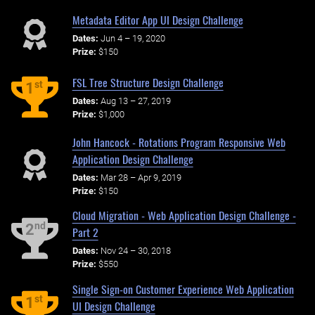
Metadata Editor App UI Design Challenge
Dates:
Jun 4 – 19, 2020
Prize:
$150
FSL Tree Structure Design Challenge
st
1
Dates:
Aug 13 – 27, 2019
Prize:
$1,000
John Hancock - Rotations Program Responsive Web
Application Design Challenge
Dates:
Mar 28 – Apr 9, 2019
Prize:
$150
Cloud Migration - Web Application Design Challenge -
nd
2
Part 2
Dates:
Nov 24 – 30, 2018
Prize:
$550
Single Sign-on Customer Experience Web Application
st
1
UI Design Challenge