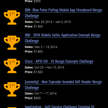
Prize:
$500
IBM- Blue Pulse Polling Mobile App Storyboard Design
st
1
Challenge
Dates:
Dec 23, 2014 – Jan 2, 2015
Prize:
$1,500
IBM - DSW Mobile Seller Application Concept Design
st
1
Challenge
Dates:
Dec 2 – 15, 2014
Prize:
$1,800
Cisco - APIC EM - UI Design Concepts Challenge
st
1
Dates:
Oct 23 – Nov 10, 2014
Prize:
$1,500
[serenity] - New Topcoder-branded AAF Header Design
st
1
Challenge
Dates:
Oct 7 – 17, 2014
Prize:
$600
InnoCentive - Self-Service Challenge Creation UI