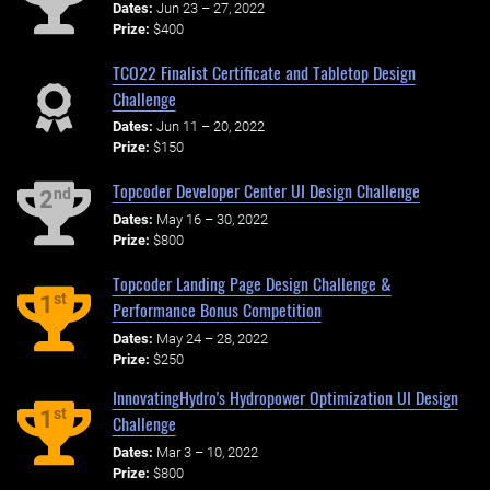
Dates:
Jun 23 – 27, 2022
Prize:
$400
TCO22 Finalist Certificate and Tabletop Design
Challenge
Dates:
Jun 11 – 20, 2022
Prize:
$150
Topcoder Developer Center UI Design Challenge
nd
2
Dates:
May 16 – 30, 2022
Prize:
$800
Topcoder Landing Page Design Challenge &
st
1
Performance Bonus Competition
Dates:
May 24 – 28, 2022
Prize:
$250
InnovatingHydro's Hydropower Optimization UI Design
st
1
Challenge
Dates:
Mar 3 – 10, 2022
Prize:
$800