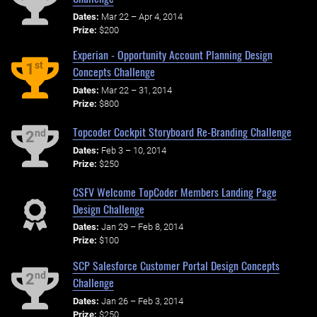
Dates:
Mar 22 – Apr 4, 2014
Prize:
$200
Experian - Opportunity Account Planning Design
st
1
Concepts Challenge
Dates:
Mar 22 – 31, 2014
Prize:
$800
Topcoder Cockpit Storyboard Re-Branding Challenge
nd
2
Dates:
Feb 3 – 10, 2014
Prize:
$250
CSFV Welcome TopCoder Members Landing Page
Design Challenge
Dates:
Jan 29 – Feb 8, 2014
Prize:
$100
SCP Salesforce Customer Portal Design Concepts
nd
2
Challenge
Dates:
Jan 26 – Feb 3, 2014
Prize:
$250