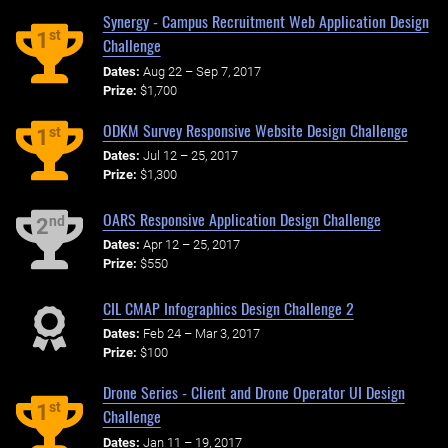
Synergy - Campus Recruitment Web Application Design
st
1
Challenge
Dates:
Aug 22 – Sep 7, 2017
Prize:
$1,700
ODKM Survey Responsive Website Design Challenge
st
1
Dates:
Jul 12 – 25, 2017
Prize:
$1,300
OARS Responsive Application Design Challenge
nd
2
Dates:
Apr 12 – 25, 2017
Prize:
$550
CIL CMAP Infographics Design Challenge 2
Dates:
Feb 24 – Mar 3, 2017
Prize:
$100
Drone Series - Client and Drone Operator UI Design
st
1
Challenge
Dates:
Jan 11 – 19, 2017