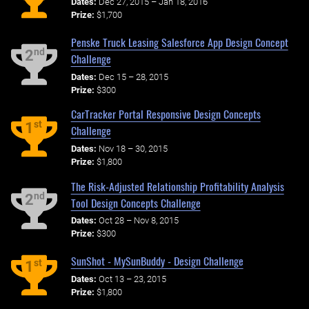
Dates:
Dec 27, 2015 – Jan 18, 2016
Prize:
$1,700
Penske Truck Leasing Salesforce App Design Concept
nd
2
Challenge
Dates:
Dec 15 – 28, 2015
Prize:
$300
CarTracker Portal Responsive Design Concepts
st
1
Challenge
Dates:
Nov 18 – 30, 2015
Prize:
$1,800
The Risk-Adjusted Relationship Profitability Analysis
nd
2
Tool Design Concepts Challenge
Dates:
Oct 28 – Nov 8, 2015
Prize:
$300
SunShot - MySunBuddy - Design Challenge
st
1
Dates:
Oct 13 – 23, 2015
Prize:
$1,800