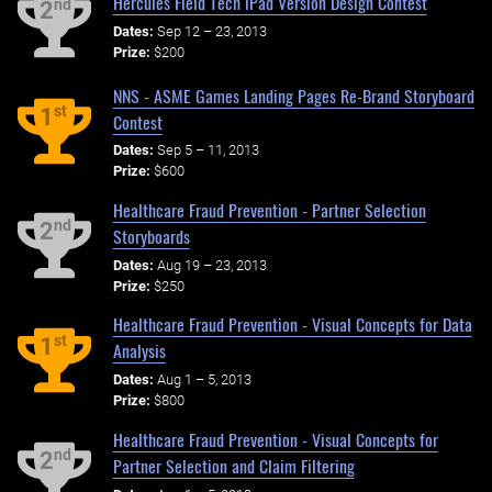
Hercules Field Tech iPad Version Design Contest
nd
2
Dates:
Sep 12 – 23, 2013
Prize:
$200
NNS - ASME Games Landing Pages Re-Brand Storyboard
st
1
Contest
Dates:
Sep 5 – 11, 2013
Prize:
$600
Healthcare Fraud Prevention - Partner Selection
nd
2
Storyboards
Dates:
Aug 19 – 23, 2013
Prize:
$250
Healthcare Fraud Prevention - Visual Concepts for Data
st
1
Analysis
Dates:
Aug 1 – 5, 2013
Prize:
$800
Healthcare Fraud Prevention - Visual Concepts for
nd
2
Partner Selection and Claim Filtering