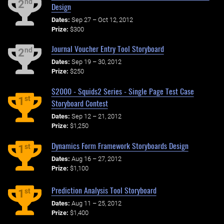
nd
2
Design
Dates:
Sep 27 – Oct 12, 2012
Prize:
$300
Journal Voucher Entry Tool Storyboard
nd
2
Dates:
Sep 19 – 30, 2012
Prize:
$250
$2000 - Squids2 Series - Single Page Test Case
st
1
Storyboard Contest
Dates:
Sep 12 – 21, 2012
Prize:
$1,250
Dynamics Form Framework Storyboards Design
st
1
Dates:
Aug 16 – 27, 2012
Prize:
$1,100
Prediction Analysis Tool Storyboard
st
1
Dates:
Aug 11 – 25, 2012
Prize:
$1,400