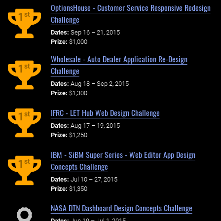
OptionsHouse - Customer Service Responsive Redesign
st
1
Challenge
Dates:
Sep 16 – 21, 2015
Prize:
$1,000
Wholesale - Auto Dealer Application Re-Design
st
1
Challenge
Dates:
Aug 18 – Sep 2, 2015
Prize:
$1,300
IFRC - LET Hub Web Design Challenge
st
1
Dates:
Aug 17 – 19, 2015
Prize:
$1,250
IBM - SiBM Super Series - Web Editor App Design
st
1
Concepts Challenge
Dates:
Jul 10 – 27, 2015
Prize:
$1,350
NASA DTN Dashboard Design Concepts Challenge
Dates:
Jun 19 – Jul 1, 2015