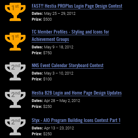
FAST!!! Hestia PROPlus Login Page Design Contest
st
1
Dates:
May 25 – 29, 2012
Prize:
$500
TC Member Profiles - Styling and Icons for
st
1
Achievement Groups
Dates:
May 9 – 18, 2012
Prize:
$750
NNS Event Calendar Storyboard Contest
nd
2
Dates:
May 3 – 10, 2012
Prize:
$100
Hestia B2B Login and Home Page Design Updates
nd
2
Dates:
Apr 28 – May 2, 2012
Prize:
$250
Styx - AIO Program Building Icons Contest Part 1
nd
2
Dates:
Apr 13 – 23, 2012
Prize:
$250