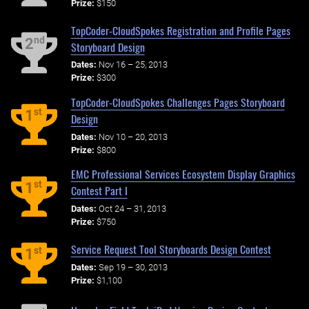
Prize:
$150
TopCoder-CloudSpokes Registration and Profile Pages
nd
2
Storyboard Design
Dates:
Nov 16 – 25, 2013
Prize:
$300
TopCoder-CloudSpokes Challenges Pages Storyboard
st
1
Design
Dates:
Nov 10 – 20, 2013
Prize:
$800
EMC Professional Services Ecosystem Display Graphics
st
1
Contest Part I
Dates:
Oct 24 – 31, 2013
Prize:
$750
Service Request Tool Storyboards Design Contest
st
1
Dates:
Sep 19 – 30, 2013
Prize:
$1,100