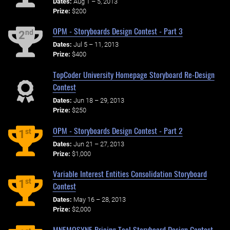
Dates:
Aug 1 – 5, 2013
Prize:
$200
OPM - Storyboards Design Contest - Part 3
nd
2
Dates:
Jul 5 – 11, 2013
Prize:
$400
TopCoder University Homepage Storyboard Re-Design
Contest
Dates:
Jun 18 – 29, 2013
Prize:
$250
OPM - Storyboards Design Contest - Part 2
st
1
Dates:
Jun 21 – 27, 2013
Prize:
$1,000
Variable Interest Entities Consolidation Storyboard
st
1
Contest
Dates:
May 16 – 28, 2013
Prize:
$2,000
MNEMOSYNE Pricing Tool Storyboard Design Contest