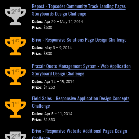
Repost - Topcoder Community Track Landing Pages
nd
2
Storyboards Design Challenge
Dates:
Apr 29 – May 12, 2014
Prize:
$500
Brivo - Responsive Solutions Page Design Challenge
st
1
Dates:
May 3 – 9, 2014
Prize:
$800
Praxair Quote Management System - Web Application
st
1
Storyboard Design Challenge
Dates:
Apr 12 – 19, 2014
Prize:
$1,250
Field Sales - Responsive Application Design Concepts
st
1
Challenge
Dates:
Apr 5 – 11, 2014
Prize:
$1,350
Brivo - Responsive Website Additional Pages Design
nd
2
Challenge