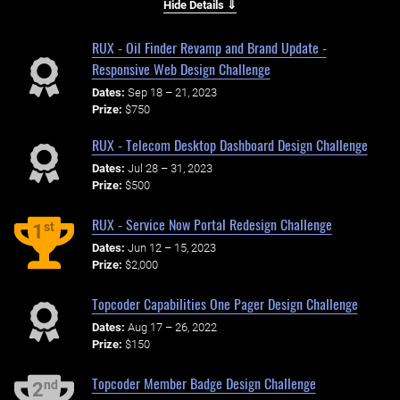
Hide Details ⇓
RUX - Oil Finder Revamp and Brand Update -
Responsive Web Design Challenge
Dates:
Sep 18 – 21, 2023
Prize:
$750
RUX - Telecom Desktop Dashboard Design Challenge
Dates:
Jul 28 – 31, 2023
Prize:
$500
RUX - Service Now Portal Redesign Challenge
st
1
Dates:
Jun 12 – 15, 2023
Prize:
$2,000
Topcoder Capabilities One Pager Design Challenge
Dates:
Aug 17 – 26, 2022
Prize:
$150
Topcoder Member Badge Design Challenge
nd
2