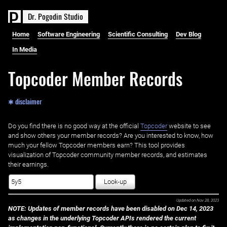
D
r
.
P
o
g
o
d
i
n
S
t
u
d
i
o
Home
Software Engineering
Scientific Consulting
Dev Blog
In Media
Topcoder Member Records
✱ disclaimer
Do you find there is no good way at the official ‌
Topcoder
website to see
and show others your member records? Are you interested to know, how
much your fellow Topcoder members earn? This tool provides
visualization of Topcoder community member records, and estimates
their earnings.
Look-up
Updated on
Nov 28, 2023
NOTE: Updates of member records have been disabled on Dec 14, 2023
as changes in the underlying Topcoder APIs rendered the current