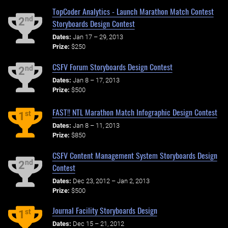
TopCoder Analytics - Launch Marathon Match Contest
nd
2
Storyboards Design Contest
Dates:
Jan 17 – 29, 2013
Prize:
$250
CSFV Forum Storyboards Design Contest
nd
2
Dates:
Jan 8 – 17, 2013
Prize:
$500
FAST!! NTL Marathon Match Infographic Design Contest
st
1
Dates:
Jan 8 – 11, 2013
Prize:
$850
CSFV Content Management System Storyboards Design
nd
2
Contest
Dates:
Dec 23, 2012 – Jan 2, 2013
Prize:
$500
Journal Facility Storyboards Design
st
1
Dates:
Dec 15 – 21, 2012