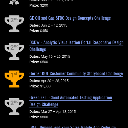
Prize:
$200
GE Oil and Gas SFDC Design Concepts Challenge
nd
2
Dates:
Jun 2 – 12, 2015
Prize:
$450
DSDW - Analytic Visualization Portal Responsive Design
nd
2
Challenge
Dates:
May 16 – 26, 2015
Prize:
$500
Gerber KOL Customer Community Storyboard Challenge
st
1
Dates:
Apr 20 – 28, 2015
Prize:
$1,000
Green Eel - Cloud Automated Testing Application
nd
2
Design Challenge
Dates:
Mar 27 – Apr 13, 2015
Prize:
$800
IBM - Dimond Find Your Sales Mobile App Redesign