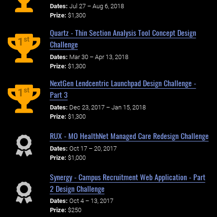
Dates:
Jul 27 – Aug 6, 2018
Prize:
$1,300
Quartz - Thin Section Analysis Tool Concept Design
st
1
Challenge
Dates:
Mar 30 – Apr 13, 2018
Prize:
$1,300
NextGen Lendcentric Launchpad Design Challenge -
st
1
Part 3
Dates:
Dec 23, 2017 – Jan 15, 2018
Prize:
$1,300
RUX - MO HealthNet Managed Care Redesign Challenge
Dates:
Oct 17 – 20, 2017
Prize:
$1,000
Synergy - Campus Recruitment Web Application - Part
2 Design Challenge
Dates:
Oct 4 – 13, 2017
Prize:
$250