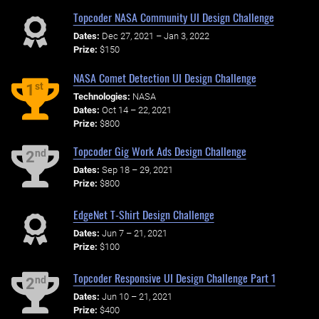
Topcoder NASA Community UI Design Challenge
Dates:
Dec 27, 2021 – Jan 3, 2022
Prize:
$150
NASA Comet Detection UI Design Challenge
st
1
Technologies:
NASA
Dates:
Oct 14 – 22, 2021
Prize:
$800
Topcoder Gig Work Ads Design Challenge
nd
2
Dates:
Sep 18 – 29, 2021
Prize:
$800
EdgeNet T-Shirt Design Challenge
Dates:
Jun 7 – 21, 2021
Prize:
$100
Topcoder Responsive UI Design Challenge Part 1
nd
2
Dates:
Jun 10 – 21, 2021
Prize:
$400