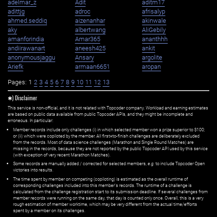
adelmar_z
Adit
aditm17
adittjg
adroc
afrisalyp
ahmed.seddiq
aizenanhar
akinwale
aky
albertwang
AliGebily
amanforindia
Amar365
ananthhh
andiirawanart
aneesh425
ankit
anonymousjaggu
Ansary
argolite
Ariefk
armaan6651
aropan
Pages:
1
2
3
4
5
6
7
8
9
10
11
12
13
✱) Disclaimer
This service is non-official, and it is not related with Topcoder company. Workload and earning estimates
are based on public data available from public Topcoder APIs, and they might be incomplete and
erroneous. In particular:
Member records include only challenges (i) in which selected member won a prize superior to $100;
or (ii) which were copiloted by the member. All first=to-finish challenges are deliberately excluded
from the records. Most of data science challenges (Marathon and Single Round Matches) are
missing in the records, because they are not reported by the public Topcoder API used by this service
(with exception of very recent Marathon Matches).
Some records are manually added / corrected for selected members,
e.g.
to include Topcoder Open
victories into results.
The time spent by member on competing (copiloting) is estimated as the overall runtime of
corresponding challenges included into this member's records. The runtime of a challenge is
calculated from the challenge registration start to its submission deadline. If several challenges from
member records were running on the same day, that day is counted only once. Overall, this is a very
rough estimation of member worktime, which may be very different from the actual time/efforts
spent by a member on its challenges.