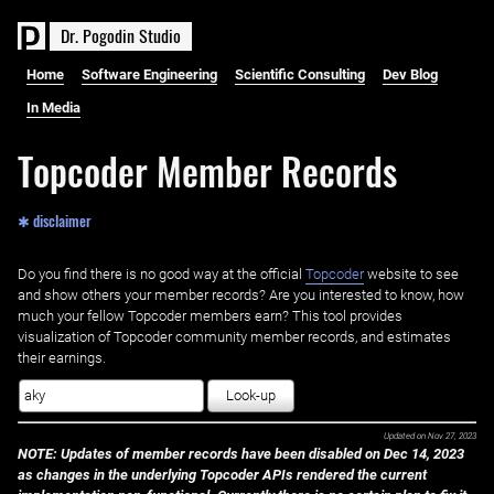
D
r
.
P
o
g
o
d
i
n
S
t
u
d
i
o
Home
Software Engineering
Scientific Consulting
Dev Blog
In Media
Topcoder Member Records
✱ disclaimer
Do you find there is no good way at the official ‌
Topcoder
website to see
and show others your member records? Are you interested to know, how
much your fellow Topcoder members earn? This tool provides
visualization of Topcoder community member records, and estimates
their earnings.
Look-up
Updated on
Nov 27, 2023
NOTE: Updates of member records have been disabled on Dec 14, 2023
as changes in the underlying Topcoder APIs rendered the current