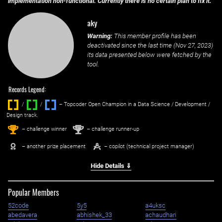
implementation non-functional. Currently there is no certain plan to fix it.
aky
Warning:
This member profile has been
deactivated since the last time (
Nov 27, 2023
)
its data presented below were fetched by the
tool.
Records Legend:
/
/ ‌
– Topcoder Open Champion in a Data Science / Development /
Design track.
1
2
st
nd
– challenge winner
– challenge runner-up
– another prize placement
– copilot (technical project manager)
Hide Details ⇓
Popular Members
52code
5y5
a4uksc
abedavera
abhishek_33
achaudhari