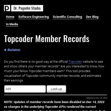
D
r
.
P
o
g
o
d
i
n
S
t
u
d
i
o
Home
Software Engineering
Scientific Consulting
Dev Blog
In Media
Topcoder Member Records
✱ disclaimer
Do you find there is no good way at the official ‌
Topcoder
website to see
and show others your member records? Are you interested to know, how
much your fellow Topcoder members earn? This tool provides
visualization of Topcoder community member records, and estimates
their earnings.
Look-up
Updated on
Nov 28, 2023
NOTE: Updates of member records have been disabled on Dec 14, 2023
as changes in the underlying Topcoder APIs rendered the current