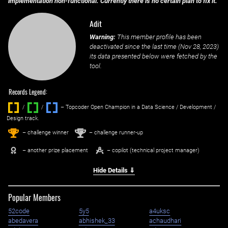
implementation non-functional. Currently there is no certain plan to fix it.
Adit
Warning:
This member profile has been
deactivated since the last time (
Nov 28, 2023
)
its data presented below were fetched by the
tool.
Records Legend:
/
/ ‌
– Topcoder Open Champion in a Data Science / Development /
Design track.
1
2
st
nd
– challenge winner
– challenge runner-up
– another prize placement
– copilot (technical project manager)
Hide Details ⇓
Popular Members
52code
5y5
a4uksc
abedavera
abhishek_33
achaudhari