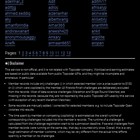
adelmar_z
Adit
aditm17
adittjg
adroc
afrisalyp
ahmed.seddiq
aizenanhar
akinwale
aky
albertwang
AliGebily
amanforindia
Amar365
ananthhh
andiirawanart
aneesh425
ankit
anonymousjaggu
Ansary
argolite
Ariefk
armaan6651
aropan
Pages:
1
2
3
4
5
6
7
8
9
10
11
12
13
✱) Disclaimer
This service is non-official, and it is not related with Topcoder company. Workload and earning estimates
are based on public data available from public Topcoder APIs, and they might be incomplete and
erroneous. In particular:
Member records include only challenges (i) in which selected member won a prize superior to $100;
or (ii) which were copiloted by the member. All first=to-finish challenges are deliberately excluded
from the records. Most of data science challenges (Marathon and Single Round Matches) are
missing in the records, because they are not reported by the public Topcoder API used by this service
(with exception of very recent Marathon Matches).
Some records are manually added / corrected for selected members,
e.g.
to include Topcoder Open
victories into results.
The time spent by member on competing (copiloting) is estimated as the overall runtime of
corresponding challenges included into this member's records. The runtime of a challenge is
calculated from the challenge registration start to its submission deadline. If several challenges from
member records were running on the same day, that day is counted only once. Overall, this is a very
rough estimation of member worktime, which may be very different from the actual time/efforts
spent by a member on its challenges.