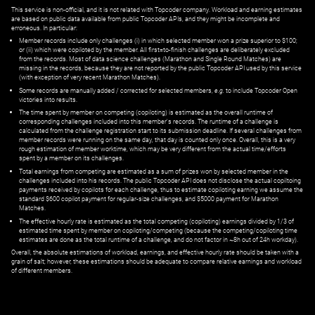
This service is non-official, and it is not related with Topcoder company. Workload and earning estimates
are based on public data available from public Topcoder APIs, and they might be incomplete and
erroneous. In particular:
Member records include only challenges (i) in which selected member won a prize superior to $100;
or (ii) which were copiloted by the member. All first=to-finish challenges are deliberately excluded
from the records. Most of data science challenges (Marathon and Single Round Matches) are
missing in the records, because they are not reported by the public Topcoder API used by this service
(with exception of very recent Marathon Matches).
Some records are manually added / corrected for selected members,
e.g.
to include Topcoder Open
victories into results.
The time spent by member on competing (copiloting) is estimated as the overall runtime of
corresponding challenges included into this member's records. The runtime of a challenge is
calculated from the challenge registration start to its submission deadline. If several challenges from
member records were running on the same day, that day is counted only once. Overall, this is a very
rough estimation of member worktime, which may be very different from the actual time/efforts
spent by a member on its challenges.
Total earnings from competing are estimated as a sum of prizes won by selected member in the
challenges included into his records. The public Topcoder API does not disclose the actual copiltoing
payments received by copilots for each challenge, thus to estimate copiloting earning we assume the
standard $600 copilot payment for regular-size challenges, and $5000 payment for Marathon
Matches.
The effective hourly rate is estimated as the total competing (copiloting) earnings divided by 1/3 of
estimated time spent by member on copiloting/competing (because the competing/copiloting time
estimates are done as the total runtime of a challenge, and do not factor in ~8h out of 24h workday).
Overall, the absolute estimations of workload, earnings, and effective hourly rate should be taken with a
grain of salt; however, these estimations should be adequate to compare relative earnings and workload
of different members.