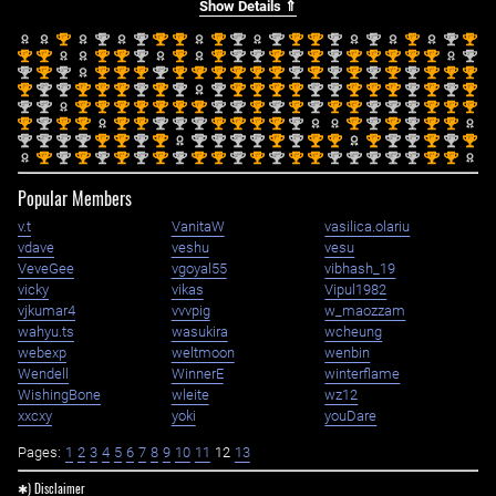
Show Details ⇑
st
nd
nd
st
st
st
nd
nd
st
st
nd
nd
st
nd
st
1
2
2
1
1
1
2
2
1
1
2
2
1
2
1
st
st
st
st
nd
st
st
nd
nd
st
nd
st
nd
st
st
st
st
st
nd
1
1
1
1
2
1
1
2
2
1
2
1
2
1
1
1
1
1
2
nd
st
nd
st
st
st
nd
st
st
st
st
st
st
nd
st
nd
st
nd
st
nd
st
st
st
2
1
2
1
1
1
2
1
1
1
1
1
1
2
1
2
1
2
1
2
1
1
1
st
nd
nd
st
st
st
nd
st
nd
nd
st
st
st
st
nd
nd
st
st
st
nd
st
nd
st
1
2
2
1
1
1
2
1
2
2
1
1
1
1
2
2
1
1
1
2
1
2
1
nd
nd
st
st
st
st
st
st
st
nd
nd
st
nd
st
nd
st
st
nd
nd
nd
st
st
st
2
2
1
1
1
1
1
1
1
2
2
1
2
1
2
1
1
2
2
2
1
1
1
st
nd
st
st
st
st
nd
nd
nd
st
st
st
st
nd
st
nd
st
nd
st
st
1
2
1
1
1
1
2
2
2
1
1
1
1
2
1
2
1
2
1
1
nd
nd
nd
nd
st
st
nd
st
nd
nd
nd
nd
st
nd
st
st
st
nd
nd
st
nd
st
2
2
2
2
1
1
2
1
2
2
2
2
1
2
1
1
1
2
2
1
2
1
st
nd
st
nd
st
nd
st
nd
st
st
nd
st
nd
st
st
nd
nd
nd
nd
nd
st
st
1
2
1
2
1
2
1
2
1
1
2
1
2
1
1
2
2
2
2
2
1
1
Popular Members
v.t
VanitaW
vasilica.olariu
vdave
veshu
vesu
VeveGee
vgoyal55
vibhash_19
vicky
vikas
Vipul1982
vjkumar4
vvvpig
w_maozzam
wahyu.ts
wasukira
wcheung
webexp
weltmoon
wenbin
Wendell
WinnerE
winterflame
WishingBone
wleite
wz12
xxcxy
yoki
youDare
Pages:
1
2
3
4
5
6
7
8
9
10
11
12
13
✱) Disclaimer