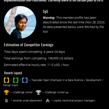
implementation non-functional. Currently there is no certain plan to fix it.
5y5
Warning:
This member profile has been
deactivated since the last time (
Nov 28, 2023
)
its data presented below were fetched by the
tool.
Estimation of Competitor Earnings
Total days spent
competing
: ‌
4 years 24 days
Total earnings from
competing
:
136,955 US dollars
Estimated effective hourly rate: ‌
11.5
USD / hour
Records Legend:
/
/ ‌
– Topcoder Open Champion in a Data Science / Development /
Design track.
1
2
st
nd
– challenge winner
– challenge runner-up
– another prize placement
– copilot (technical project manager)