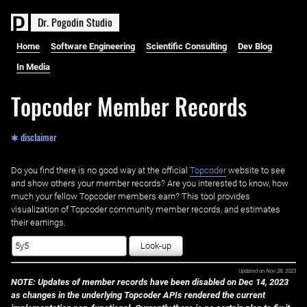
D
r
.
P
o
g
o
d
i
n
S
t
u
d
i
o
Home
Software Engineering
Scientific Consulting
Dev Blog
In Media
Topcoder Member Records
✱ disclaimer
Do you find there is no good way at the official ‌
Topcoder
website to see
and show others your member records? Are you interested to know, how
much your fellow Topcoder members earn? This tool provides
visualization of Topcoder community member records, and estimates
their earnings.
Look-up
Updated on
Nov 28, 2023
NOTE: Updates of member records have been disabled on Dec 14, 2023
as changes in the underlying Topcoder APIs rendered the current