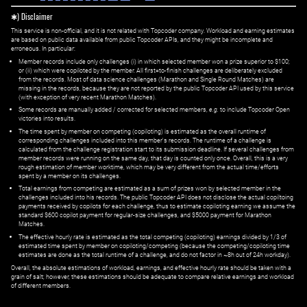
✱) Disclaimer
This service is non-official, and it is not related with Topcoder company. Workload and earning estimates
are based on public data available from public Topcoder APIs, and they might be incomplete and
erroneous. In particular:
Member records include only challenges (i) in which selected member won a prize superior to $100;
or (ii) which were copiloted by the member. All first=to-finish challenges are deliberately excluded
from the records. Most of data science challenges (Marathon and Single Round Matches) are
missing in the records, because they are not reported by the public Topcoder API used by this service
(with exception of very recent Marathon Matches).
Some records are manually added / corrected for selected members,
e.g.
to include Topcoder Open
victories into results.
The time spent by member on competing (copiloting) is estimated as the overall runtime of
corresponding challenges included into this member's records. The runtime of a challenge is
calculated from the challenge registration start to its submission deadline. If several challenges from
member records were running on the same day, that day is counted only once. Overall, this is a very
rough estimation of member worktime, which may be very different from the actual time/efforts
spent by a member on its challenges.
Total earnings from competing are estimated as a sum of prizes won by selected member in the
challenges included into his records. The public Topcoder API does not disclose the actual copiltoing
payments received by copilots for each challenge, thus to estimate copiloting earning we assume the
standard $600 copilot payment for regular-size challenges, and $5000 payment for Marathon
Matches.
The effective hourly rate is estimated as the total competing (copiloting) earnings divided by 1/3 of
estimated time spent by member on copiloting/competing (because the competing/copiloting time
estimates are done as the total runtime of a challenge, and do not factor in ~8h out of 24h workday).
Overall, the absolute estimations of workload, earnings, and effective hourly rate should be taken with a
grain of salt; however, these estimations should be adequate to compare relative earnings and workload
of different members.