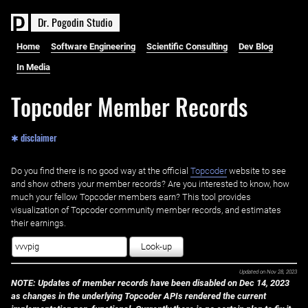
D
r
.
P
o
g
o
d
i
n
S
t
u
d
i
o
Home
Software Engineering
Scientific Consulting
Dev Blog
In Media
Topcoder Member Records
✱ disclaimer
Do you find there is no good way at the official ‌
Topcoder
website to see
and show others your member records? Are you interested to know, how
much your fellow Topcoder members earn? This tool provides
visualization of Topcoder community member records, and estimates
their earnings.
Look-up
Updated on
Nov 28, 2023
NOTE: Updates of member records have been disabled on Dec 14, 2023
as changes in the underlying Topcoder APIs rendered the current