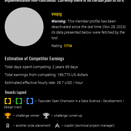
implementation non-functional. Currently there is no certain plan to fix it.
vvvpig
Warning:
This member profile has been
deactivated since the last time (
Nov 28, 2023
)
its data presented below were fetched by the
tool.
Rating:
1716
Estimation of Competitor Earnings
Total days spent
competing
: ‌
2 years 69 days
Total earnings from
competing
:
189,770 US dollars
Estimated effective hourly rate: ‌
29.7
USD / hour
Records Legend:
/
/ ‌
– Topcoder Open Champion in a Data Science / Development /
Design track.
1
2
st
nd
– challenge winner
– challenge runner-up
– another prize placement
– copilot (technical project manager)