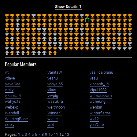
Show Details ⇑
st
st
st
st
st
nd
st
st
st
st
st
st
st
st
nd
st
st
st
st
st
st
st
st
st
1
1
1
1
1
2
1
1
1
1
1
1
1
1
2
1
1
1
1
1
1
1
1
1
st
st
nd
st
st
st
st
st
st
st
st
st
st
st
st
st
st
st
st
st
st
st
st
1
1
2
1
1
1
1
1
1
1
1
1
1
1
1
1
1
1
1
1
1
1
1
st
st
nd
st
st
st
st
st
st
st
st
st
st
st
st
st
st
st
st
st
st
st
st
st
1
1
2
1
1
1
1
1
1
1
1
1
1
1
1
1
1
1
1
1
1
1
1
1
st
st
nd
st
st
st
nd
nd
st
st
st
st
nd
st
nd
st
st
st
st
st
st
st
st
st
1
1
2
1
1
1
2
2
1
1
1
1
2
1
2
1
1
1
1
1
1
1
1
1
nd
st
st
st
st
st
st
nd
st
nd
st
st
st
st
nd
st
st
st
st
st
st
nd
st
nd
2
1
1
1
1
1
1
2
1
2
1
1
1
1
2
1
1
1
1
1
1
2
1
2
st
nd
st
st
st
st
st
nd
st
nd
st
st
st
st
st
st
st
nd
nd
st
st
st
st
st
1
2
1
1
1
1
1
2
1
2
1
1
1
1
1
1
1
2
2
1
1
1
1
1
st
st
st
st
st
st
nd
st
nd
nd
nd
st
st
st
st
nd
st
st
st
st
nd
st
st
nd
1
1
1
1
1
1
2
1
2
2
2
1
1
1
1
2
1
1
1
1
2
1
1
2
nd
nd
st
st
nd
st
st
st
st
st
nd
st
st
st
st
st
nd
nd
st
st
nd
nd
nd
nd
2
2
1
1
2
1
1
1
1
1
2
1
1
1
1
1
2
2
1
1
2
2
2
2
nd
st
nd
nd
st
nd
nd
nd
st
st
2
1
2
2
1
2
2
2
1
1
Popular Members
v.t
VanitaW
vasilica.olariu
vdave
veshu
vesu
VeveGee
vgoyal55
vibhash_19
vicky
vikas
Vipul1982
vjkumar4
vvvpig
w_maozzam
wahyu.ts
wasukira
wcheung
webexp
weltmoon
wenbin
Wendell
WinnerE
winterflame
WishingBone
wleite
wz12
xxcxy
yoki
youDare
Pages:
1
2
3
4
5
6
7
8
9
10
11
12
13