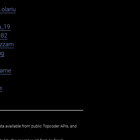
.olariu
h_19
982
zzam
ng
flame
e
ata available from public Topcoder APIs, and