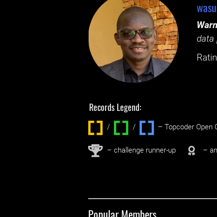
wasu
Warn
data 
Ratin
Records Legend:
/
/ ‌
– Topcoder Open C
nd
2
– challenge runner-up
– an
Popular Members