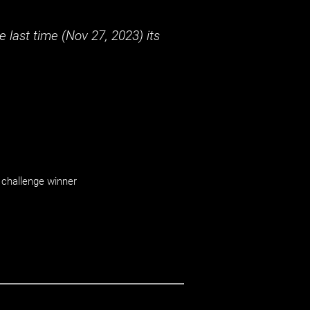
 last time (
Nov 27, 2023
) its
challenge winner