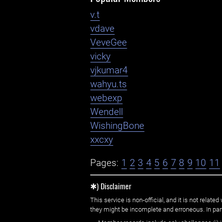
v.t
vdave
VeveGee
vicky
vjkumar4
wahyu.ts
webexp
Wendell
WishingBone
xxcxy
Pages:
1
2
3
4
5
6
7
8
9
10
11
✱) Disclaimer
This service is non-official, and it is not rel
they might be incomplete and erroneous. In part