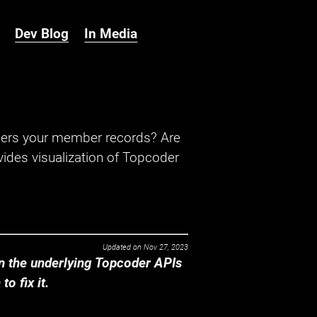
Dev Blog
In Media
hers your member records? Are
ides visualization of Topcoder
Updated on
Nov 27, 2023
 the underlying Topcoder APIs
o fix it.