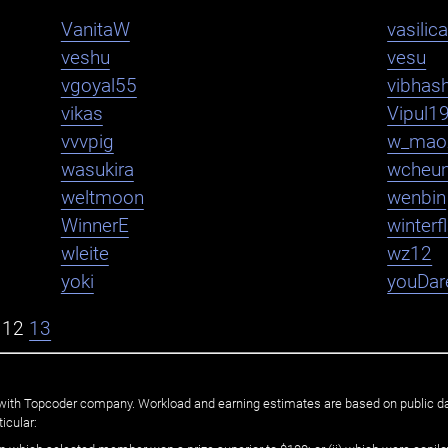
VanitaW
vasilica
veshu
vesu
vgoyal55
vibhas
vikas
Vipul1
vvvpig
w_mao
wasukira
wcheu
weltmoon
wenbin
WinnerE
winter
wleite
wz12
yoki
youDar
12
13
ated with Topcoder company. Workload and earning estimates are based on public d
icular: