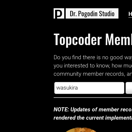
D
r
.
P
o
g
o
d
i
n
S
t
u
d
i
o
Topcoder Mem
Do you find there is no good way a
you interested to know, how mu
community member records, and
NOTE: Updates of member recor
rendered the current implementat