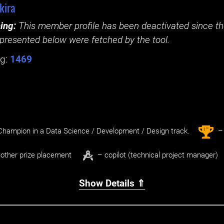
kira
ing:
This member profile has been deactivated since the
presented below were fetched by the tool.
g:
1469
st
1
hampion in a Data Science / Development / Design track.
– 
other prize placement
– copilot (technical project manager)
Show Details ⇑