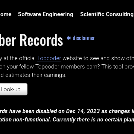
Home
Software Engineering
Scientific Consulting
ber Records
✱ disclaimer
t the official ‌
Topcoder
website to see and show ot
ch your fellow Topcoder members earn? This tool prov
 estimates their earnings.
Look-up
ds have been disabled on Dec 14, 2023 as changes in
ion non-functional. Currently there is no certain plan t