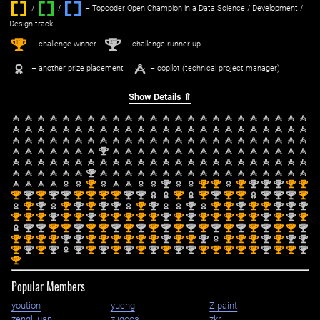
/
/ ‌
– Topcoder Open Champion in a Data Science / Development /
Design track.
1
2
st
nd
– challenge winner
– challenge runner-up
– another prize placement
– copilot (technical project manager)
Show Details ⇑
nd
2
nd
2
st
nd
st
st
st
nd
nd
nd
st
st
1
2
1
1
1
2
2
2
1
1
st
nd
st
nd
nd
st
st
st
st
nd
nd
st
st
nd
st
st
nd
nd
nd
st
1
2
1
2
2
1
1
1
1
2
2
1
1
2
1
1
2
2
2
1
st
nd
st
nd
st
nd
nd
st
nd
nd
st
st
nd
st
st
nd
nd
nd
1
2
1
2
1
2
2
1
2
2
1
1
2
1
1
2
2
2
st
st
st
nd
st
st
nd
st
st
st
st
st
nd
st
nd
st
st
st
st
st
nd
st
nd
st
1
1
1
2
1
1
2
1
1
1
1
1
2
1
2
1
1
1
1
1
2
1
2
1
nd
nd
st
st
nd
st
st
nd
st
nd
st
nd
st
nd
st
nd
st
nd
st
nd
st
st
nd
2
2
1
1
2
1
1
2
1
2
1
2
1
2
1
2
1
2
1
2
1
1
2
st
st
st
st
nd
nd
st
st
st
st
st
st
nd
st
st
nd
st
st
st
nd
st
nd
nd
1
1
1
1
2
2
1
1
1
1
1
1
2
1
1
2
1
1
1
2
1
2
2
st
nd
st
nd
nd
st
nd
st
nd
st
nd
st
nd
nd
st
st
st
st
st
nd
st
st
nd
1
2
1
2
2
1
2
1
2
1
2
1
2
2
1
1
1
1
1
2
1
1
2
st
1
Popular Members
yoution
yueng
Z.paint
zenglijuan
ziiqoos
zkr