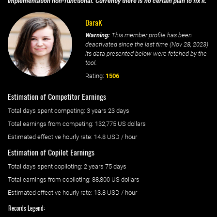
implementation non-functional. Currently there is no certain plan to fix it.
DaraK
Warning:
This member profile has been
deactivated since the last time (
Nov 28, 2023
)
its data presented below were fetched by the
tool.
Rating:
1506
Estimation of Competitor Earnings
Total days spent
competing
: ‌
3 years 23 days
Total earnings from
competing
:
132,775 US dollars
Estimated effective hourly rate: ‌
14.8
USD / hour
Estimation of Copilot Earnings
Total days spent
copiloting
: ‌
2 years 75 days
Total earnings from
copiloting
:
88,800 US dollars
Estimated effective hourly rate: ‌
13.8
USD / hour
Records Legend: