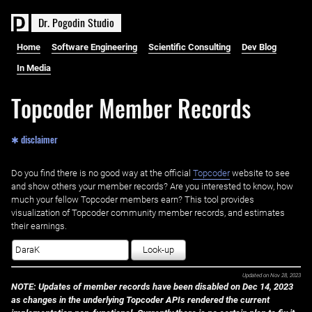
D
r
.
P
o
g
o
d
i
n
S
t
u
d
i
o
Home
Software Engineering
Scientific Consulting
Dev Blog
In Media
Topcoder Member Records
✱ disclaimer
Do you find there is no good way at the official ‌
Topcoder
website to see
and show others your member records? Are you interested to know, how
much your fellow Topcoder members earn? This tool provides
visualization of Topcoder community member records, and estimates
their earnings.
Look-up
Updated on
Nov 28, 2023
NOTE: Updates of member records have been disabled on Dec 14, 2023
as changes in the underlying Topcoder APIs rendered the current