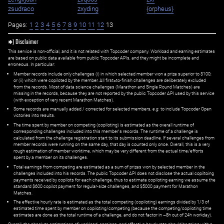
zsudraco
zxyding
{orpheus}
Pages:
1
2
3
4
5
6
7
8
9
10
11
12
13
✱) Disclaimer
This service is non-official, and it is not related with Topcoder company. Workload and earning estimates
are based on public data available from public Topcoder APIs, and they might be incomplete and
erroneous. In particular:
Member records include only challenges (i) in which selected member won a prize superior to $100;
or (ii) which were copiloted by the member. All first=to-finish challenges are deliberately excluded
from the records. Most of data science challenges (Marathon and Single Round Matches) are
missing in the records, because they are not reported by the public Topcoder API used by this service
(with exception of very recent Marathon Matches).
Some records are manually added / corrected for selected members,
e.g.
to include Topcoder Open
victories into results.
The time spent by member on competing (copiloting) is estimated as the overall runtime of
corresponding challenges included into this member's records. The runtime of a challenge is
calculated from the challenge registration start to its submission deadline. If several challenges from
member records were running on the same day, that day is counted only once. Overall, this is a very
rough estimation of member worktime, which may be very different from the actual time/efforts
spent by a member on its challenges.
Total earnings from competing are estimated as a sum of prizes won by selected member in the
challenges included into his records. The public Topcoder API does not disclose the actual copiltoing
payments received by copilots for each challenge, thus to estimate copiloting earning we assume the
standard $600 copilot payment for regular-size challenges, and $5000 payment for Marathon
Matches.
The effective hourly rate is estimated as the total competing (copiloting) earnings divided by 1/3 of
estimated time spent by member on copiloting/competing (because the competing/copiloting time
estimates are done as the total runtime of a challenge, and do not factor in ~8h out of 24h workday).