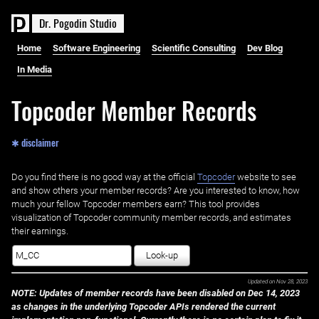
D
r
.
P
o
g
o
d
i
n
S
t
u
d
i
o
Home
Software Engineering
Scientific Consulting
Dev Blog
In Media
Topcoder Member Records
✱ disclaimer
Do you find there is no good way at the official ‌
Topcoder
website to see
and show others your member records? Are you interested to know, how
much your fellow Topcoder members earn? This tool provides
visualization of Topcoder community member records, and estimates
their earnings.
Look-up
Updated on
Nov 28, 2023
NOTE: Updates of member records have been disabled on Dec 14, 2023
as changes in the underlying Topcoder APIs rendered the current