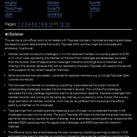
torghul
tototpc
tourist
ToxicPixel
trivia79
tulkijo
uber
universo
V
Pages:
1
2
3
4
5
6
7
8
9
10
11
12
13
✱) Disclaimer
This service is non-official, and it is not related with Topcoder company. Workload and earning estimates
are based on public data available from public Topcoder APIs, and they might be incomplete and
erroneous. In particular:
Member records include only challenges (i) in which selected member won a prize superior to $100;
or (ii) which were copiloted by the member. All first=to-finish challenges are deliberately excluded
from the records. Most of data science challenges (Marathon and Single Round Matches) are
missing in the records, because they are not reported by the public Topcoder API used by this service
(with exception of very recent Marathon Matches).
Some records are manually added / corrected for selected members,
e.g.
to include Topcoder Open
victories into results.
The time spent by member on competing (copiloting) is estimated as the overall runtime of
corresponding challenges included into this member's records. The runtime of a challenge is
calculated from the challenge registration start to its submission deadline. If several challenges from
member records were running on the same day, that day is counted only once. Overall, this is a very
rough estimation of member worktime, which may be very different from the actual time/efforts
spent by a member on its challenges.
Total earnings from competing are estimated as a sum of prizes won by selected member in the
challenges included into his records. The public Topcoder API does not disclose the actual copiltoing
payments received by copilots for each challenge, thus to estimate copiloting earning we assume the
standard $600 copilot payment for regular-size challenges, and $5000 payment for Marathon
Matches.
The effective hourly rate is estimated as the total competing (copiloting) earnings divided by 1/3 of
estimated time spent by member on copiloting/competing (because the competing/copiloting time