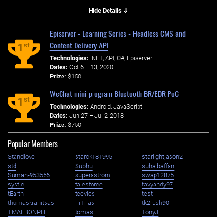
Hide Details ⇓
Episerver - Learning Series - Headless CMS and
Content Delivery API
st
1
Technologies:
.NET, API, C#, Episerver
Dates:
Oct 6 – 13, 2020
Prize:
$150
WeChat mini program Bluetooth BR/EDR PoC
st
1
Technologies:
Android, JavaScript
Dates:
Jun 27 – Jul 2, 2018
Prize:
$750
Popular Members
Standlove
starck181995
starlightjason2
std
Subhu
suhaibaffan
Suman-953556
superastrom
swap12875
systic
talesforce
tavyandy97
tEarth
teevics
test
thomaskranitsas
TiTrias
tk2rush90
TMALBONPH
tomas
TonyJ