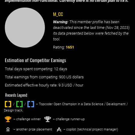
implementation non-functional. Currently there is no certain plan to fix it.
M_CC
Warning:
This member profile has been
deactivated since the last time (
Nov 28, 2023
)
its data presented below were fetched by the
tool.
Rating:
1651
Estimation of Competitor Earnings
Total days spent
competing
: ‌
12 days
Total earnings from
competing
:
900 US dollars
Estimated effective hourly rate: ‌
9.3
USD / hour
Records Legend:
/
/ ‌
– Topcoder Open Champion in a Data Science / Development /
Design track.
1
2
st
nd
– challenge winner
– challenge runner-up
– another prize placement
– copilot (technical project manager)