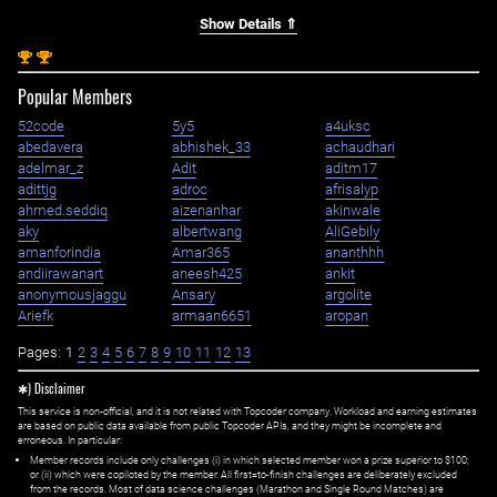
Show Details ⇑
st
st
1
1
Popular Members
52code
5y5
a4uksc
abedavera
abhishek_33
achaudhari
adelmar_z
Adit
aditm17
adittjg
adroc
afrisalyp
ahmed.seddiq
aizenanhar
akinwale
aky
albertwang
AliGebily
amanforindia
Amar365
ananthhh
andiirawanart
aneesh425
ankit
anonymousjaggu
Ansary
argolite
Ariefk
armaan6651
aropan
Pages:
1
2
3
4
5
6
7
8
9
10
11
12
13
✱) Disclaimer
This service is non-official, and it is not related with Topcoder company. Workload and earning estimates
are based on public data available from public Topcoder APIs, and they might be incomplete and
erroneous. In particular:
Member records include only challenges (i) in which selected member won a prize superior to $100;
or (ii) which were copiloted by the member. All first=to-finish challenges are deliberately excluded
from the records. Most of data science challenges (Marathon and Single Round Matches) are