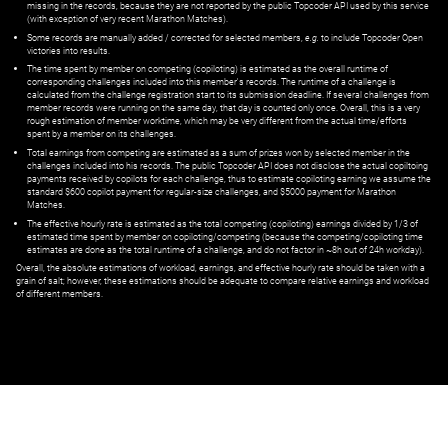
missing in the records, because they are not reported by the public Topcoder API used by this service
(with exception of very recent Marathon Matches).
Some records are manually added / corrected for selected members,
e.g.
to include Topcoder Open
victories into results.
The time spent by member on competing (copiloting) is estimated as the overall runtime of
corresponding challenges included into this member's records. The runtime of a challenge is
calculated from the challenge registration start to its submission deadline. If several challenges from
member records were running on the same day, that day is counted only once. Overall, this is a very
rough estimation of member worktime, which may be very different from the actual time/efforts
spent by a member on its challenges.
Total earnings from competing are estimated as a sum of prizes won by selected member in the
challenges included into his records. The public Topcoder API does not disclose the actual copiltoing
payments received by copilots for each challenge, thus to estimate copiloting earning we assume the
standard $600 copilot payment for regular-size challenges, and $5000 payment for Marathon
Matches.
The effective hourly rate is estimated as the total competing (copiloting) earnings divided by 1/3 of
estimated time spent by member on copiloting/competing (because the competing/copiloting time
estimates are done as the total runtime of a challenge, and do not factor in ~8h out of 24h workday).
Overall, the absolute estimations of workload, earnings, and effective hourly rate should be taken with a
grain of salt; however, these estimations should be adequate to compare relative earnings and workload
of different members.
© ‌
Dr. Pogodin Studio
,
2018–2026
— ‌
doc@pogodin.studio
‌ — ‌
Terms of
Service