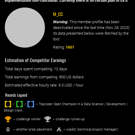
implementation non-functional. Currently there is no certain plan to fix it.
M_CC
Warning:
This member profile has been
deactivated since the last time (
Nov 28, 2023
)
its data presented below were fetched by the
tool.
Rating:
1651
Estimation of Competitor Earnings
Total days spent
competing
: ‌
12 days
Total earnings from
competing
:
900 US dollars
Estimated effective hourly rate: ‌
9.3
USD / hour
Records Legend:
/
/ ‌
– Topcoder Open Champion in a Data Science / Development /
Design track.
1
2
st
nd
– challenge winner
– challenge runner-up
– another prize placement
– copilot (technical project manager)