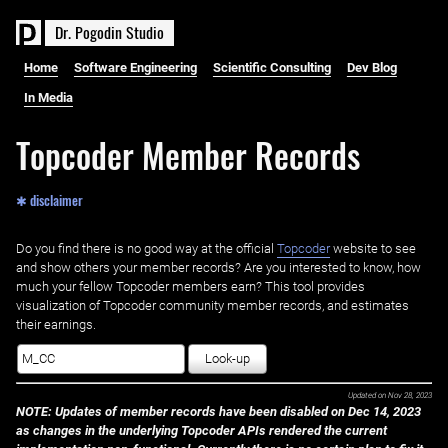
D
r
.
P
o
g
o
d
i
n
S
t
u
d
i
o
Home
Software Engineering
Scientific Consulting
Dev Blog
In Media
Topcoder Member Records
✱ disclaimer
Do you find there is no good way at the official ‌
Topcoder
website to see
and show others your member records? Are you interested to know, how
much your fellow Topcoder members earn? This tool provides
visualization of Topcoder community member records, and estimates
their earnings.
Look-up
Updated on
Nov 28, 2023
NOTE: Updates of member records have been disabled on Dec 14, 2023
as changes in the underlying Topcoder APIs rendered the current