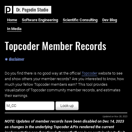
D
r
.
P
o
g
o
d
i
n
S
t
u
d
i
o
Home
Software Engineering
Scientific Consulting
Dev Blog
In Media
Topcoder Member Records
✱ disclaimer
Do you find there is no good way at the official ‌
Topcoder
website to see
and show others your member records? Are you interested to know, how
much your fellow Topcoder members earn? This tool provides
visualization of Topcoder community member records, and estimates
their earnings.
Look-up
Updated on
Nov 28, 2023
NOTE: Updates of member records have been disabled on Dec 14, 2023
as changes in the underlying Topcoder APIs rendered the current