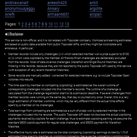
andiirawanart
aneesh425
ankit
anonymousjaggu
Ansary
argolite
Ariefk
armaan6651
aropan
Pages:
1
2
3
4
5
6
7
8
9
10
11
12
13
✱) Disclaimer
This service is non-official, and it is not related with Topcoder company. Workload and earning estimates
are based on public data available from public Topcoder APIs, and they might be incomplete and
erroneous. In particular:
Member records include only challenges (i) in which selected member won a prize superior to $100;
or (ii) which were copiloted by the member. All first=to-finish challenges are deliberately excluded
from the records. Most of data science challenges (Marathon and Single Round Matches) are
missing in the records, because they are not reported by the public Topcoder API used by this service
(with exception of very recent Marathon Matches).
Some records are manually added / corrected for selected members,
e.g.
to include Topcoder Open
victories into results.
The time spent by member on competing (copiloting) is estimated as the overall runtime of
corresponding challenges included into this member's records. The runtime of a challenge is
calculated from the challenge registration start to its submission deadline. If several challenges from
member records were running on the same day, that day is counted only once. Overall, this is a very
rough estimation of member worktime, which may be very different from the actual time/efforts
spent by a member on its challenges.
Total earnings from competing are estimated as a sum of prizes won by selected member in the
challenges included into his records. The public Topcoder API does not disclose the actual copiltoing
payments received by copilots for each challenge, thus to estimate copiloting earning we assume the
standard $600 copilot payment for regular-size challenges, and $5000 payment for Marathon
Matches.
The effective hourly rate is estimated as the total competing (copiloting) earnings divided by 1/3 of
estimated time spent by member on copiloting/competing (because the competing/copiloting time