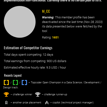
implementation non-functional. Currently there is no certain plan to fix it.
M_CC
Warning:
This member profile has been
deactivated since the last time (
Nov 28, 2023
)
its data presented below were fetched by the
tool.
Rating:
1651
Estimation of Competitor Earnings
Total days spent
competing
: ‌
12 days
Total earnings from
competing
:
900 US dollars
Estimated effective hourly rate: ‌
9.3
USD / hour
Records Legend:
/
/ ‌
– Topcoder Open Champion in a Data Science / Development /
Design track.
1
2
st
nd
– challenge winner
– challenge runner-up
– another prize placement
– copilot (technical project manager)