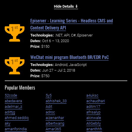
Hide Details ⇓
Episerver - Learning Series - Headless CMS and
Content Delivery API
st
1
Technologies:
.NET, API, C#, Episerver
Dates:
Oct 6 – 13, 2020
Prize:
$150
WeChat mini program Bluetooth BR/EDR PoC
st
1
Technologies:
Android, JavaScript
Dates:
Jun 27 – Jul 2, 2018
Prize:
$750
Popular Members
52code
5y5
a4uksc
abedavera
abhishek_33
achaudhari
adelmar_z
Adit
aditm17
adittjg
adroc
afrisalyp
ahmed.seddiq
aizenanhar
akinwale
aky
albertwang
AliGebily
amanforindia
Amar365
ananthhh